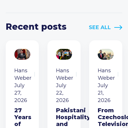
Recent posts
SEE ALL
Hans
Hans
Hans
Weber
Weber
Weber
July
July
July
27,
22,
21,
2026
2026
2026
27
Pakistani
From
Years
Hospitality
Czechosl
of
and
Televisio