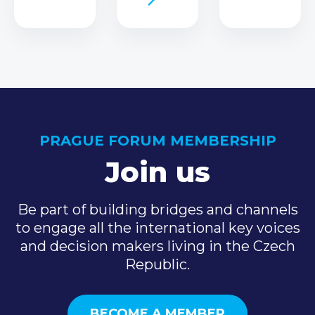
PRAGUE FORUM MEMBERSHIP
Join us
Be part of building bridges and channels
to engage all the international key voices
and decision makers living in the Czech
Republic.
BECOME A MEMBER