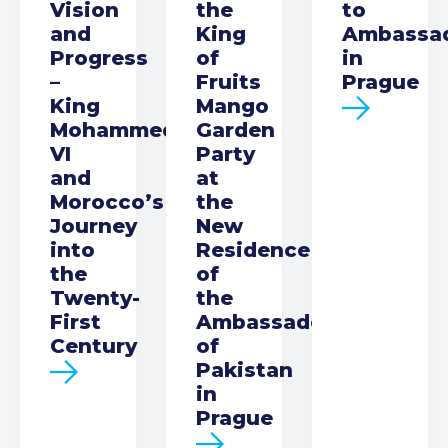
Vision
the
to
and
King
Ambassa
Progress
of
in
–
Fruits
Prague
King
Mango
Mohammed
Garden
VI
Party
and
at
Morocco’s
the
Journey
New
into
Residence
the
of
Twenty-
the
First
Ambassador
Century
of
Pakistan
in
Prague