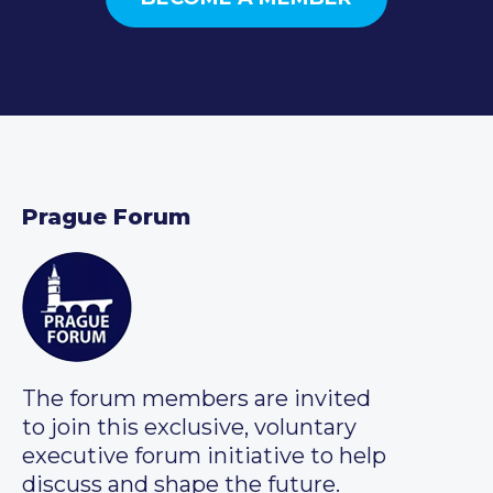
Prague Forum
The forum members are invited
to join this exclusive, voluntary
executive forum initiative to help
discuss and shape the future.