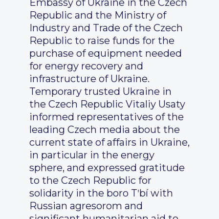
Embassy of Ukraine in the Czech
Republic and the Ministry of
Industry and Trade of the Czech
Republic to raise funds for the
purchase of equipment needed
for energy recovery and
infrastructure of Ukraine.
Temporary trusted Ukraine in
the Czech Republic Vitaliy Usaty
informed representatives of the
leading Czech media about the
current state of affairs in Ukraine,
in particular in the energy
sphere, and expressed gratitude
to the Czech Republic for
solidarity in the boro Tʹbí with
Russian agresorom and
significant humanitarian aid to