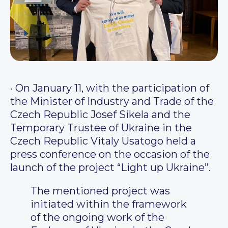
·
On January 11, with the participation of
the Minister of Industry and Trade of the
Czech Republic Josef Sikela and the
Temporary Trustee of Ukraine in the
Czech Republic Vitaly Usatogo held a
press conference on the occasion of the
launch of the project “Light up Ukraine”.
The mentioned project was
initiated within the framework
of the ongoing work of the