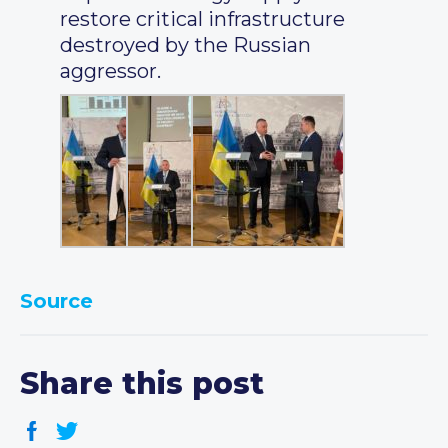
restore critical infrastructure
destroyed by the Russian
aggressor.
Source
Share this post