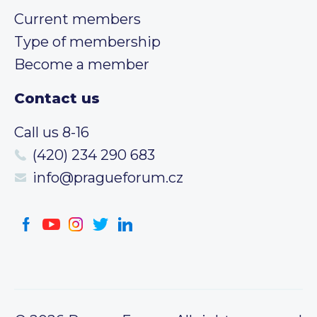
Current members
Type of membership
Become a member
Contact us
Call us 8-16
(420) 234 290 683
info@pragueforum.cz