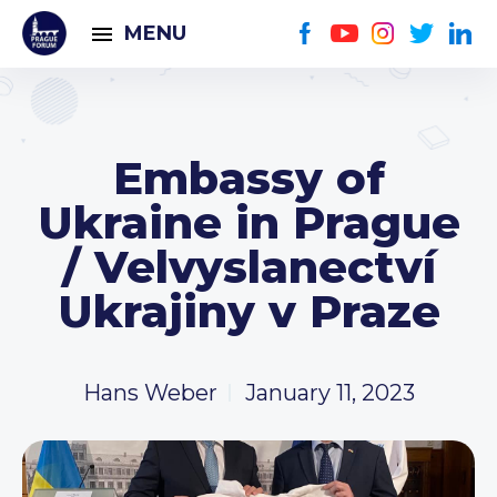
MENU
Embassy of
Ukraine in Prague
/ Velvyslanectví
Ukrajiny v Praze
Hans Weber
January 11, 2023