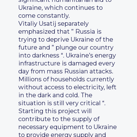
Ukraine, which continues to
come constantly.
Vitaliy Usatij separately
emphasized that ” Russia is
trying to deprive Ukraine of the
future and ” plunge our country
into darkness “. Ukraine’s energy
infrastructure is damaged every
day from mass Russian attacks.
Millions of households currently
without access to electricity, left
in the dark and cold. The
situation is still very critical “.
Starting this project will
contribute to the supply of
necessary equipment to Ukraine
to provide energy supply and