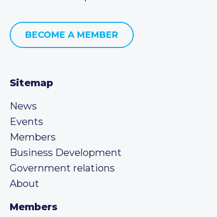
BECOME A MEMBER
Sitemap
News
Events
Members
Business Development
Government relations
About
Members