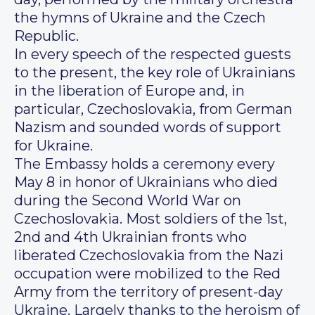
the hymns of Ukraine and the Czech
Republic.
In every speech of the respected guests
to the present, the key role of Ukrainians
in the liberation of Europe and, in
particular, Czechoslovakia, from German
Nazism and sounded words of support
for Ukraine.
The Embassy holds a ceremony every
May 8 in honor of Ukrainians who died
during the Second World War on
Czechoslovakia. Most soldiers of the 1st,
2nd and 4th Ukrainian fronts who
liberated Czechoslovakia from the Nazi
occupation were mobilized to the Red
Army from the territory of present-day
Ukraine. Largely thanks to the heroism of