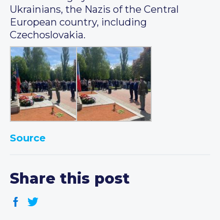
Ukrainians, the Nazis of the Central
European country, including
Czechoslovakia.
Source
Share this post