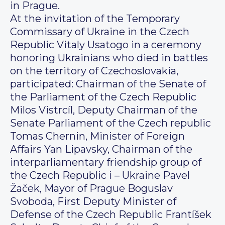
in Prague.
At the invitation of the Temporary
Commissary of Ukraine in the Czech
Republic Vitaly Usatogo in a ceremony
honoring Ukrainians who died in battles
on the territory of Czechoslovakia,
participated: Chairman of the Senate of
the Parliament of the Czech Republic
Milos Vistrcíl, Deputy Chairman of the
Senate Parliament of the Czech republic
Tomas Chernin, Minister of Foreign
Affairs Yan Lipavsky, Chairman of the
interparliamentary friendship group of
the Czech Republic i – Ukraine Pavel
Žaček, Mayor of Prague Boguslav
Svoboda, First Deputy Minister of
Defense of the Czech Republic Frantíšek