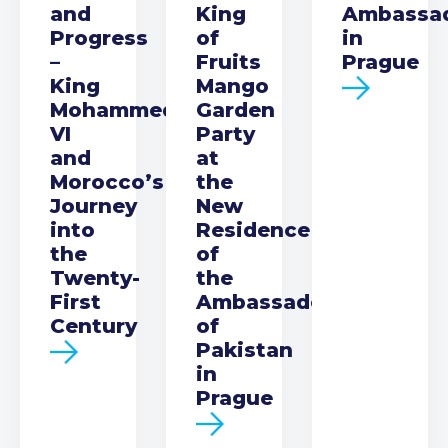
and
King
Ambassa
Progress
of
in
–
Fruits
Prague
King
Mango
Mohammed
Garden
VI
Party
and
at
Morocco’s
the
Journey
New
into
Residence
the
of
Twenty-
the
First
Ambassador
Century
of
Pakistan
in
Prague