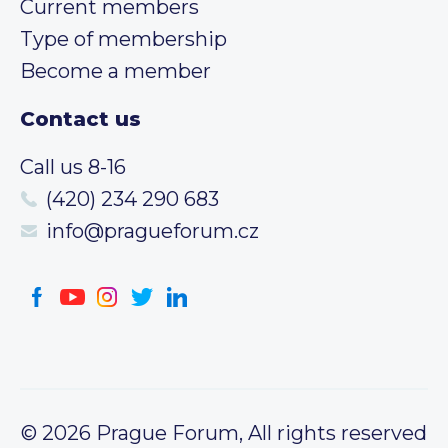
Current members
Type of membership
Become a member
Contact us
Call us 8-16
(420) 234 290 683
info@pragueforum.cz
© 2026 Prague Forum, All rights reserved