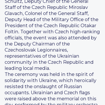
Schultz, Deputy Chief of the General
Staff of the Czech Republic Miroslav
Glavach, Colonel of the General Staff,
Deputy Head of the Military Office of the
President of the Czech Republic Otakar
Foltin. Together with Czech high-ranking
officials, the event was also attended by
the Deputy Chairman of the
Czechoslovak Legionnaires,
representatives of the Ukrainian
community in the Czech Republic and
leading local media.
The ceremony was held in the spirit of
solidarity with Ukraine, which heroically
resisted the onslaught of Russian
occupants. Ukrainian and Czech flags
were raised above the memorial on this
day, performed by the military orchestra