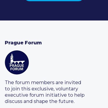
Prague Forum
The forum members are invited
to join this exclusive, voluntary
executive forum initiative to help
discuss and shape the future.