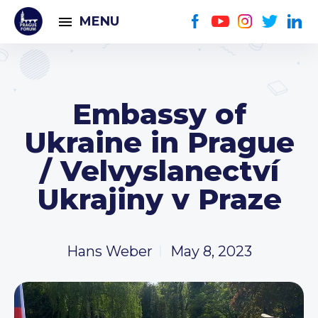
MENU
Embassy of
Ukraine in Prague
/ Velvyslanectví
Ukrajiny v Praze
Hans Weber
May 8, 2023