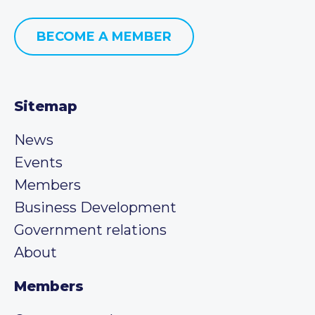
BECOME A MEMBER
Sitemap
News
Events
Members
Business Development
Government relations
About
Members