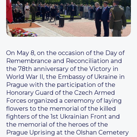
On May 8, on the occasion of the Day of
Remembrance and Reconciliation and
the 78th anniversary of the Victory in
World War II, the Embassy of Ukraine in
Prague with the participation of the
Honorary Guard of the Czech Armed
Forces organized a ceremony of laying
flowers to the memorial of the killed
fighters of the 1st Ukrainian Front and
the memorial of the heroes of the
Prague Uprising at the Olshan Cemetery