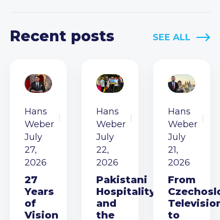
Recent posts
SEE ALL
Hans
Hans
Hans
Weber
Weber
Weber
July
July
July
27,
22,
21,
2026
2026
2026
27
Pakistani
From
Years
Hospitality
Czechosl
of
and
Televisio
Vision
the
to