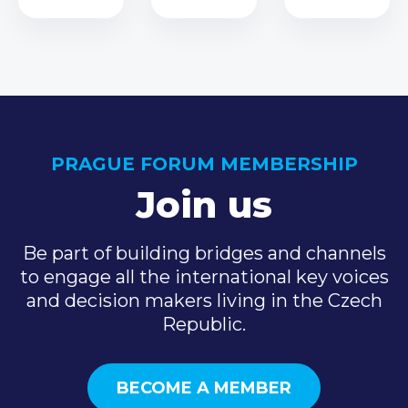
PRAGUE FORUM MEMBERSHIP
Join us
Be part of building bridges and channels
to engage all the international key voices
and decision makers living in the Czech
Republic.
BECOME A MEMBER