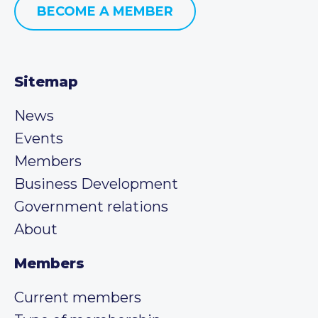
BECOME A MEMBER
Sitemap
News
Events
Members
Business Development
Government relations
About
Members
Current members