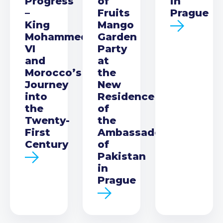
Progress
of
in
–
Fruits
Prague
King
Mango
Mohammed
Garden
VI
Party
and
at
Morocco’s
the
Journey
New
into
Residence
the
of
Twenty-
the
First
Ambassador
Century
of
Pakistan
in
Prague