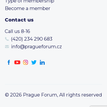
Type of membership
Become a member
Contact us
Call us 8-16
(420) 234 290 683
info@pragueforum.cz
© 2026 Prague Forum, All rights reserved