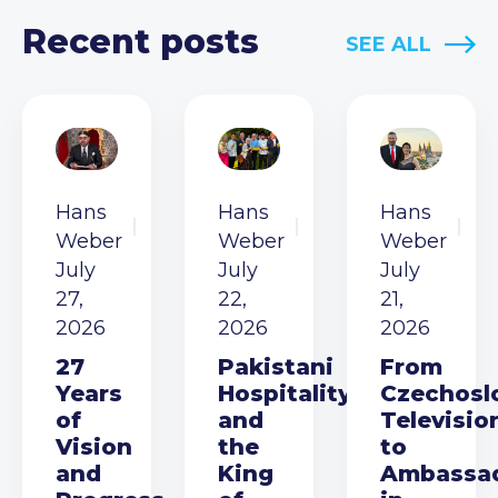
Recent posts
SEE ALL
Hans
Hans
Hans
Weber
Weber
Weber
July
July
July
27,
22,
21,
2026
2026
2026
27
Pakistani
From
Years
Hospitality
Czechosl
of
and
Televisio
Vision
the
to
and
King
Ambassa