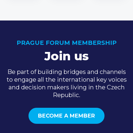
PRAGUE FORUM MEMBERSHIP
Join us
Be part of building bridges and channels
to engage all the international key voices
and decision makers living in the Czech
Republic.
BECOME A MEMBER