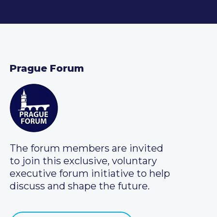
Prague Forum
The forum members are invited
to join this exclusive, voluntary
executive forum initiative to help
discuss and shape the future.