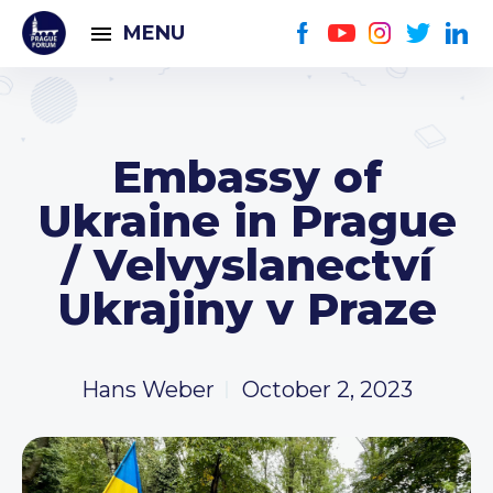
MENU
Embassy of
Ukraine in Prague
/ Velvyslanectví
Ukrajiny v Praze
Hans Weber
October 2, 2023