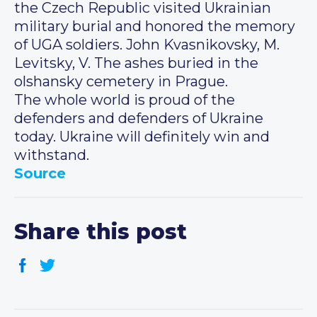
the Czech Republic visited Ukrainian
military burial and honored the memory
of UGA soldiers. John Kvasnikovsky, M.
Levitsky, V. The ashes buried in the
olshansky cemetery in Prague.
The whole world is proud of the
defenders and defenders of Ukraine
today. Ukraine will definitely win and
withstand.
Source
Share this post