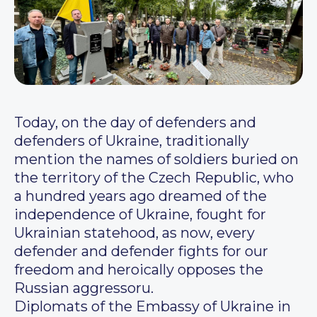
Today, on the day of defenders and
defenders of Ukraine, traditionally
mention the names of soldiers buried on
the territory of the Czech Republic, who
a hundred years ago dreamed of the
independence of Ukraine, fought for
Ukrainian statehood, as now, every
defender and defender fights for our
freedom and heroically opposes the
Russian aggressoru.
Diplomats of the Embassy of Ukraine in