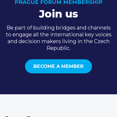
PRAGUE FORUM MEMBERSHIP
Join us
Be part of building bridges and channels
to engage all the international key voices
and decision makers living in the Czech
Republic.
BECOME A MEMBER