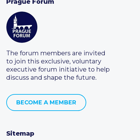
Prague Forum
The forum members are invited
to join this exclusive, voluntary
executive forum initiative to help
discuss and shape the future.
BECOME A MEMBER
Sitemap