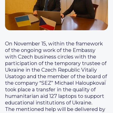
On November 15, within the framework
of the ongoing work of the Embassy
with Czech business circles with the
participation of the temporary trustee of
Ukraine in the Czech Republic Vitaliy
Usatogo and the member of the board of
the company “SEZ” Michael Haloupkovaí̈
took place a transfer in the quality of
humanitarian aid 127 laptops to support
educational institutions of Ukraine.
The mentioned help will be delivered by