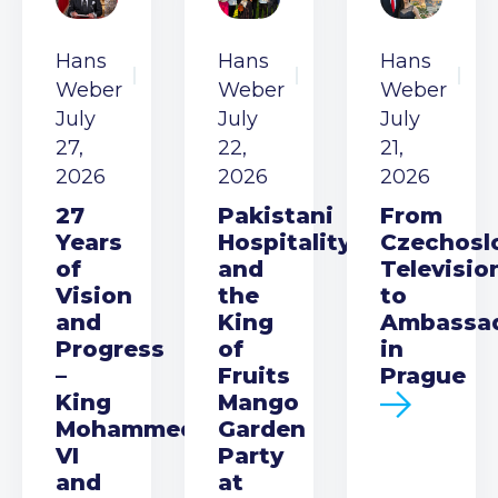
Hans
Hans
Hans
Weber
Weber
Weber
July
July
July
27,
22,
21,
2026
2026
2026
27
Pakistani
From
Years
Hospitality
Czechosl
of
and
Televisio
Vision
the
to
and
King
Ambassa
Progress
of
in
–
Fruits
Prague
King
Mango
Mohammed
Garden
VI
Party
and
at