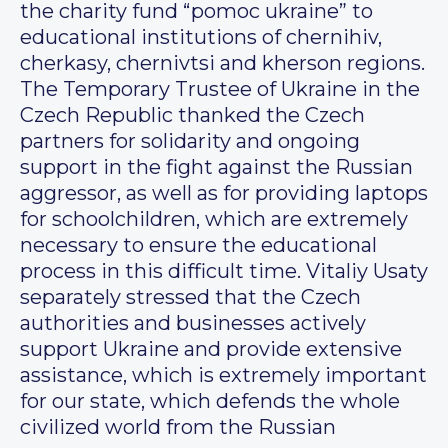
the charity fund “pomoc ukraine” to
educational institutions of chernihiv,
cherkasy, chernivtsi and kherson regions.
The Temporary Trustee of Ukraine in the
Czech Republic thanked the Czech
partners for solidarity and ongoing
support in the fight against the Russian
aggressor, as well as for providing laptops
for schoolchildren, which are extremely
necessary to ensure the educational
process in this difficult time. Vitaliy Usaty
separately stressed that the Czech
authorities and businesses actively
support Ukraine and provide extensive
assistance, which is extremely important
for our state, which defends the whole
civilized world from the Russian