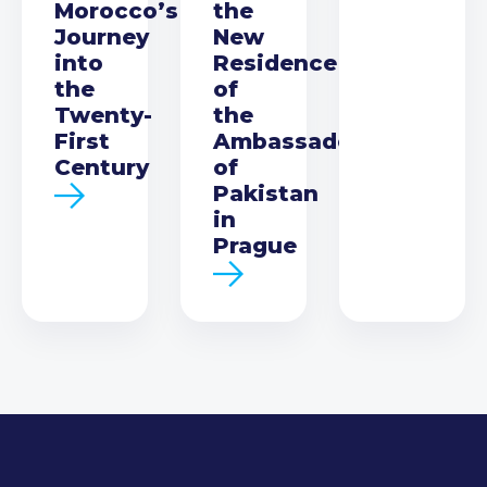
Morocco’s
the
Journey
New
into
Residence
the
of
Twenty-
the
First
Ambassador
Century
of
Pakistan
in
Prague