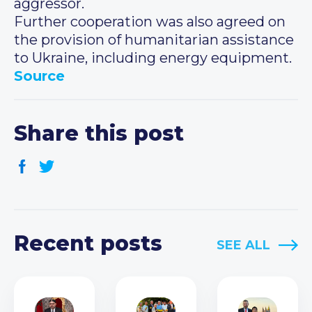
aggressor.
Further cooperation was also agreed on
the provision of humanitarian assistance
to Ukraine, including energy equipment.
Source
Share this post
Recent posts
SEE ALL