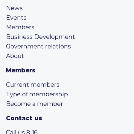
News
Events
Members
Business Development
Government relations
About
Members
Current members
Type of membership
Become a member
Contact us
Call us 8-16