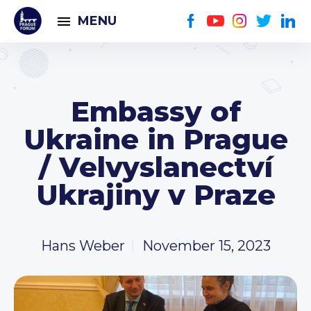
MENU
Embassy of
Ukraine in Prague
/ Velvyslanectví
Ukrajiny v Praze
Hans Weber
November 15, 2023