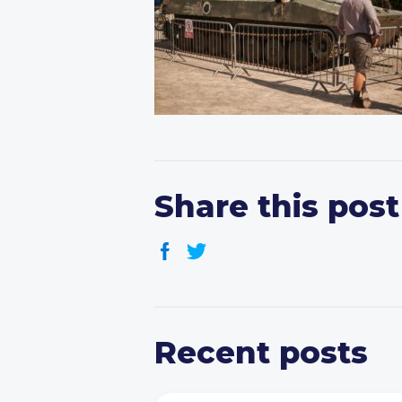
Share this post
Recent posts