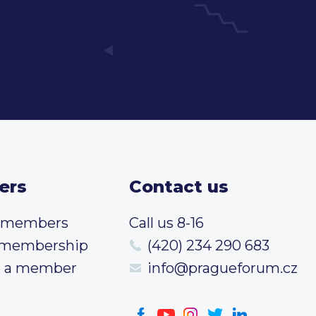
ers
Contact us
t members
Call us 8-16
 membership
(420) 234 290 683
 a member
info@pragueforum.cz