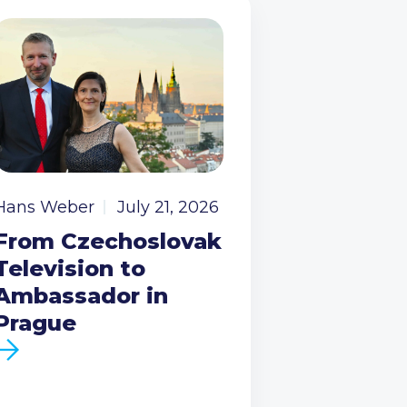
Hans Weber
July 21, 2026
From Czechoslovak
Television to
Ambassador in
Prague