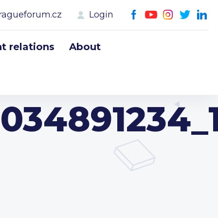
ragueforum.cz
Login
 relations
About
034891234_