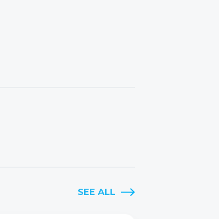
SEE ALL