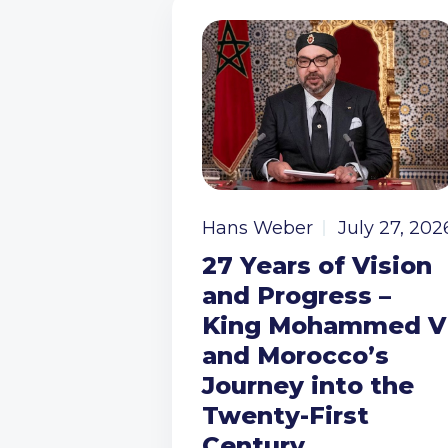
Hans Weber
July 27, 202
27 Years of Vision
and Progress –
King Mohammed V
and Morocco’s
Journey into the
Twenty-First
Century