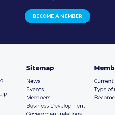
BECOME A MEMBER
Sitemap
Memb
ed
News
Curren
y
Events
Type of
elp
Members
Become
Business Development
Government relations