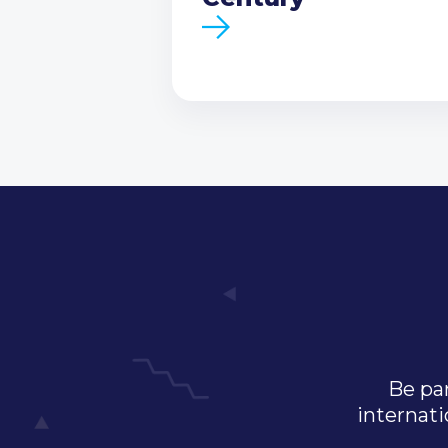
Be par
internati