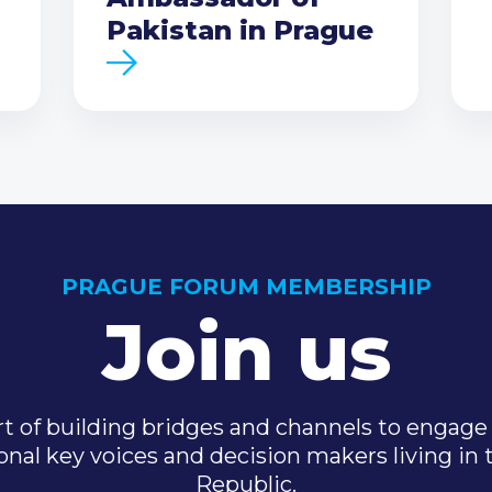
Pakistan in Prague
PRAGUE FORUM MEMBERSHIP
Join us
t of building bridges and channels to engage 
onal key voices and decision makers living in
Republic.