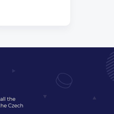
all the
 the Czech