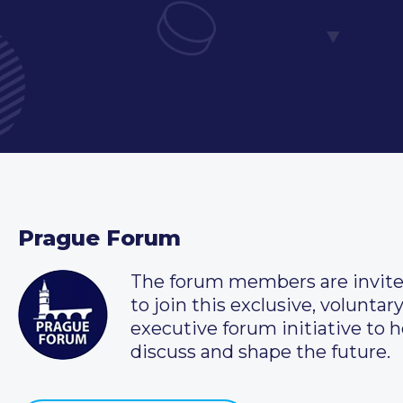
Prague Forum
The forum members are invit
to join this exclusive, voluntar
executive forum initiative to h
discuss and shape the future.