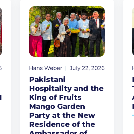
6
Hans Weber
July 22, 2026
Pakistani
Hospitality and the
I
King of Fruits
Mango Garden
Party at the New
Residence of the
Ambassador of