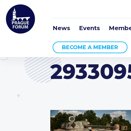
News
Events
Membe
BECOME A MEMBER
293309