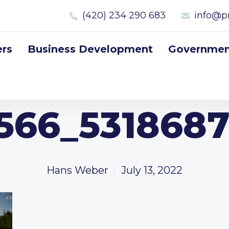
(420) 234 290 683
info@p
rs
Business Development
Government
566_5318687
Hans Weber
July 13, 2022