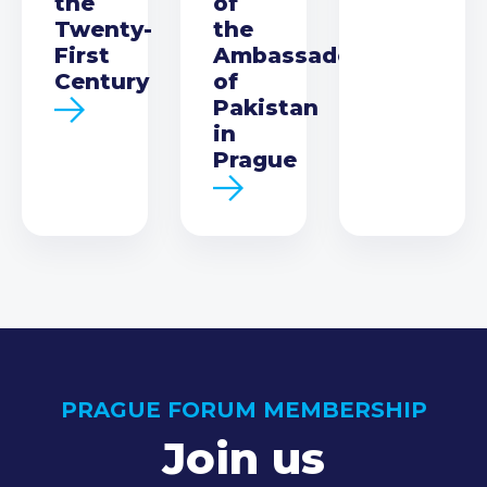
the
of
Twenty-
the
First
Ambassador
Century
of
Pakistan
in
Prague
PRAGUE FORUM MEMBERSHIP
Join us