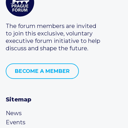
The forum members are invited
to join this exclusive, voluntary
executive forum initiative to help
discuss and shape the future.
BECOME A MEMBER
Sitemap
News
Events