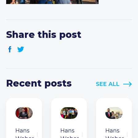
Share this post
Recent posts
SEE ALL
Hans
Hans
Hans