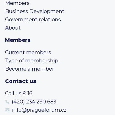
Members
Business Development
Government relations
About
Members
Current members
Type of membership
Become a member
Contact us
Call us 8-16
(420) 234 290 683
info@pragueforum.cz