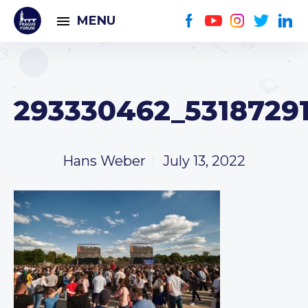
MENU
293330462_5318729
Hans Weber
July 13, 2022