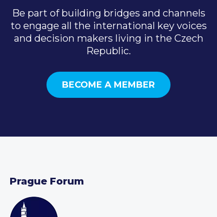
Be part of building bridges and channels
to engage all the international key voices
and decision makers living in the Czech
Republic.
BECOME A MEMBER
Prague Forum