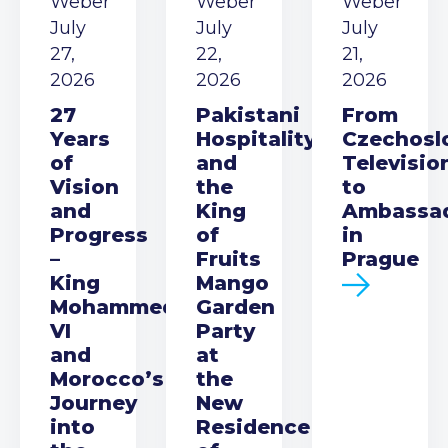
Weber
Weber
Weber
July
July
July
27,
22,
21,
2026
2026
2026
27
Pakistani
From
Years
Hospitality
Czechosl
of
and
Televisio
Vision
the
to
and
King
Ambassa
Progress
of
in
–
Fruits
Prague
King
Mango
Mohammed
Garden
VI
Party
and
at
Morocco’s
the
Journey
New
into
Residence