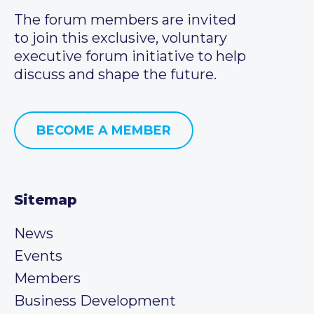
The forum members are invited
to join this exclusive, voluntary
executive forum initiative to help
discuss and shape the future.
BECOME A MEMBER
Sitemap
News
Events
Members
Business Development