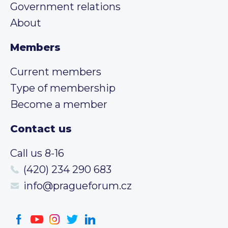
Government relations
About
Members
Current members
Type of membership
Become a member
Contact us
Call us 8-16
(420) 234 290 683
info@pragueforum.cz