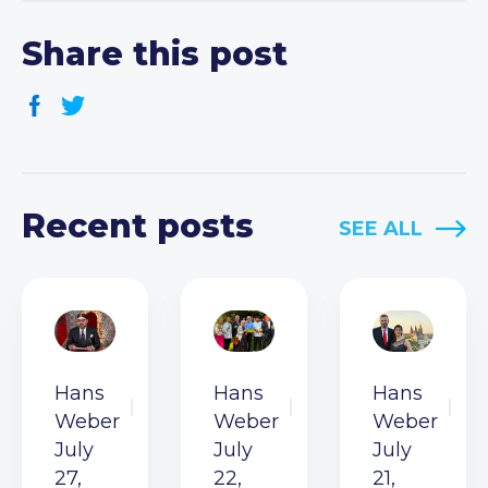
Share this post
Recent posts
SEE ALL
Hans
Hans
Hans
Weber
Weber
Weber
July
July
July
27,
22,
21,