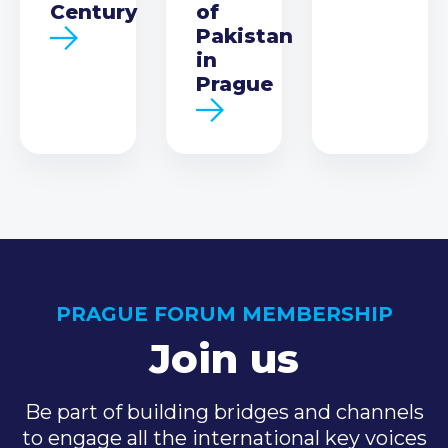
Century
of
Pakistan
in
Prague
PRAGUE FORUM MEMBERSHIP
Join us
Be part of building bridges and channels
to engage all the international key voices