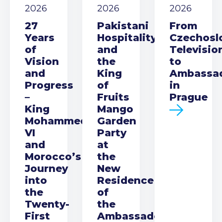
2026
2026
2026
27
Pakistani
From
Years
Hospitality
Czechosl
of
and
Televisio
Vision
the
to
and
King
Ambassa
Progress
of
in
–
Fruits
Prague
King
Mango
Mohammed
Garden
VI
Party
and
at
Morocco’s
the
Journey
New
into
Residence
the
of
Twenty-
the
First
Ambassador