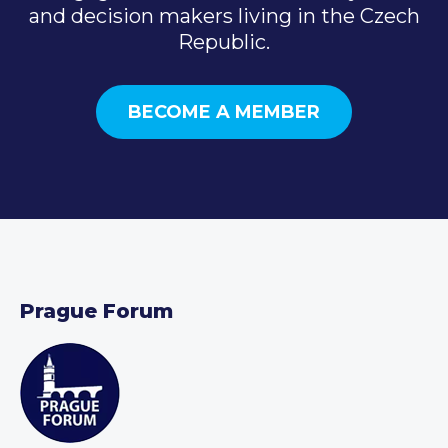
and decision makers living in the Czech
Republic.
BECOME A MEMBER
Prague Forum