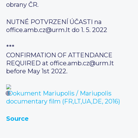
obrany ČR.
NUTNÉ POTVRZENÍ ÚČASTI na
office.amb.cz@urm.lt do 1. 5. 2022
***
CONFIRMATION OF ATTENDANCE
REQUIRED at office.amb.cz@urm.lt
before May 1st 2022.
Dokument Mariupolis / Mariupolis
documentary film (FR,LT,UA,DE, 2016)
Source