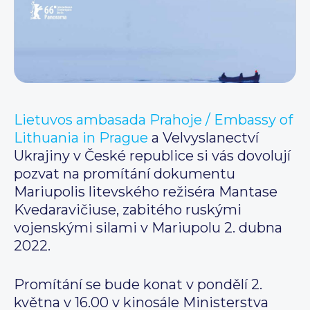
Lietuvos ambasada Prahoje / Embassy of
Lithuania in Prague
a Velvyslanectví
Ukrajiny v České republice si vás dovolují
pozvat na promítání dokumentu
Mariupolis litevského režiséra Mantase
Kvedaravičiuse, zabitého ruskými
vojenskými silami v Mariupolu 2. dubna
2022.
Promítání se bude konat v pondělí 2.
května v 16.00 v kinosále Ministerstva