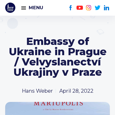
MENU
Embassy of
Ukraine in Prague
/ Velvyslanectví
Ukrajiny v Praze
Hans Weber
April 28, 2022