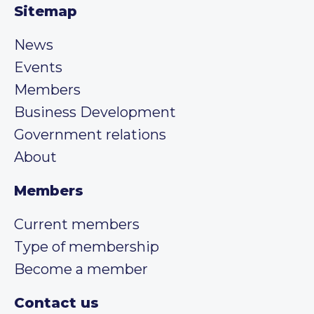
Sitemap
News
Events
Members
Business Development
Government relations
About
Members
Current members
Type of membership
Become a member
Contact us