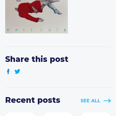
Share this post
Recent posts
SEE ALL