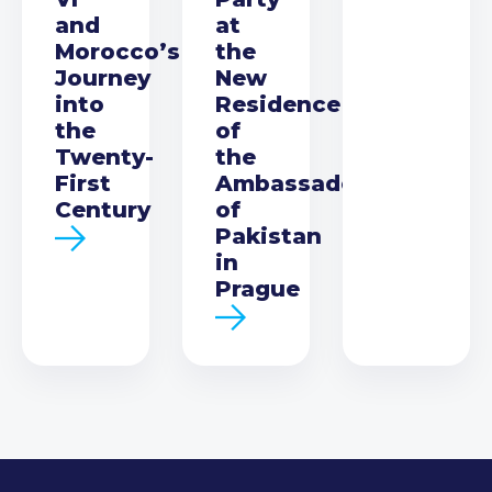
and
at
Morocco’s
the
Journey
New
into
Residence
the
of
Twenty-
the
First
Ambassador
Century
of
Pakistan
in
Prague