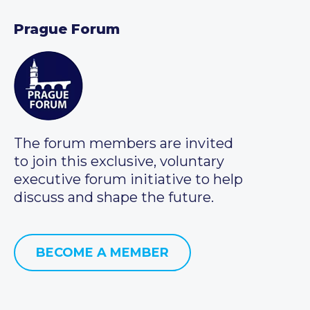
Prague Forum
The forum members are invited
to join this exclusive, voluntary
executive forum initiative to help
discuss and shape the future.
BECOME A MEMBER