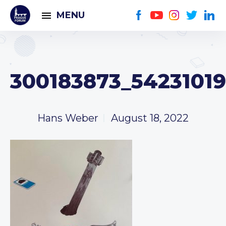
MENU
300183873_5423101
Hans Weber
August 18, 2022