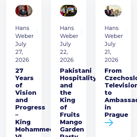
Hans
Hans
Hans
Weber
Weber
Weber
July
July
July
27,
22,
21,
2026
2026
2026
27
Pakistani
From
Years
Hospitality
Czechosl
of
and
Televisio
Vision
the
to
and
King
Ambassa
Progress
of
in
–
Fruits
Prague
King
Mango
Mohammed
Garden
VI
Party