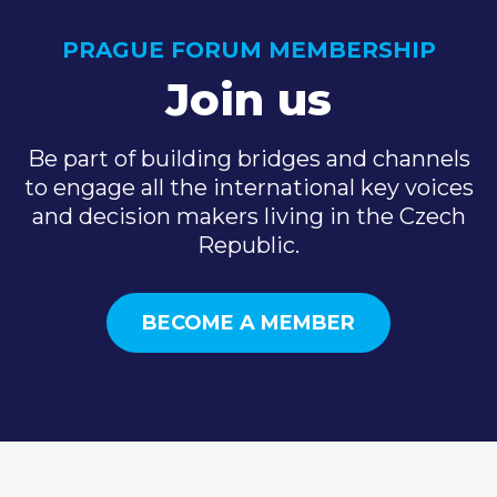
PRAGUE FORUM MEMBERSHIP
Join us
Be part of building bridges and channels
to engage all the international key voices
and decision makers living in the Czech
Republic.
BECOME A MEMBER