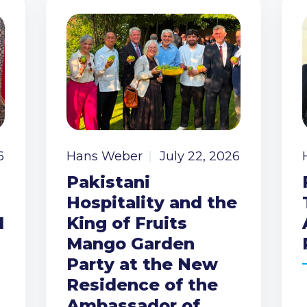
6
Hans Weber
July 22, 2026
Pakistani
Hospitality and the
I
King of Fruits
Mango Garden
Party at the New
Residence of the
Ambassador of