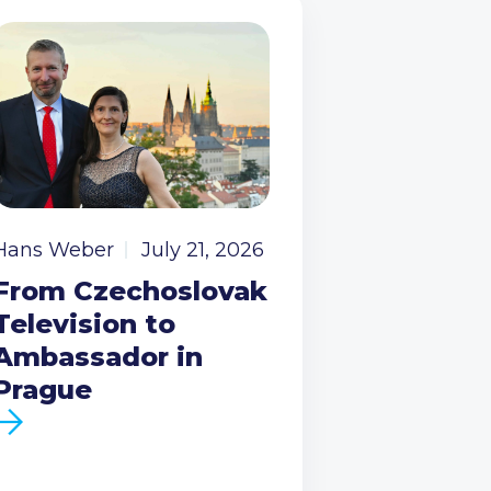
Hans Weber
July 21, 2026
From Czechoslovak
Television to
Ambassador in
Prague