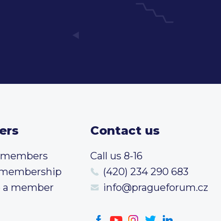
ers
Contact us
t members
Call us 8-16
 membership
(420) 234 290 683
 a member
info@pragueforum.cz