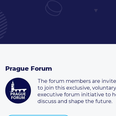
Prague Forum
The forum members are invit
to join this exclusive, voluntar
executive forum initiative to h
discuss and shape the future.