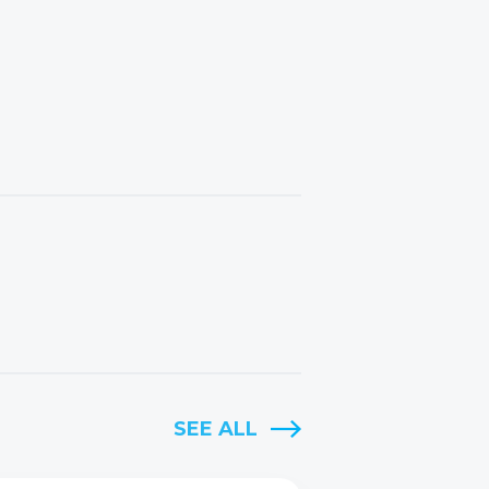
SEE ALL