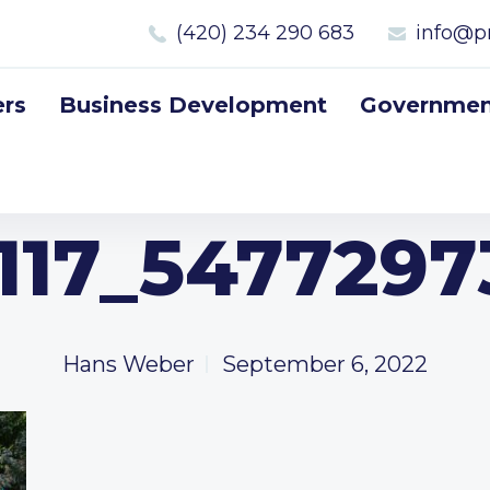
(420) 234 290 683
info@p
rs
Business Development
Government
117_5477297
Hans Weber
September 6, 2022