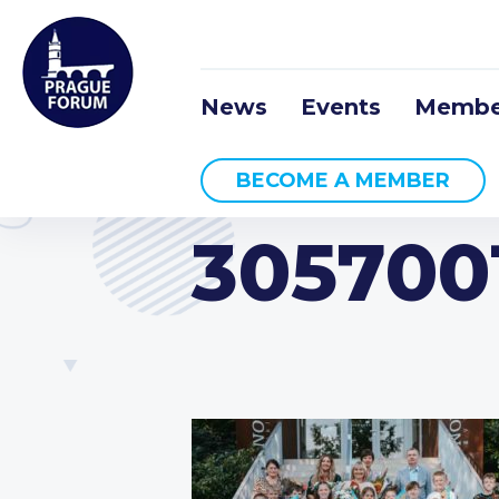
News
Events
Membe
BECOME A MEMBER
305700