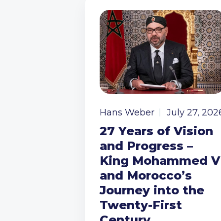
Hans Weber
July 27, 202
27 Years of Vision
and Progress –
King Mohammed V
and Morocco’s
Journey into the
Twenty-First
Century