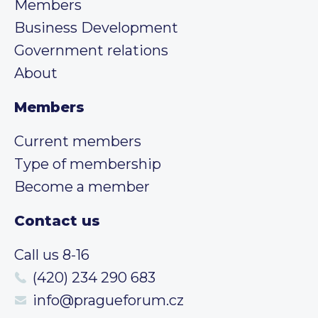
Members
Business Development
Government relations
About
Members
Current members
Type of membership
Become a member
Contact us
Call us 8-16
(420) 234 290 683
info@pragueforum.cz