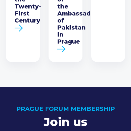
Twenty-
the
First
Ambassador
Century
of
Pakistan
in
Prague
PRAGUE FORUM MEMBERSHIP
Join us