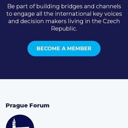
Be part of building bridges and channels
to engage all the international key voices
and decision makers living in the Czech
Republic.
BECOME A MEMBER
Prague Forum