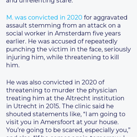
and unrelenting stare.
M. was convicted in 2020
for aggravated
assault stemming from an attack on a
social worker in Amsterdam five years
earlier. He was accused of repeatedly
punching the victim in the face, seriously
injuring him, while threatening to kill
him.
He was also convicted in 2020 of
threatening to murder the physician
treating him at the Altrecht institution
in Utrecht in 2015. The clinic said he
shouted statements like, “I am going to
visit you in Amersfoort at your house.
You’re going to be scared, especially you,”