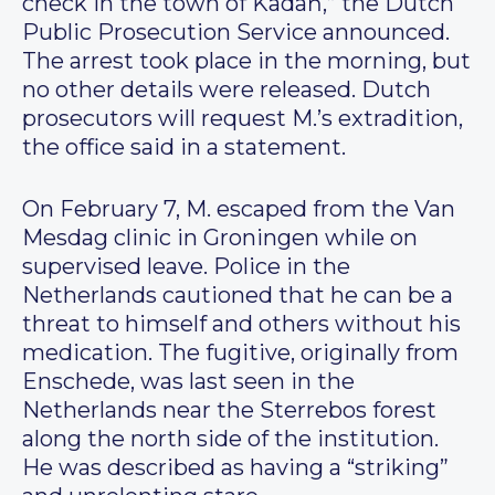
check in the town of Kadaň,” the Dutch
Public Prosecution Service announced.
The arrest took place in the morning, but
no other details were released. Dutch
prosecutors will request M.’s extradition,
the office said in a statement.
On February 7, M. escaped from the Van
Mesdag clinic in Groningen while on
supervised leave. Police in the
Netherlands cautioned that he can be a
threat to himself and others without his
medication. The fugitive, originally from
Enschede, was last seen in the
Netherlands near the Sterrebos forest
along the north side of the institution.
He was described as having a “striking”