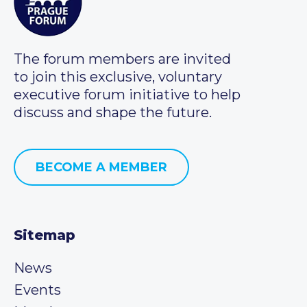
The forum members are invited
to join this exclusive, voluntary
executive forum initiative to help
discuss and shape the future.
BECOME A MEMBER
Sitemap
News
Events