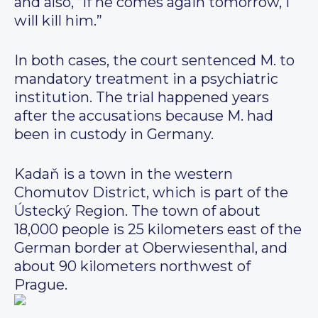
and also, “If he comes again tomorrow, I
will kill him.”
In both cases, the court sentenced M. to
mandatory treatment in a psychiatric
institution. The trial happened years
after the accusations because M. had
been in custody in Germany.
Kadaň is a town in the western
Chomutov District, which is part of the
Ústecký Region. The town of about
18,000 people is 25 kilometers east of the
German border at Oberwiesenthal, and
about 90 kilometers northwest of
Prague.