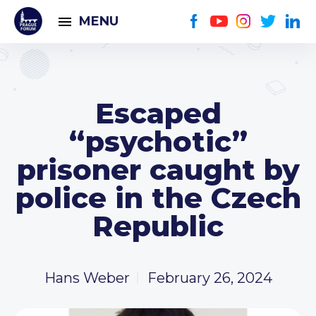
MENU
Escaped
“psychotic”
prisoner caught by
police in the Czech
Republic
Hans Weber
February 26, 2024