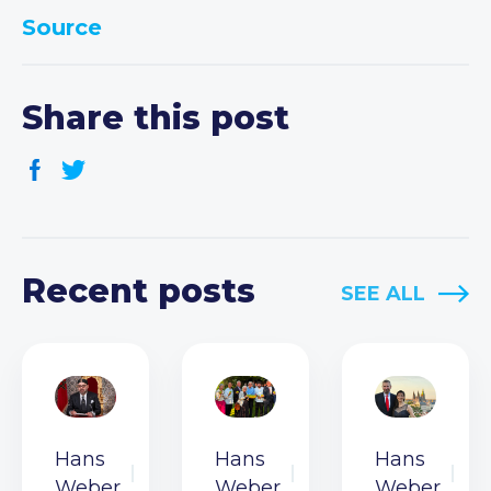
Source
Share this post
Recent posts
SEE ALL
Hans
Hans
Hans
Weber
Weber
Weber