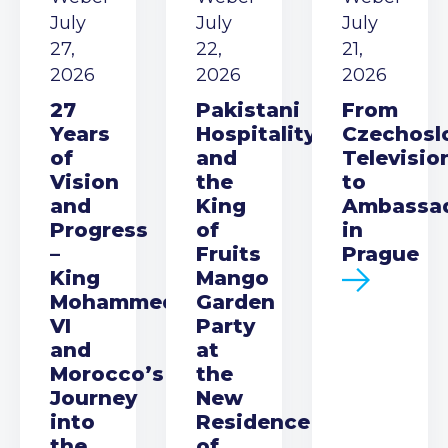
July
July
July
27,
22,
21,
2026
2026
2026
27
Pakistani
From
Years
Hospitality
Czechosl
of
and
Televisio
Vision
the
to
and
King
Ambassa
Progress
of
in
–
Fruits
Prague
King
Mango
Mohammed
Garden
VI
Party
and
at
Morocco’s
the
Journey
New
into
Residence
the
of