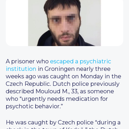
A prisoner who
escaped a psychiatric
institution
in Groningen nearly three
weeks ago was caught on Monday in the
Czech Republic. Dutch police previously
described Mouloud M., 33, as someone
who “urgently needs medication for
psychotic behavior.”
He was caught by Czech police “during a