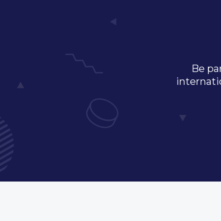
Be par
internati