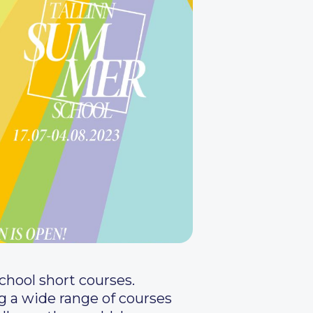
School short courses.
 a wide range of courses