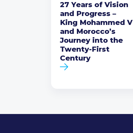
27 Years of Vision
and Progress –
King Mohammed V
and Morocco’s
Journey into the
Twenty-First
Century