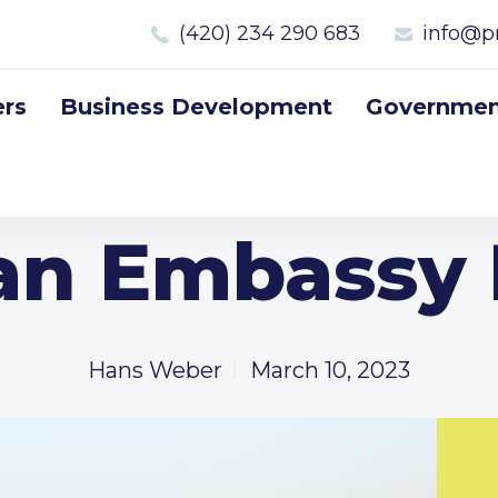
(420) 234 290 683
info@p
rs
Business Development
Government
an Embassy
Hans Weber
March 10, 2023