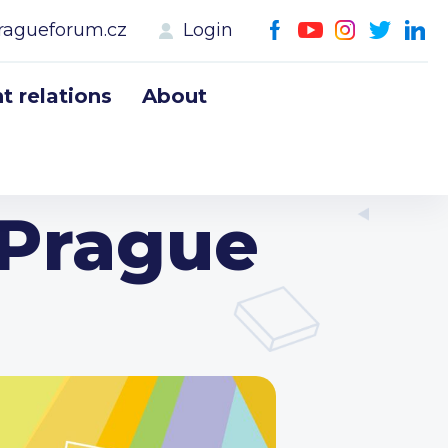
ragueforum.cz
Login
 relations
About
 Prague