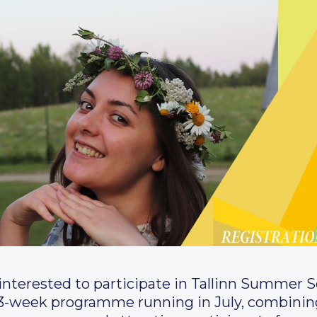
ll interested to participate in Tallinn Summer 
 3-week programme running in July, combining