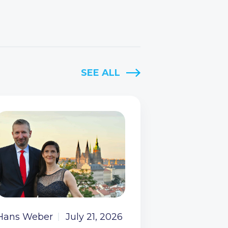
SEE ALL
Hans Weber
July 21, 2026