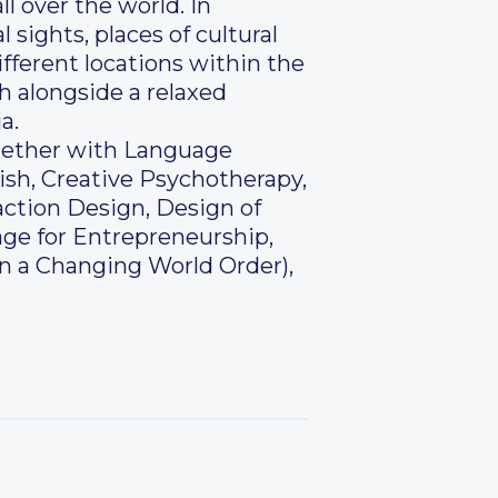
l over the world. In
 sights, places of cultural
fferent locations within the
h alongside a relaxed
a.
ogether with Language
ish, Creative Psychotherapy,
ction Design, Design of
ge for Entrepreneurship,
in a Changing World Order),