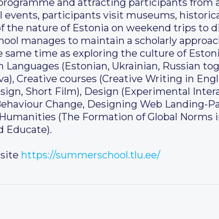
l programme and attracting participants from al
al events, participants visit museums, historical
 the nature of Estonia on weekend trips to di
ool manages to maintain a scholarly approac
 same time as exploring the culture of Estoni
 in Languages (Estonian, Ukrainian, Russian t
, Creative courses (Creative Writing in Engl
n, Short Film), Design (Experimental Intera
h Behaviour Change, Designing Web Landing-Pa
, Humanities (The Formation of Global Norms 
d Educate).
site
https://summerschool.tlu.ee/