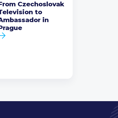
From Czechoslovak
Television to
Ambassador in
Prague