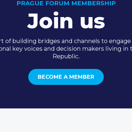
PRAGUE FORUM MEMBERSHIP
Join us
t of building bridges and channels to engage 
onal key voices and decision makers living in
Republic.
BECOME A MEMBER