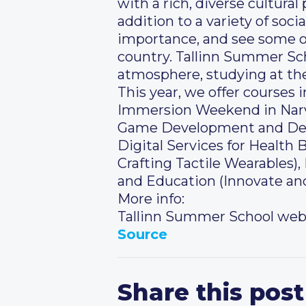
with a rich, diverse cultura
addition to a variety of soci
importance, and see some of
country. Tallinn Summer Sch
atmosphere, studying at the
This year, we offer courses
Immersion Weekend in Narva)
Game Development and Desig
Digital Services for Healt
Crafting Tactile Wearables)
and Education (Innovate an
More info:
Tallinn Summer School web
Source
Share this post