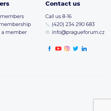
ers
Contact us
t members
Call us 8-16
 membership
(420) 234 290 683
 a member
info@pragueforum.cz