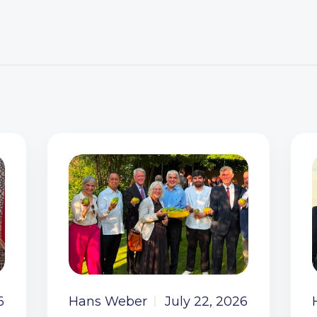
6
Hans Weber
July 22, 2026