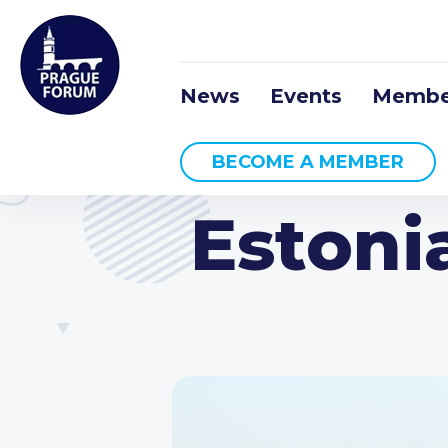
News
Events
Membe
BECOME A MEMBER
Estoni