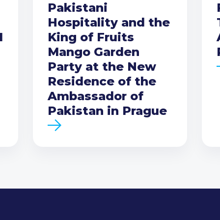
Pakistani
Hospitality and the
I
King of Fruits
Mango Garden
Party at the New
Residence of the
Ambassador of
Pakistan in Prague