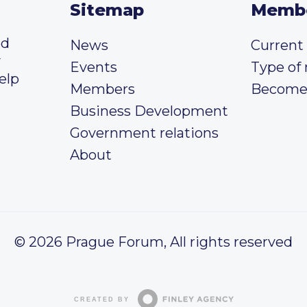
Sitemap
Memb
ed
News
Curren
y
Events
Type of
elp
Members
Become
Business Development
Government relations
About
© 2026 Prague Forum, All rights reserved
CREATED BY