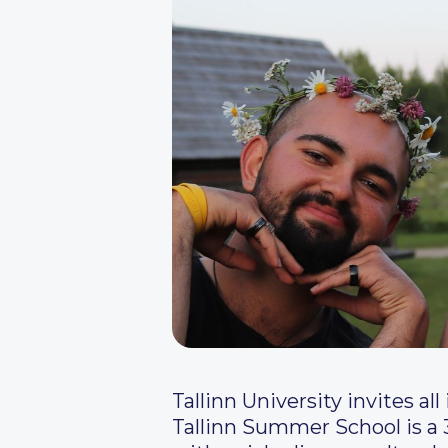
Tallinn University invites a
Tallinn Summer School is a