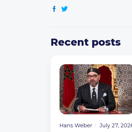
Recent posts
Hans Weber
July 27, 202