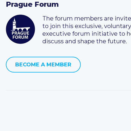
Prague Forum
The forum members are invit
to join this exclusive, voluntar
executive forum initiative to h
discuss and shape the future.
BECOME A MEMBER