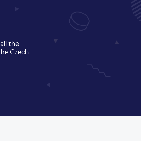
all the
 the Czech