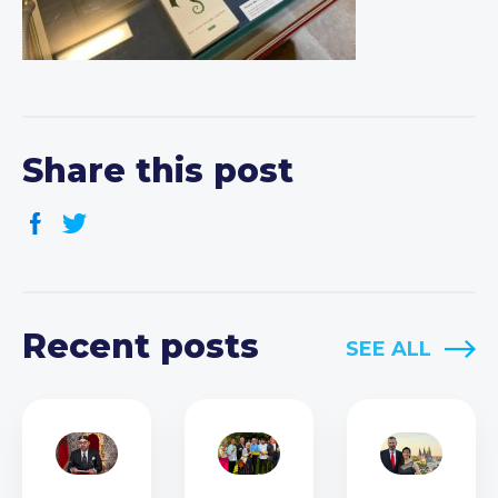
Share this post
Recent posts
SEE ALL