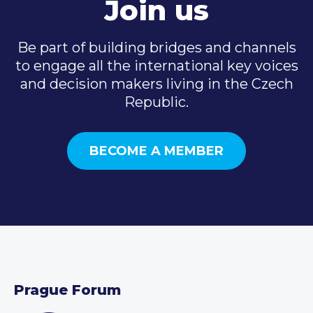
Join us
Be part of building bridges and channels
to engage all the international key voices
and decision makers living in the Czech
Republic.
BECOME A MEMBER
Prague Forum