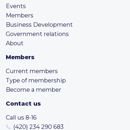
Events
Members
Business Development
Government relations
About
Members
Current members
Type of membership
Become a member
Contact us
Call us 8-16
(420) 234 290 683