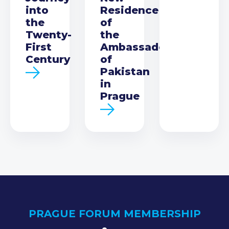
into
Residence
the
of
Twenty-
the
First
Ambassador
Century
of
Pakistan
in
Prague
PRAGUE FORUM MEMBERSHIP