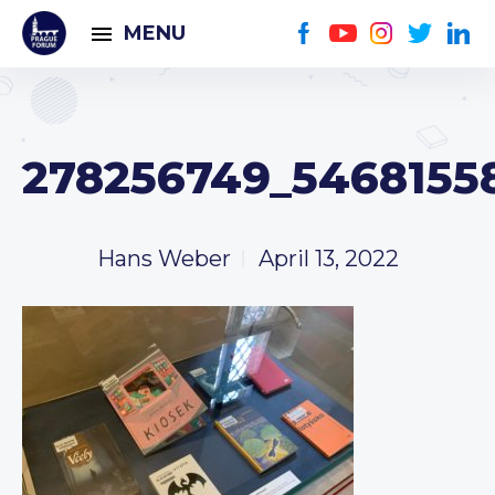
MENU
278256749_5468155
Hans Weber
April 13, 2022