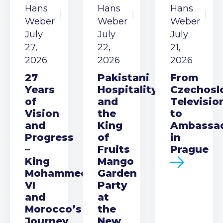
Hans
Hans
Hans
Weber
Weber
Weber
July
July
July
27,
22,
21,
2026
2026
2026
27
Pakistani
From
Years
Hospitality
Czechosl
of
and
Televisio
Vision
the
to
and
King
Ambassa
Progress
of
in
–
Fruits
Prague
King
Mango
Mohammed
Garden
VI
Party
and
at
Morocco’s
the
Journey
New