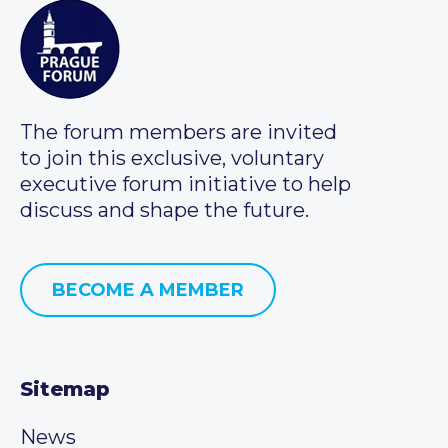
The forum members are invited
to join this exclusive, voluntary
executive forum initiative to help
discuss and shape the future.
BECOME A MEMBER
Sitemap
News