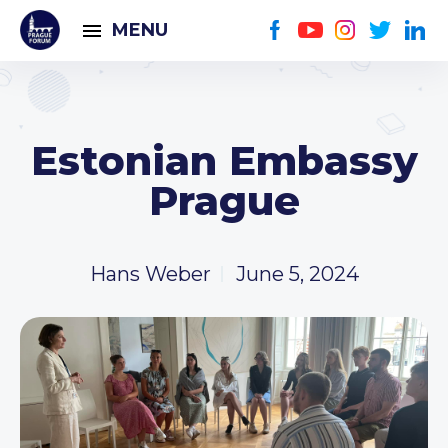
MENU
Estonian Embassy
Prague
Hans Weber
June 5, 2024