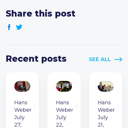
Share this post
Recent posts
SEE ALL
Hans
Hans
Hans
Weber
Weber
Weber
July
July
July
27,
22,
21,