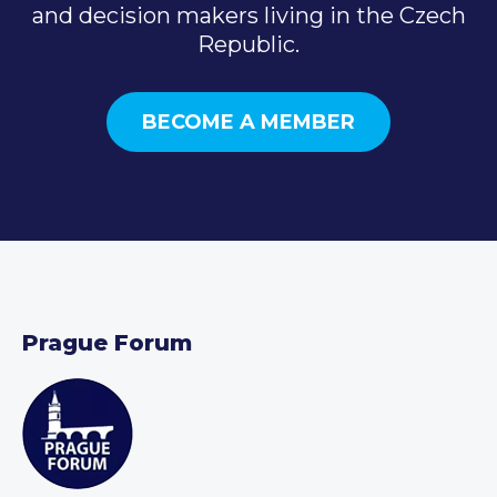
and decision makers living in the Czech
Republic.
BECOME A MEMBER
Prague Forum