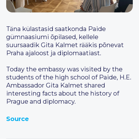
Täna külastasid saatkonda Paide
gümnaasiumi õpilased, kellele
suursaadik Gita Kalmet rääkis põnevat
Praha ajaloost ja diplomaatiast.
Today the embassy was visited by the
students of the high school of Paide, H.E.
Ambassador Gita Kalmet shared
interesting facts about the history of
Prague and diplomacy.
Source