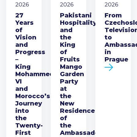
2026
2026
2026
27
Pakistani
From
Years
Hospitality
Czechosl
of
and
Televisio
Vision
the
to
and
King
Ambassa
Progress
of
in
–
Fruits
Prague
King
Mango
Mohammed
Garden
VI
Party
and
at
Morocco’s
the
Journey
New
into
Residence
the
of
Twenty-
the
First
Ambassador