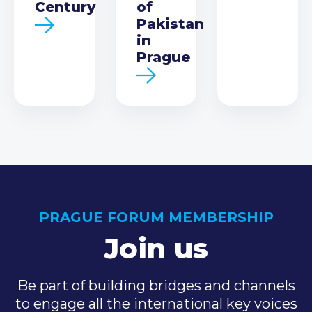
Century
of
Pakistan
in
Prague
PRAGUE FORUM MEMBERSHIP
Join us
Be part of building bridges and channels
to engage all the international key voices