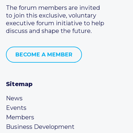
The forum members are invited
to join this exclusive, voluntary
executive forum initiative to help
discuss and shape the future.
BECOME A MEMBER
Sitemap
News
Events
Members
Business Development