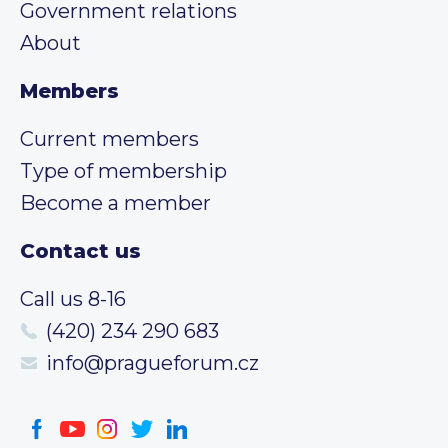
Government relations
About
Members
Current members
Type of membership
Become a member
Contact us
Call us 8-16
(420) 234 290 683
info@pragueforum.cz