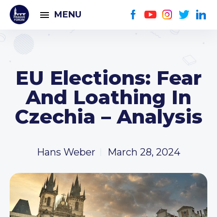
MENU
EU Elections: Fear
And Loathing In
Czechia – Analysis
Hans Weber
March 28, 2024