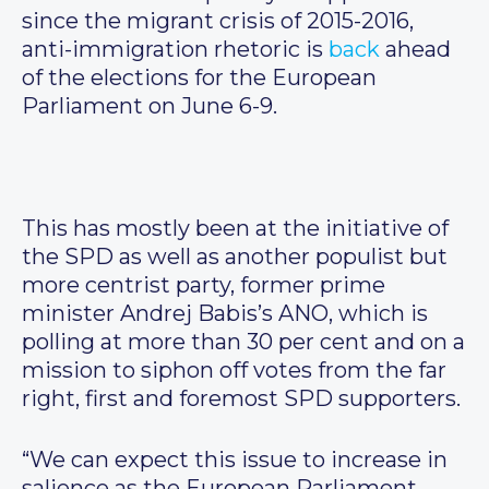
since the migrant crisis of 2015-2016,
anti-immigration rhetoric is
back
ahead
of the elections for the European
Parliament on June 6-9.
This has mostly been at the initiative of
the SPD as well as another populist but
more centrist party, former prime
minister Andrej Babis’s ANO, which is
polling at more than 30 per cent and on a
mission to siphon off votes from the far
right, first and foremost SPD supporters.
“We can expect this issue to increase in
salience as the European Parliament