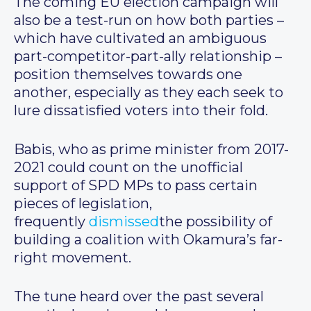
The coming EU election campaign will
also be a test-run on how both parties –
which have cultivated an ambiguous
part-competitor-part-ally relationship –
position themselves towards one
another, especially as they each seek to
lure dissatisfied voters into their fold.
Babis, who as prime minister from 2017-
2021 could count on the unofficial
support of SPD MPs to pass certain
pieces of legislation,
frequently
dismissed
the possibility of
building a coalition with Okamura’s far-
right movement.
The tune heard over the past several