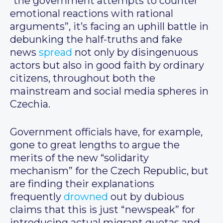
“the government attempts to counter
emotional reactions with rational
arguments”, it’s facing an uphill battle in
debunking the half-truths and fake
news
spread
not only by disingenuous
actors but also in good faith by ordinary
citizens, throughout both the
mainstream and social media spheres in
Czechia.
Government officials have, for example,
gone to great lengths to argue the
merits of the new “solidarity
mechanism” for the Czech Republic, but
are finding their explanations
frequently
drowned
out by dubious
claims that this is just “newspeak” for
introducing actual migrant quotas and