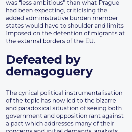
was “less ambitious” than what Prague
had been expecting, criticising the
added administrative burden member
states would have to shoulder and limits
imposed on the detention of migrants at
the external borders of the EU.
Defeated by
demagoguery
The cynical political instrumentalisation
of the topic has now led to the bizarre
and paradoxical situation of seeing both
government and opposition rant against
a pact which addresses many of their
concerns and initial demands, analysts