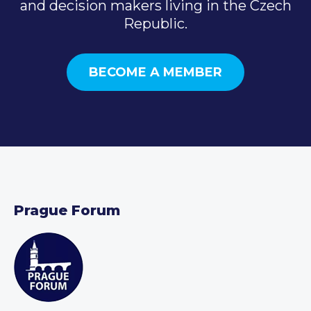
and decision makers living in the Czech
Republic.
BECOME A MEMBER
Prague Forum