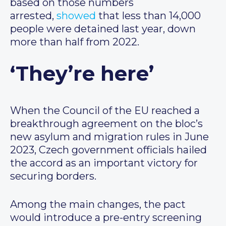
based on those numbers
arrested,
showed
that less than 14,000
people were detained last year, down
more than half from 2022.
‘They’re here’
When the Council of the EU reached a
breakthrough agreement on the bloc’s
new asylum and migration rules in June
2023, Czech government officials hailed
the accord as an important victory for
securing borders.
Among the main changes, the pact
would introduce a pre-entry screening