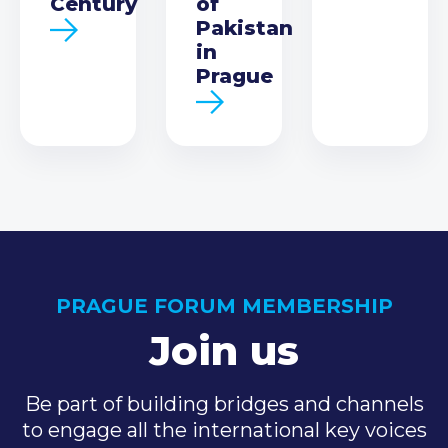
Century
of
Pakistan
in
Prague
PRAGUE FORUM MEMBERSHIP
Join us
Be part of building bridges and channels
to engage all the international key voices