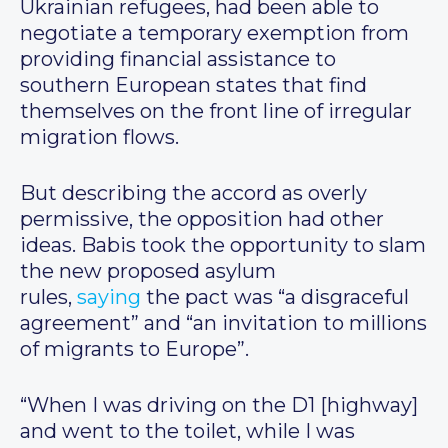
Ukrainian refugees, had been able to
negotiate a temporary exemption from
providing financial assistance to
southern European states that find
themselves on the front line of irregular
migration flows.
But describing the accord as overly
permissive, the opposition had other
ideas. Babis took the opportunity to slam
the new proposed asylum
rules,
saying
the pact was “a disgraceful
agreement” and “an invitation to millions
of migrants to Europe”.
“When I was driving on the D1 [highway]
and went to the toilet, while I was