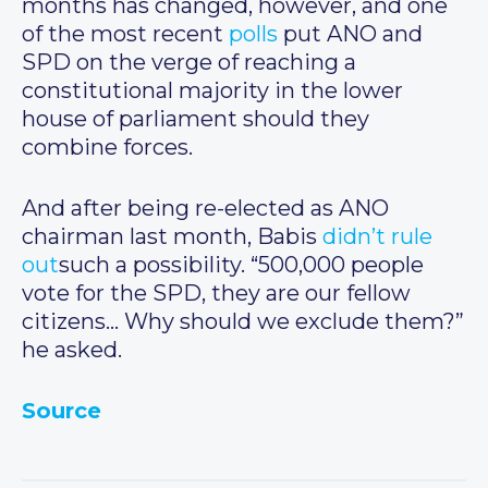
months has changed, however, and one
of the most recent
polls
put ANO and
SPD on the verge of reaching a
constitutional majority in the lower
house of parliament should they
combine forces.
And after being re-elected as ANO
chairman last month, Babis
didn’t rule
out
such a possibility. “500,000 people
vote for the SPD, they are our fellow
citizens… Why should we exclude them?”
he asked.
Source