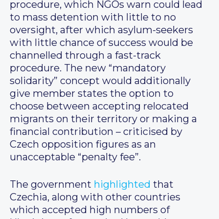
procedure, which NGOs warn could lead
to mass detention with little to no
oversight, after which asylum-seekers
with little chance of success would be
channelled through a fast-track
procedure. The new “mandatory
solidarity” concept would additionally
give member states the option to
choose between accepting relocated
migrants on their territory or making a
financial contribution – criticised by
Czech opposition figures as an
unacceptable “penalty fee”.
The government
highlighted
that
Czechia, along with other countries
which accepted high numbers of