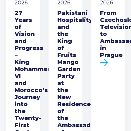
2026
2026
2026
27
Pakistani
From
Years
Hospitality
Czechosl
of
and
Televisio
Vision
the
to
and
King
Ambassa
Progress
of
in
–
Fruits
Prague
King
Mango
Mohammed
Garden
VI
Party
and
at
Morocco’s
the
Journey
New
into
Residence
the
of
Twenty-
the
First
Ambassador