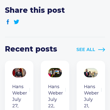
Share this post
Recent posts
SEE ALL
Hans
Hans
Hans
Weber
Weber
Weber
July
July
July
27,
22,
21,