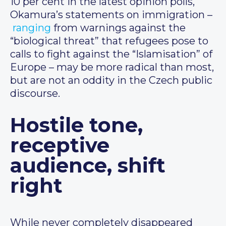
10 per cent in the latest opinion polls,
Okamura’s statements on immigration –
ranging
from warnings against the
“biological threat” that refugees pose to
calls to fight against the “Islamisation” of
Europe – may be more radical than most,
but are not an oddity in the Czech public
discourse.
Hostile tone,
receptive
audience, shift
right
While never completely disappeared