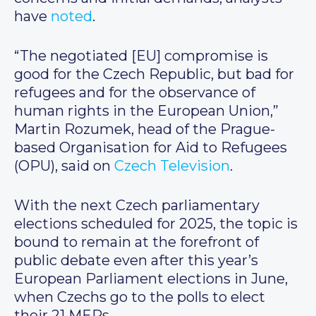
have
noted
.
“The negotiated [EU] compromise is
good for the Czech Republic, but bad for
refugees and for the observance of
human rights in the European Union,”
Martin Rozumek, head of the Prague-
based Organisation for Aid to Refugees
(OPU), said on
Czech Television
.
With the next Czech parliamentary
elections scheduled for 2025, the topic is
bound to remain at the forefront of
public debate even after this year’s
European Parliament elections in June,
when Czechs go to the polls to elect
their 21 MEPs.