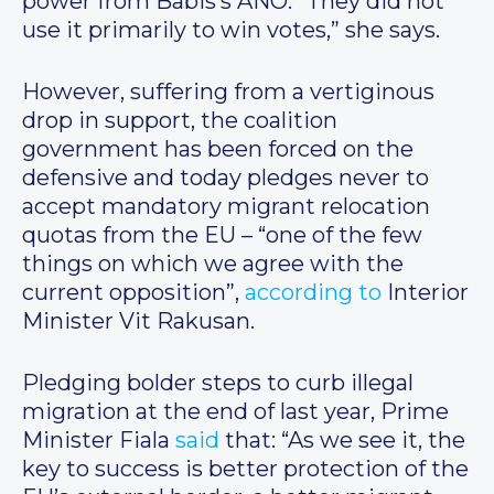
power from Babis’s ANO. “They did not
use it primarily to win votes,” she says.
However, suffering from a vertiginous
drop in support, the coalition
government has been forced on the
defensive and today pledges never to
accept mandatory migrant relocation
quotas from the EU – “one of the few
things on which we agree with the
current opposition”,
according to
Interior
Minister Vit Rakusan.
Pledging bolder steps to curb illegal
migration at the end of last year, Prime
Minister Fiala
said
that: “As we see it, the
key to success is better protection of the