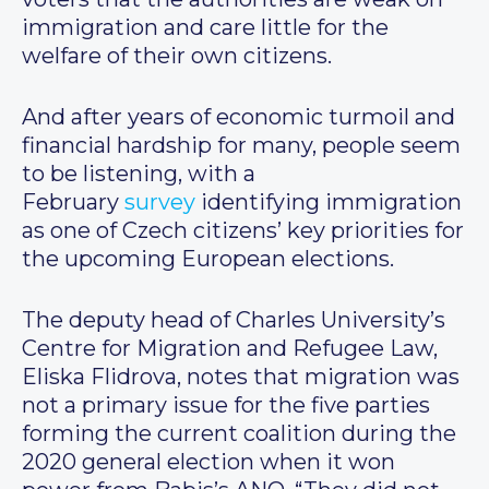
immigration and care little for the
welfare of their own citizens.
And after years of economic turmoil and
financial hardship for many, people seem
to be listening, with a
February
survey
identifying immigration
as one of Czech citizens’ key priorities for
the upcoming European elections.
The deputy head of Charles University’s
Centre for Migration and Refugee Law,
Eliska Flidrova, notes that migration was
not a primary issue for the five parties
forming the current coalition during the
2020 general election when it won