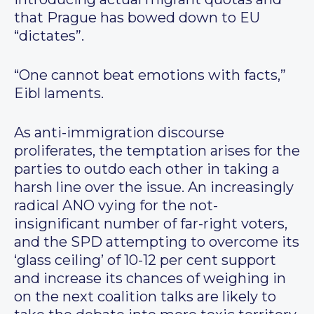
that Prague has bowed down to EU
“dictates”.
“One cannot beat emotions with facts,”
Eibl laments.
As anti-immigration discourse
proliferates, the temptation arises for the
parties to outdo each other in taking a
harsh line over the issue. An increasingly
radical ANO vying for the not-
insignificant number of far-right voters,
and the SPD attempting to overcome its
‘glass ceiling’ of 10-12 per cent support
and increase its chances of weighing in
on the next coalition talks are likely to