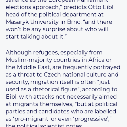
elections approach,” predicts Otto Eibl,
head of the political department at
Masaryk University in Brno, “and there
won’t be any surprise about who will
start talking about it.”
Although refugees, especially from
Muslim-majority countries in Africa or
the Middle East, are frequently portrayed
as a threat to Czech national culture and
security, migration itself is often “just
used as a rhetorical figure”, according to
Eibl, with attacks not necessarily aimed
at migrants themselves, “but at political
parties and candidates who are labelled
as ‘pro-migrant’ or even ‘progressive’,”
the political scientist notes.