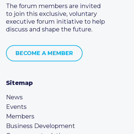
The forum members are invited
to join this exclusive, voluntary
executive forum initiative to help
discuss and shape the future.
BECOME A MEMBER
Sitemap
News
Events
Members
Business Development