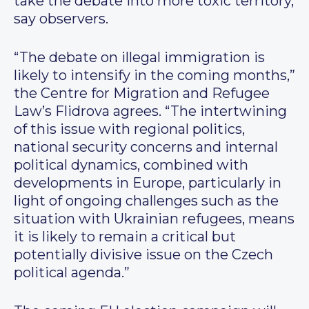
take the debate into more toxic territory,
say observers.
“The debate on illegal immigration is
likely to intensify in the coming months,”
the Centre for Migration and Refugee
Law’s Flidrova agrees. “The intertwining
of this issue with regional politics,
national security concerns and internal
political dynamics, combined with
developments in Europe, particularly in
light of ongoing challenges such as the
situation with Ukrainian refugees, means
it is likely to remain a critical but
potentially divisive issue on the Czech
political agenda.”