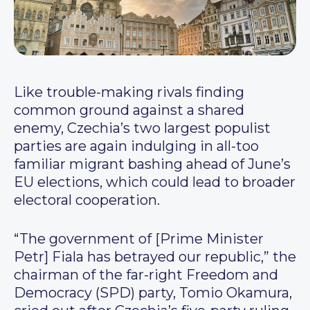
Like trouble-making rivals finding
common ground against a shared
enemy, Czechia’s two largest populist
parties are again indulging in all-too
familiar migrant bashing ahead of June’s
EU elections, which could lead to broader
electoral cooperation.
“The government of [Prime Minister
Petr] Fiala has betrayed our republic,” the
chairman of the far-right Freedom and
Democracy (SPD) party, Tomio Okamura,