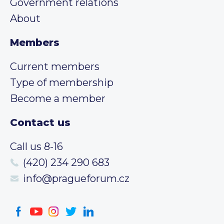
Government relations
About
Members
Current members
Type of membership
Become a member
Contact us
Call us 8-16
(420) 234 290 683
info@pragueforum.cz