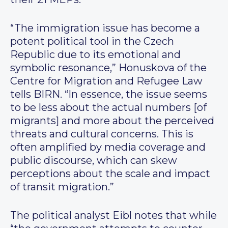
“The immigration issue has become a
potent political tool in the Czech
Republic due to its emotional and
symbolic resonance,” Honuskova of the
Centre for Migration and Refugee Law
tells BIRN. “In essence, the issue seems
to be less about the actual numbers [of
migrants] and more about the perceived
threats and cultural concerns. This is
often amplified by media coverage and
public discourse, which can skew
perceptions about the scale and impact
of transit migration.”
The political analyst Eibl notes that while