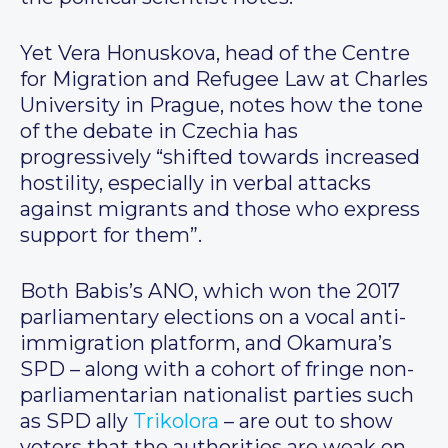
Yet Vera Honuskova, head of the Centre
for Migration and Refugee Law at Charles
University in Prague, notes how the tone
of the debate in Czechia has
progressively “shifted towards increased
hostility, especially in verbal attacks
against migrants and those who express
support for them”.
Both Babis’s ANO, which won the 2017
parliamentary elections on a vocal anti-
immigration platform, and Okamura’s
SPD – along with a cohort of fringe non-
parliamentarian nationalist parties such
as SPD ally
Trikolora
– are out to show
voters that the authorities are weak on