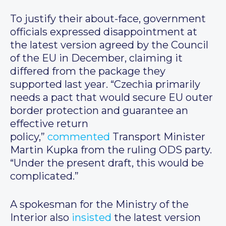
To justify their about-face, government
officials expressed disappointment at
the latest version agreed by the Council
of the EU in December, claiming it
differed from the package they
supported last year. “Czechia primarily
needs a pact that would secure EU outer
border protection and guarantee an
effective return
policy,”
commented
Transport Minister
Martin Kupka from the ruling ODS party.
“Under the present draft, this would be
complicated.”
A spokesman for the Ministry of the
Interior also
insisted
the latest version