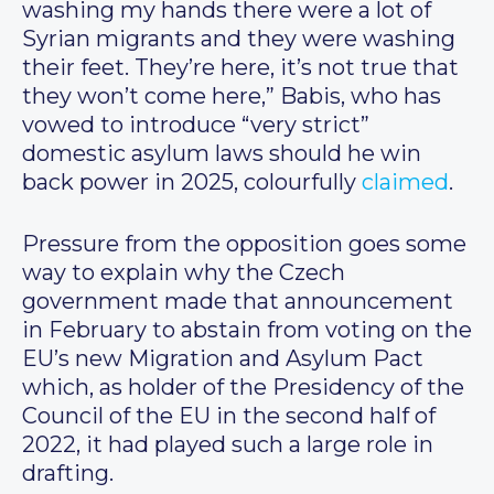
washing my hands there were a lot of
Syrian migrants and they were washing
their feet. They’re here, it’s not true that
they won’t come here,” Babis, who has
vowed to introduce “very strict”
domestic asylum laws should he win
back power in 2025, colourfully
claimed
.
Pressure from the opposition goes some
way to explain why the Czech
government made that announcement
in February to abstain from voting on the
EU’s new Migration and Asylum Pact
which, as holder of the Presidency of the
Council of the EU in the second half of
2022, it had played such a large role in
drafting.