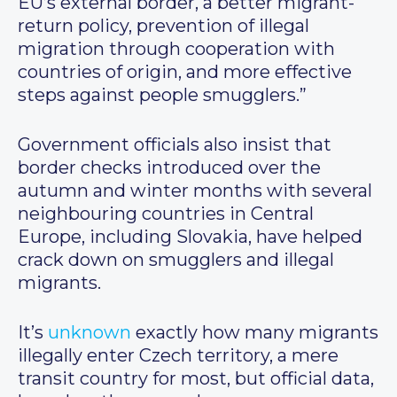
EU’s external border, a better migrant-
return policy, prevention of illegal
migration through cooperation with
countries of origin, and more effective
steps against people smugglers.”
Government officials also insist that
border checks introduced over the
autumn and winter months with several
neighbouring countries in Central
Europe, including Slovakia, have helped
crack down on smugglers and illegal
migrants.
It’s
unknown
exactly how many migrants
illegally enter Czech territory, a mere
transit country for most, but official data,