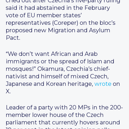
cried out after Czechia’s five-party ruling
said it had abstained in the February
vote of EU member states’
representatives (Coreper) on the bloc’s
proposed new Migration and Asylum
Pact.
“We don’t want African and Arab
immigrants or the spread of Islam and
mosques!” Okamura, Czechia’s chief-
nativist and himself of mixed Czech,
Japanese and Korean heritage,
wrote
on
X.
Leader of a party with 20 MPs in the 200-
member lower house of the Czech
parliament that currently hovers around