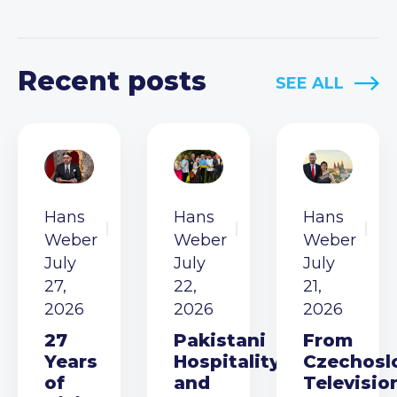
Recent posts
SEE ALL
Hans
Hans
Hans
Weber
Weber
Weber
July
July
July
27,
22,
21,
2026
2026
2026
27
Pakistani
From
Years
Hospitality
Czechosl
of
and
Televisio