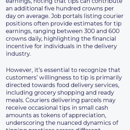
earnings, noting that tips can contribute
an additional five hundred crowns per
day on average. Job portals listing courier
positions often provide estimates for tip
earnings, ranging between 300 and 600
crowns daily, highlighting the financial
incentive for individuals in the delivery
industry.
However, it’s essential to recognize that
customers’ willingness to tip is primarily
directed towards food delivery services,
including grocery shopping and ready
meals. Couriers delivering parcels may
receive occasional tips in small cash
amounts as tokens of appreciation,
underscoring the nuanced dynamics of