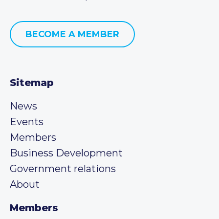
BECOME A MEMBER
Sitemap
News
Events
Members
Business Development
Government relations
About
Members