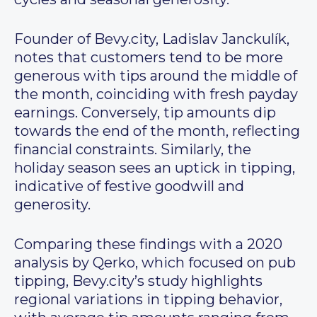
Founder of Bevy.city, Ladislav Janckulík,
notes that customers tend to be more
generous with tips around the middle of
the month, coinciding with fresh payday
earnings. Conversely, tip amounts dip
towards the end of the month, reflecting
financial constraints. Similarly, the
holiday season sees an uptick in tipping,
indicative of festive goodwill and
generosity.
Comparing these findings with a 2020
analysis by Qerko, which focused on pub
tipping, Bevy.city’s study highlights
regional variations in tipping behavior,