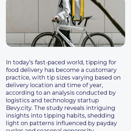
In today’s fast-paced world, tipping for
food delivery has become a customary
practice, with tip sizes varying based on
delivery location and time of year,
according to an analysis conducted by
logistics and technology startup
Bevy.city. The study reveals intriguing
insights into tipping habits, shedding
light on patterns influenced by payday
cycles and seasonal generosity.