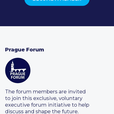
Prague Forum
The forum members are invited
to join this exclusive, voluntary
executive forum initiative to help
discuss and shape the future.