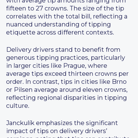
with average tip amounts ranging from
fifteen to 27 crowns. The size of the tip
correlates with the total bill, reflecting a
nuanced understanding of tipping
etiquette across different contexts.
Delivery drivers stand to benefit from
generous tipping practices, particularly
in larger cities like Prague, where
average tips exceed thirteen crowns per
order. In contrast, tips in cities like Brno
or Pilsen average around eleven crowns,
reflecting regional disparities in tipping
culture.
Janckulík emphasizes the significant
impact of tips on delivery drivers’