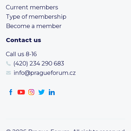
Current members
Type of membership
Become a member
Contact us
Call us 8-16
(420) 234 290 683
info@pragueforum.cz