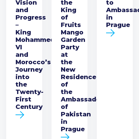
Vision
the
to
and
King
Ambassa
Progress
of
in
–
Fruits
Prague
King
Mango
Mohammed
Garden
VI
Party
and
at
Morocco’s
the
Journey
New
into
Residence
the
of
Twenty-
the
First
Ambassador
Century
of
Pakistan
in
Prague