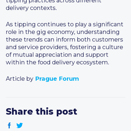
tipping practices across different
delivery contexts.
As tipping continues to play a significant
role in the gig economy, understanding
these trends can inform both customers
and service providers, fostering a culture
of mutual appreciation and support
within the food delivery ecosystem.
Article by
Prague Forum
Share this post