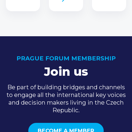
PRAGUE FORUM MEMBERSHIP
Join us
Be part of building bridges and channels
to engage all the international key voices
and decision makers living in the Czech
Republic.
BECOME A MEMBER