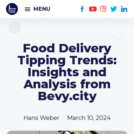
MENU
Food Delivery
Tipping Trends:
Insights and
Analysis from
Bevy.city
Hans Weber
March 10, 2024