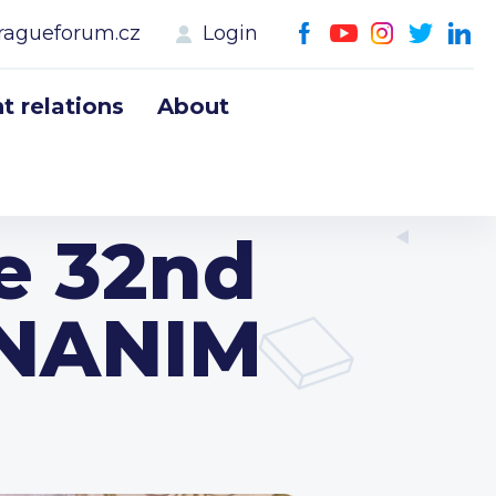
ragueforum.cz
Login
 relations
About
he 32nd
ANANIM