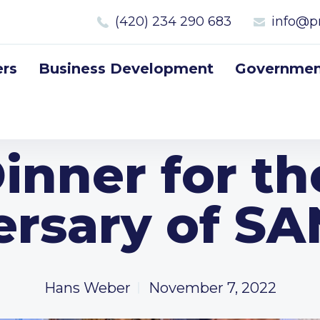
(420) 234 290 683
info@p
rs
Business Development
Government
inner for t
ersary of S
Hans Weber
November 7, 2022