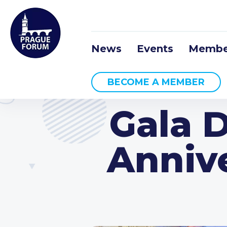
News
Events
Membe
BECOME A MEMBER
Gala D
Anniv