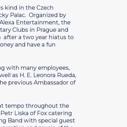
s kind in the Czech
icky Palac. Organized by
 Alexa Entertainment, the
ary Clubs in Prague and
 after a two year hiatus to
oney and have a fun
ong with many employees,
ell as H. E. Leonora Rueda,
the previous Ambassador of
eat tempo throughout the
etr Liska of Fox catering
ng Band with special guest