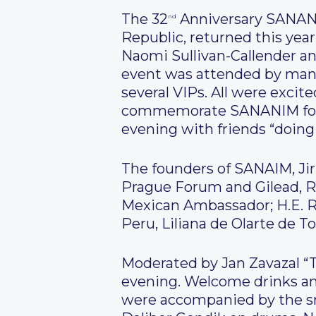
The 32
Anniversary SANANIM
nd
Republic, returned this yea
Naomi Sullivan-Callender a
event was attended by many
several VIPs. All were excit
commemorate SANANIM for i
evening with friends “doing
The founders of SANAIM, Ji
Prague Forum and Gilead, Ro
Mexican Ambassador; H.E. R
Peru, Liliana de Olarte de T
Moderated by Jan Zavazal “
evening. Welcome drinks and
were accompanied by the sm