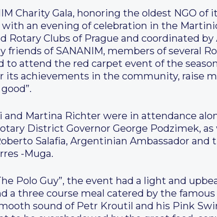
 Charity Gala, honoring the oldest NGO of it
r with an evening of celebration in the Martin
nd Rotary Clubs of Prague and coordinated by
 friends of SANANIM, members of several Rot
ed to attend the red carpet event of the season
ts achievements in the community, raise m
 good”.
ri and Martina Richter were in attendance al
tary District Governor George Podzimek, as w
oberto Salafia, Argentinian Ambassador and 
orres -Muga.
The Polo Guy”, the event had a light and upb
 a three course meal catered by the famous P
ooth sound of Petr Kroutil and his Pink Swi