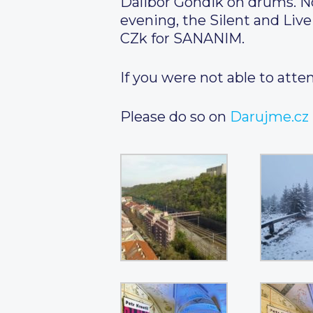
Dalibor Gondik on drums. N
evening, the Silent and Liv
CZk for SANANIM.
If you were not able to atten
Please do so on
Darujme.cz