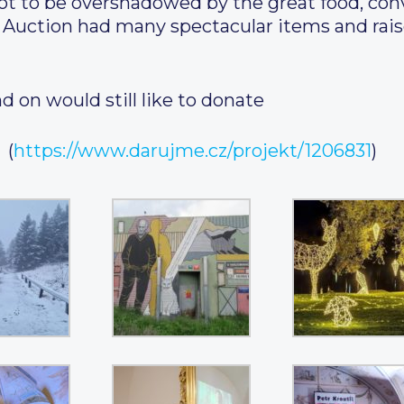
ot to be overshadowed by the great food, con
e Auction had many spectacular items and rais
d on would still like to donate
(
https://www.darujme.cz/projekt/1206831
)