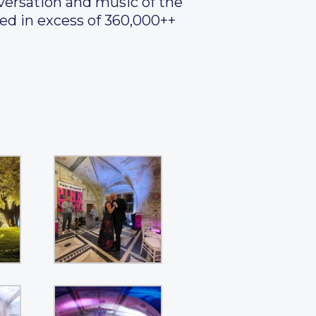
versation and music of the
ed in excess of 360,000++