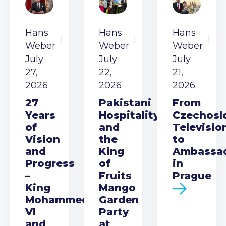
Hans
Hans
Hans
Weber
Weber
Weber
July
July
July
27,
22,
21,
2026
2026
2026
27
Pakistani
From
Years
Hospitality
Czechosl
of
and
Televisio
Vision
the
to
and
King
Ambassa
Progress
of
in
–
Fruits
Prague
King
Mango
Mohammed
Garden
VI
Party
and
at