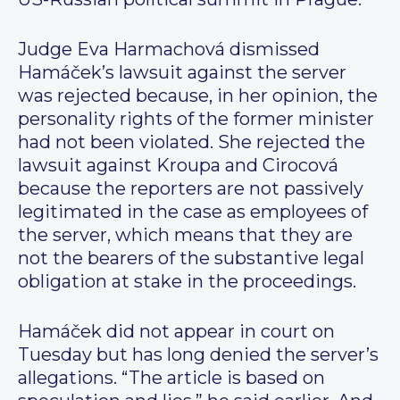
Judge Eva Harmachová dismissed
Hamáček’s lawsuit against the server
was rejected because, in her opinion, the
personality rights of the former minister
had not been violated. She rejected the
lawsuit against Kroupa and Cirocová
because the reporters are not passively
legitimated in the case as employees of
the server, which means that they are
not the bearers of the substantive legal
obligation at stake in the proceedings.
Hamáček did not appear in court on
Tuesday but has long denied the server’s
allegations. “The article is based on