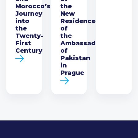
Morocco’s
the
Journey
New
into
Residence
the
of
Twenty-
the
First
Ambassador
Century
of
Pakistan
in
Prague