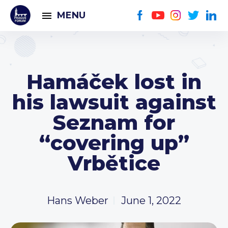
MENU
Hamáček lost in
his lawsuit against
Seznam for
“covering up”
Vrbětice
Hans Weber
June 1, 2022