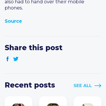
also had to hand over their mobile
phones.
Source
Share this post
Recent posts
SEE ALL