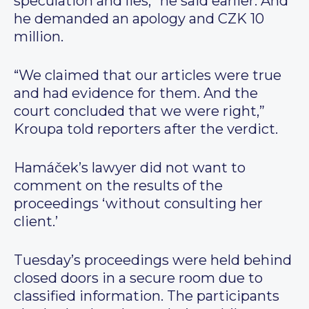
speculation and lies,” he said earlier. And
he demanded an apology and CZK 10
million.
“We claimed that our articles were true
and had evidence for them. And the
court concluded that we were right,”
Kroupa told reporters after the verdict.
Hamáček’s lawyer did not want to
comment on the results of the
proceedings ‘without consulting her
client.’
Tuesday’s proceedings were held behind
closed doors in a secure room due to
classified information. The participants