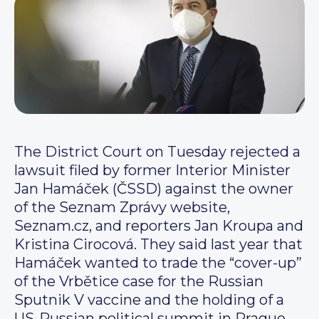
The District Court on Tuesday rejected a
lawsuit filed by former Interior Minister
Jan Hamáček (ČSSD) against the owner
of the Seznam Zprávy website,
Seznam.cz, and reporters Jan Kroupa and
Kristina Cirocová. They said last year that
Hamáček wanted to trade the “cover-up”
of the Vrbětice case for the Russian
Sputnik V vaccine and the holding of a
US-Russian political summit in Prague.