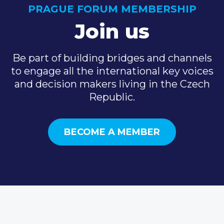
PRAGUE FORUM MEMBERSHIP
Join us
Be part of building bridges and channels
to engage all the international key voices
and decision makers living in the Czech
Republic.
BECOME A MEMBER