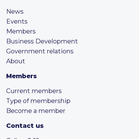
News
Events
Members
Business Development
Government relations
About
Members
Current members
Type of membership
Become a member
Contact us