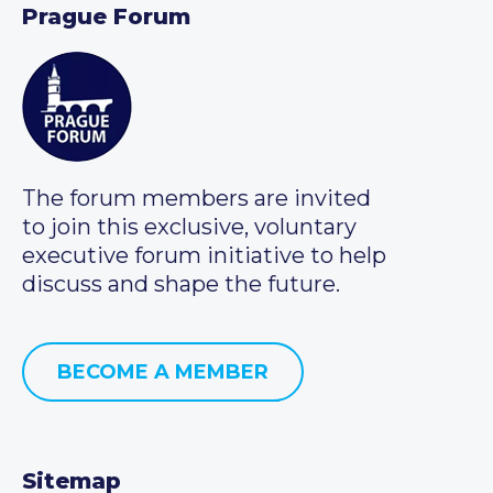
Prague Forum
The forum members are invited
to join this exclusive, voluntary
executive forum initiative to help
discuss and shape the future.
BECOME A MEMBER
Sitemap