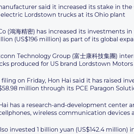
nufacturer said it increased its stake in the C
 electric Lordstown trucks at its Ohio plant
 Co (鴻海精密) has increased its investments in
ion (US$196 million) as part of its global expa
xconn Technology Group (富士康科技集團) internat
rucks produced for US brand Lordstown Motors
iling on Friday, Hon Hai said it has raised in
58.98 million through its PCE Paragon Solutio
Hai has a research-and-development center a
cellphones, wireless communication devices a
o invested 1 billion yuan (US$142.4 million) in