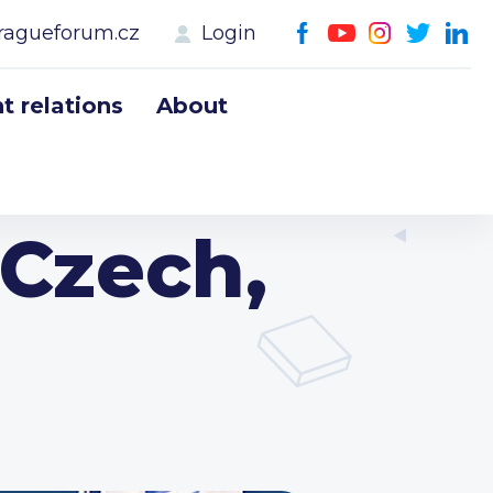
ragueforum.cz
Login
 relations
About
 Czech,