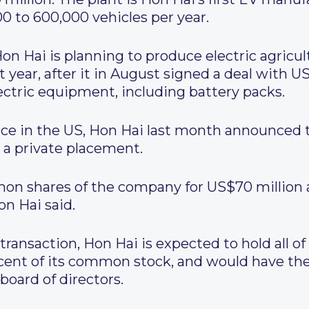
 to 600,000 vehicles per year.
Hon Hai is planning to produce electric agricul
xt year, after it in August signed a deal with
ctric equipment, including battery packs.
ce in the US, Hon Hai last month announced th
 a private placement.
mon shares of the company for US$70 million 
on Hai said.
transaction, Hon Hai is expected to hold all 
rcent of its common stock, and would have the
oard of directors.