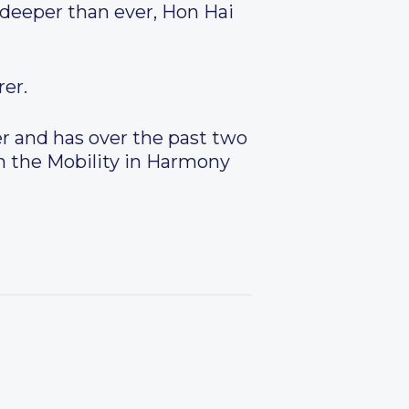
deeper than ever, Hon Hai
er.
r and has over the past two
oin the Mobility in Harmony