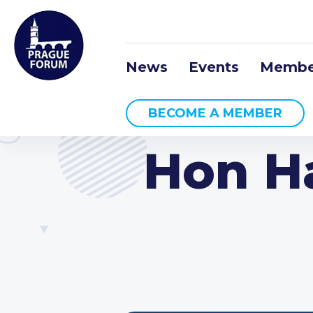
News
Events
Membe
BECOME A MEMBER
Hon Ha