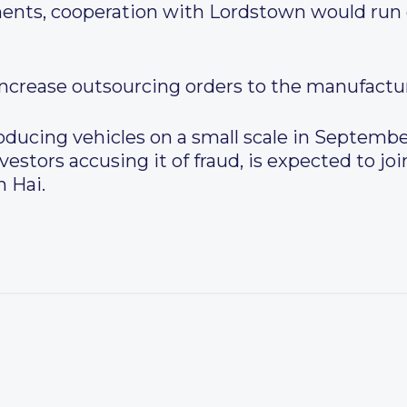
ents, cooperation with Lordstown would run 
increase outsourcing orders to the manufactur
ducing vehicles on a small scale in Septembe
vestors accusing it of fraud, is expected to j
 Hai.