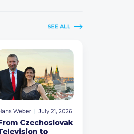
SEE ALL
Hans Weber
July 21, 2026
From Czechoslovak
Television to