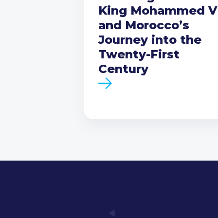
King Mohammed V
and Morocco’s
Journey into the
Twenty-First
Century