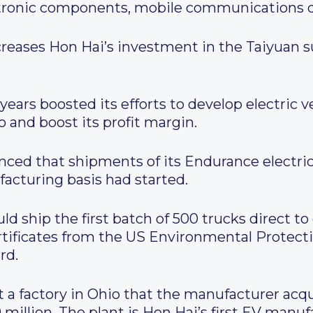
tronic components, mobile communications de
creases Hon Hai’s investment in the Taiyuan sub
ears boosted its efforts to develop electric ve
o and boost its profit margin.
ced that shipments of its Endurance electri
acturing basis had started.
d ship the first batch of 500 trucks direct t
rtificates from the US Environmental Protect
rd.
 a factory in Ohio that the manufacturer acqui
llion. The plant is Hon Hai’s first EV manufa