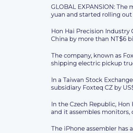
GLOBAL EXPANSION:
The ma
yuan and started rolling out
Hon Hai Precision Industry
China by more than NT$6 bill
The company, known as Fo
shipping electric pickup t
In a Taiwan Stock Exchange f
subsidiary Foxteq CZ by US$
In the Czech Republic, Hon 
and it assembles monitors, 
The iPhone assembler has als