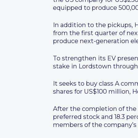
equipped to produce 500,000
In addition to the pickups, 
from the first quarter of ne
produce next-generation ele
To strengthen its EV presen
stake in Lordstown through
It seeks to buy class A com
shares for US$100 million, H
After the completion of the 
preferred stock and 18.3 pe
members of the company’s b