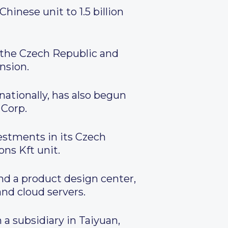
hinese unit to 1.5 billion
 the Czech Republic and
nsion.
ionally, has also begun
 Corp.
vestments in its Czech
ns Kft unit.
nd a product design center,
nd cloud servers.
 a subsidiary in Taiyuan,