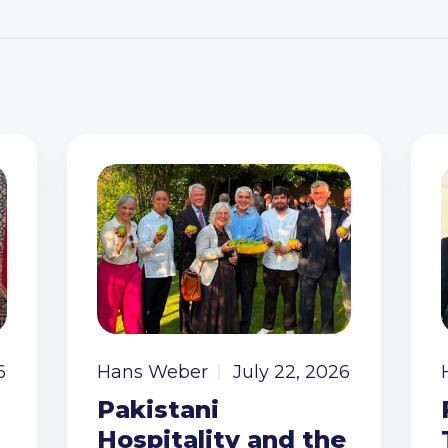
6
Hans Weber
July 22, 2026
Pakistani
Hospitality and the