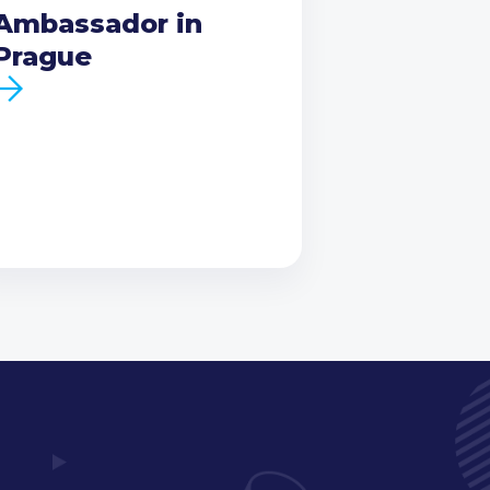
Ambassador in
Prague