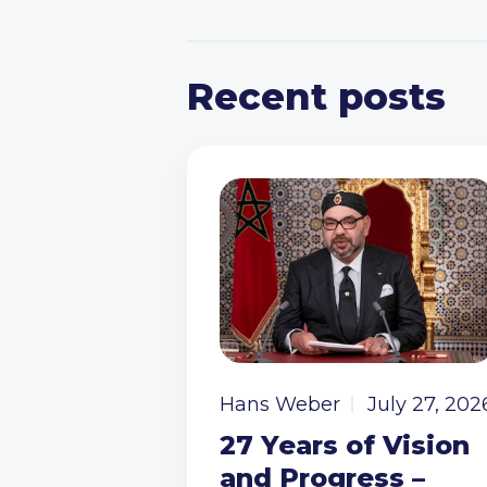
Recent posts
Hans Weber
July 27, 202
27 Years of Vision
and Progress –