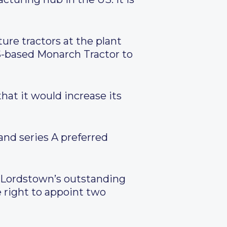
ture tractors at the plant
 US-based Monarch Tractor to
at it would increase its
and series A preferred
of Lordstown’s outstanding
 right to appoint two