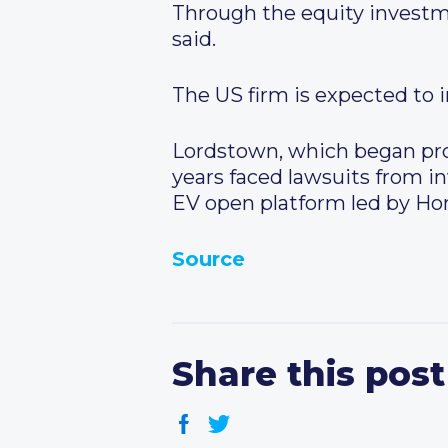
Through the equity investm
said.
The US firm is expected to 
Lordstown, which began pro
years faced lawsuits from in
EV open platform led by Hon
Source
Share this post