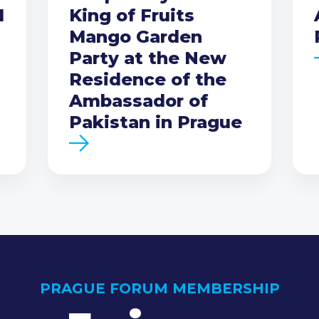
I
King of Fruits
Mango Garden
Party at the New
Residence of the
Ambassador of
Pakistan in Prague
PRAGUE FORUM MEMBERSHIP