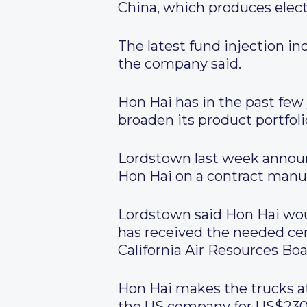
China, which produces elec
The latest fund injection in
the company said.
Hon Hai has in the past few y
broaden its product portfoli
Lordstown last week announ
Hon Hai on a contract manuf
Lordstown said Hon Hai woul
has received the needed ce
California Air Resources Boa
Hon Hai makes the trucks at
the US company for US$230 mi