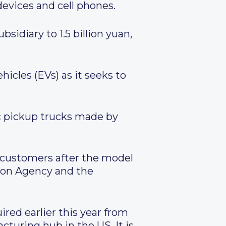
vices and cell phones.
sidiary to 1.5 billion yuan,
hicles (EVs) as it seeks to
c pickup trucks made by
o customers after the model
ion Agency and the
red earlier this year from
cturing hub in the US. It is