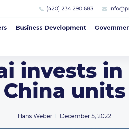
(420) 234 290 683
info@p
rs
Business Development
Government
i invests in
China units
Hans Weber
December 5, 2022