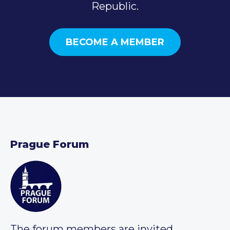
Republic.
BECOME A MEMBER
Prague Forum
The forum members are invited