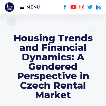
MENU
Housing Trends
and Financial
Dynamics: A
Gendered
Perspective in
Czech Rental
Market