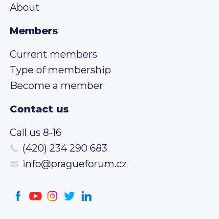
About
Members
Current members
Type of membership
Become a member
Contact us
Call us 8-16
(420) 234 290 683
info@pragueforum.cz