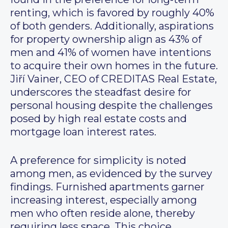
renting, which is favored by roughly 40%
of both genders. Additionally, aspirations
for property ownership align as 43% of
men and 41% of women have intentions
to acquire their own homes in the future.
Jiří Vainer, CEO of CREDITAS Real Estate,
underscores the steadfast desire for
personal housing despite the challenges
posed by high real estate costs and
mortgage loan interest rates.
A preference for simplicity is noted
among men, as evidenced by the survey
findings. Furnished apartments garner
increasing interest, especially among
men who often reside alone, thereby
requiring less space. This choice