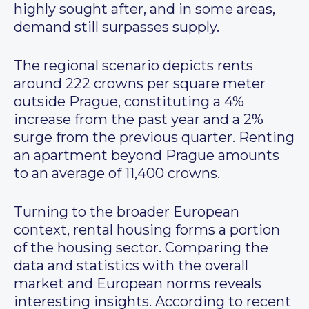
highly sought after, and in some areas,
demand still surpasses supply.
The regional scenario depicts rents
around 222 crowns per square meter
outside Prague, constituting a 4%
increase from the past year and a 2%
surge from the previous quarter. Renting
an apartment beyond Prague amounts
to an average of 11,400 crowns.
Turning to the broader European
context, rental housing forms a portion
of the housing sector. Comparing the
data and statistics with the overall
market and European norms reveals
interesting insights. According to recent