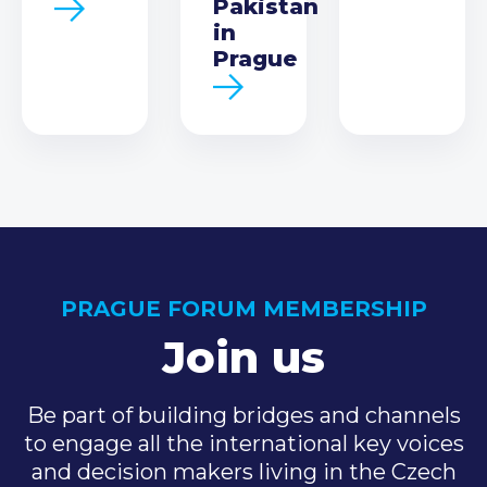
Pakistan
in
Prague
PRAGUE FORUM MEMBERSHIP
Join us
Be part of building bridges and channels
to engage all the international key voices
and decision makers living in the Czech