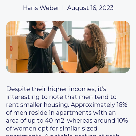
Hans Weber
August 16, 2023
Despite their higher incomes, it’s
interesting to note that men tend to
rent smaller housing. Approximately 16%
of men reside in apartments with an
area of up to 40 m2, whereas around 10%
of women opt for similar-sized