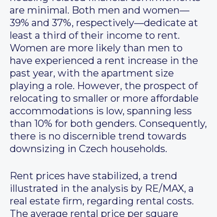
are minimal. Both men and women—
39% and 37%, respectively—dedicate at
least a third of their income to rent.
Women are more likely than men to
have experienced a rent increase in the
past year, with the apartment size
playing a role. However, the prospect of
relocating to smaller or more affordable
accommodations is low, spanning less
than 10% for both genders. Consequently,
there is no discernible trend towards
downsizing in Czech households.
Rent prices have stabilized, a trend
illustrated in the analysis by RE/MAX, a
real estate firm, regarding rental costs.
The average rental price per square