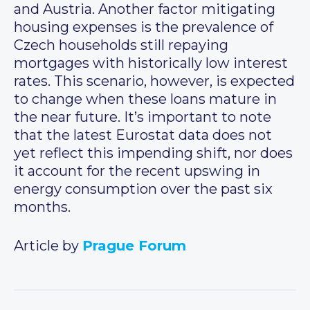
and Austria. Another factor mitigating
housing expenses is the prevalence of
Czech households still repaying
mortgages with historically low interest
rates. This scenario, however, is expected
to change when these loans mature in
the near future. It’s important to note
that the latest Eurostat data does not
yet reflect this impending shift, nor does
it account for the recent upswing in
energy consumption over the past six
months.
Article by
Prague Forum