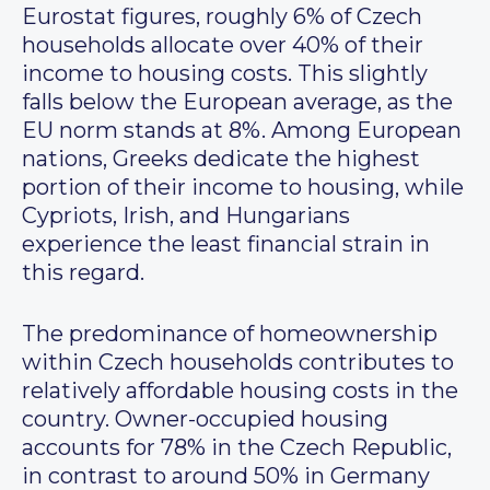
Eurostat figures, roughly 6% of Czech
households allocate over 40% of their
income to housing costs. This slightly
falls below the European average, as the
EU norm stands at 8%. Among European
nations, Greeks dedicate the highest
portion of their income to housing, while
Cypriots, Irish, and Hungarians
experience the least financial strain in
this regard.
The predominance of homeownership
within Czech households contributes to
relatively affordable housing costs in the
country. Owner-occupied housing
accounts for 78% in the Czech Republic,
in contrast to around 50% in Germany