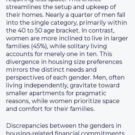
streamlines the setup and upkeep of
their homes. Nearly a quarter of men fall
into the single category, primarily within
the 40 to 50 age bracket. In contrast,
women are more inclined to live in larger
families (45%), while solitary living
accounts for merely one in ten. This
divergence in housing size preferences
mirrors the distinct needs and
perspectives of each gender. Men, often
living independently, gravitate toward
smaller apartments for pragmatic
reasons, while women prioritize space
and comfort for their families.
Discrepancies between the genders in
housing-related financial commitments