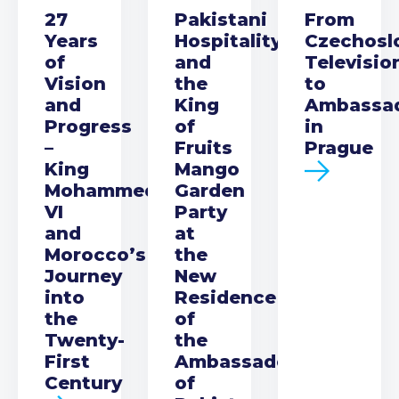
27
Pakistani
From
Years
Hospitality
Czechosl
of
and
Televisio
Vision
the
to
and
King
Ambassa
Progress
of
in
–
Fruits
Prague
King
Mango
Mohammed
Garden
VI
Party
and
at
Morocco’s
the
Journey
New
into
Residence
the
of
Twenty-
the
First
Ambassador
Century
of