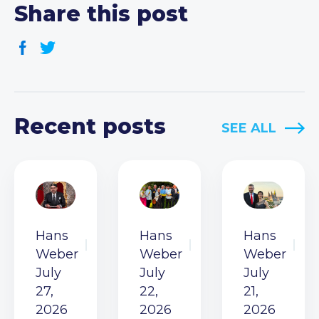
Share this post
Recent posts
SEE ALL
Hans
Hans
Hans
Weber
Weber
Weber
July
July
July
27,
22,
21,
2026
2026
2026