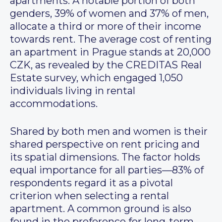
apartments. A notable portion of both
genders, 39% of women and 37% of men,
allocate a third or more of their income
towards rent. The average cost of renting
an apartment in Prague stands at 20,000
CZK, as revealed by the CREDITAS Real
Estate survey, which engaged 1,050
individuals living in rental
accommodations.
Shared by both men and women is their
shared perspective on rent pricing and
its spatial dimensions. The factor holds
equal importance for all parties—83% of
respondents regard it as a pivotal
criterion when selecting a rental
apartment. A common ground is also
found in the preference for long-term