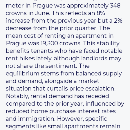
meter in Prague was approximately 348
crowns in June. This reflects an 8%
increase from the previous year but a 2%
decrease from the prior quarter. The
mean cost of renting an apartment in
Prague was 19,300 crowns. This stability
benefits tenants who have faced notable
rent hikes lately, although landlords may
not share the sentiment. The
equilibrium stems from balanced supply
and demand, alongside a market
situation that curtails price escalation.
Notably, rental demand has receded
compared to the prior year, influenced by
reduced home purchase interest rates
and immigration. However, specific
segments like small apartments remain