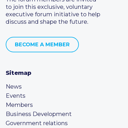
to join this exclusive, voluntary
executive forum initiative to help
discuss and shape the future.
BECOME A MEMBER
Sitemap
News
Events
Members
Business Development
Government relations