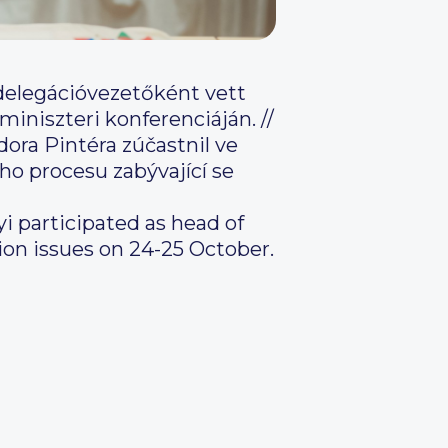
delegációvezetőként vett
miniszteri konferenciáján. //
ora Pintéra zúčastnil ve
ho procesu zabývající se
i participated as head of
ion issues on 24-25 October.