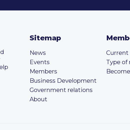
Sitemap
Memb
ed
News
Curren
y
Events
Type of
elp
Members
Become
Business Development
Government relations
About