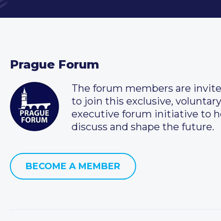
Prague Forum
The forum members are invit
to join this exclusive, voluntar
executive forum initiative to h
discuss and shape the future.
BECOME A MEMBER