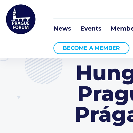
News
Events
Membe
BECOME A MEMBER
Hung
Prag
Prág