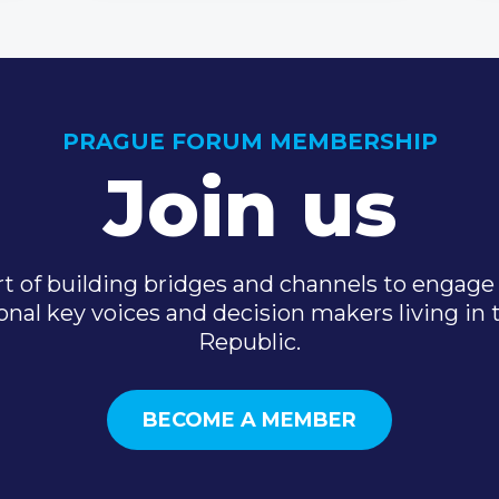
PRAGUE FORUM MEMBERSHIP
Join us
t of building bridges and channels to engage 
onal key voices and decision makers living in
Republic.
BECOME A MEMBER