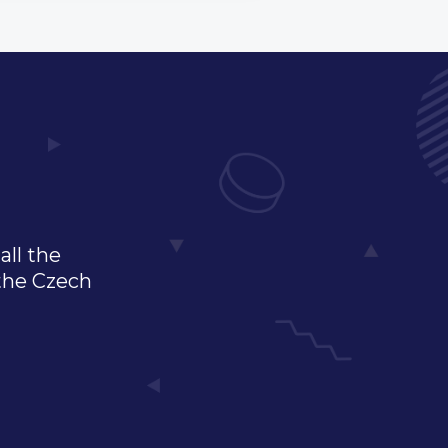
all the
 the Czech