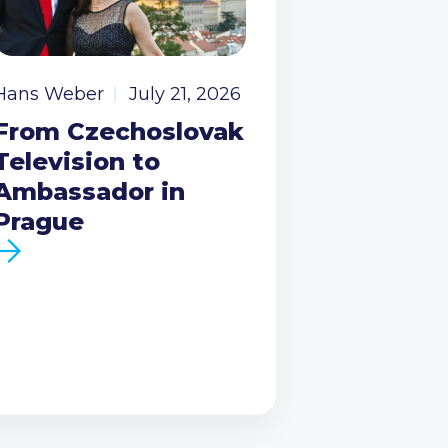
Hans Weber
July 21, 2026
From Czechoslovak
Television to
Ambassador in
Prague