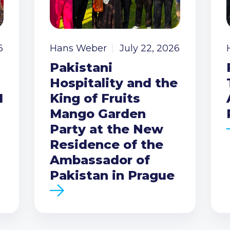
6
Hans Weber
July 22, 2026
Pakistani
Hospitality and the
I
King of Fruits
Mango Garden
Party at the New
Residence of the
Ambassador of
Pakistan in Prague