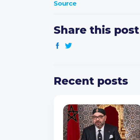
Source
Share this post
Recent posts