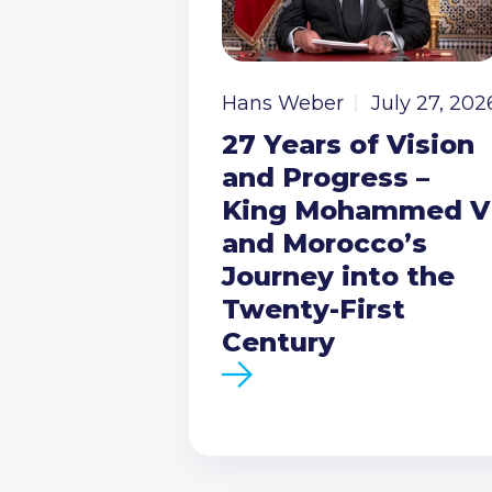
Hans Weber
July 27, 202
27 Years of Vision
and Progress –
King Mohammed V
and Morocco’s
Journey into the
Twenty-First
Century