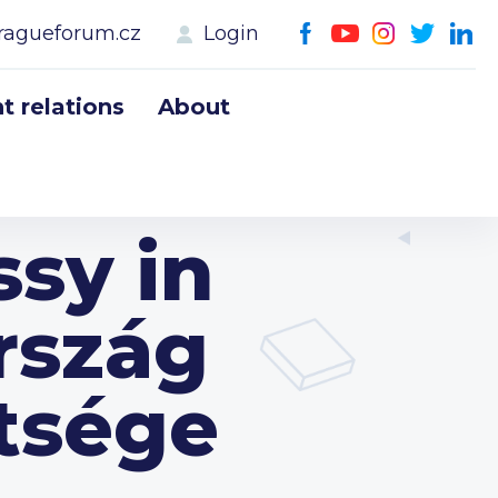
ragueforum.cz
Login
 relations
About
sy in
rszág
tsége