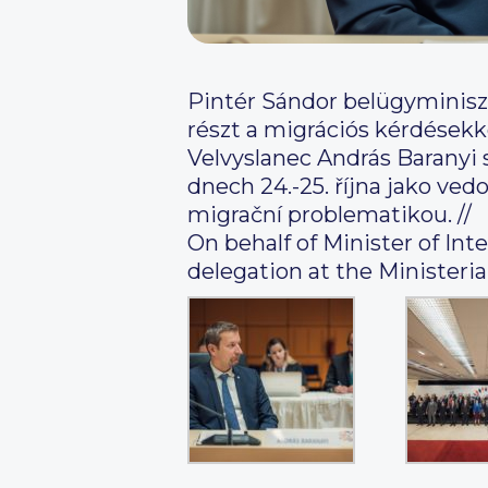
Pintér Sándor belügyminisz
részt a migrációs kérdésekke
Velvyslanec András Baranyi 
dnech 24.-25. října jako ve
migrační problematikou. //
On behalf of Minister of In
delegation at the Ministeri