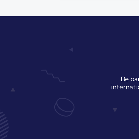
Be par
internati