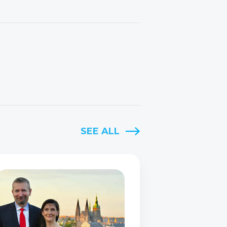
SEE ALL