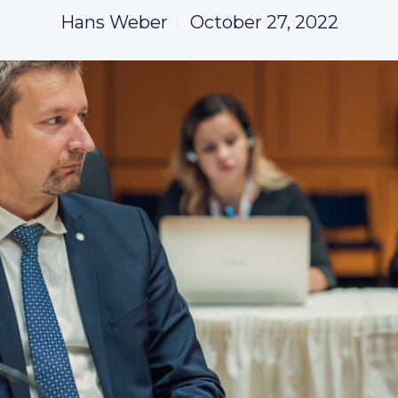
Hans Weber
October 27, 2022