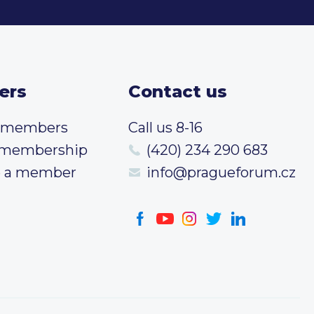
ers
Contact us
t members
Call us 8-16
 membership
(420) 234 290 683
 a member
info@pragueforum.cz