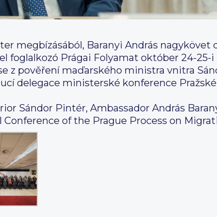
ter megbízásából, Baranyi András nagykövet 
l foglalkozó Prágai Folyamat október 24-25-i 
se z pověření maďarského ministra vnitra Sánd
doucí delegace ministerské konference Pražské
terior Sándor Pintér, Ambassador András Barany
al Conference of the Prague Process on Migrat