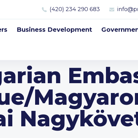
(420) 234 290 683
info@p
rs
Business Development
Government
arian Embas
ue/Magyaro
ai Nagyköve