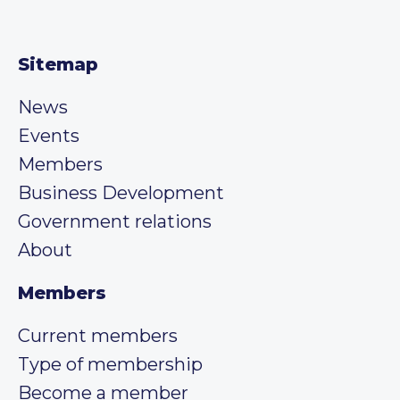
Sitemap
News
Events
Members
Business Development
Government relations
About
Members
Current members
Type of membership
Become a member