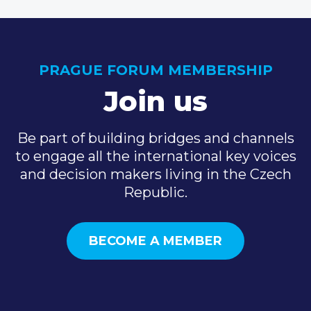
PRAGUE FORUM MEMBERSHIP
Join us
Be part of building bridges and channels
to engage all the international key voices
and decision makers living in the Czech
Republic.
BECOME A MEMBER