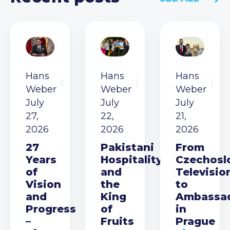
Hans
Hans
Hans
Weber
Weber
Weber
July
July
July
27,
22,
21,
2026
2026
2026
27
Pakistani
From
Years
Hospitality
Czechosl
of
and
Televisio
Vision
the
to
and
King
Ambassa
Progress
of
in
–
Fruits
Prague