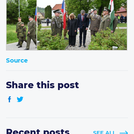
Source
Share this post
Recent posts
SEE ALL