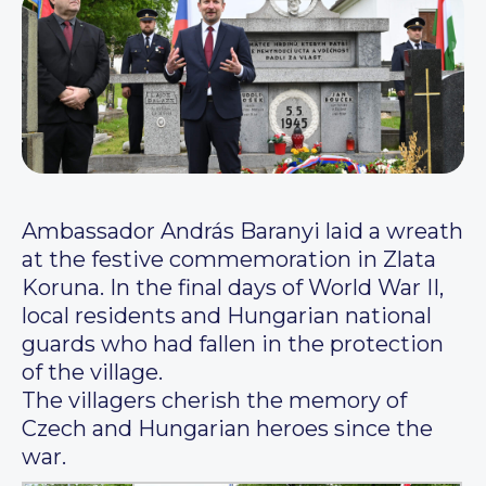
Ambassador András Baranyi laid a wreath
at the festive commemoration in Zlata
Koruna. In the final days of World War II,
local residents and Hungarian national
guards who had fallen in the protection
of the village.
The villagers cherish the memory of
Czech and Hungarian heroes since the
war.