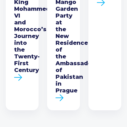
King
Mango
Mohammed
Garden
VI
Party
and
at
Morocco’s
the
Journey
New
into
Residence
the
of
Twenty-
the
First
Ambassador
Century
of
Pakistan
in
Prague