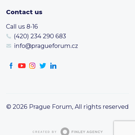
Contact us
Call us 8-16
(420) 234 290 683
info@pragueforum.cz
© 2026 Prague Forum, All rights reserved
CREATED BY