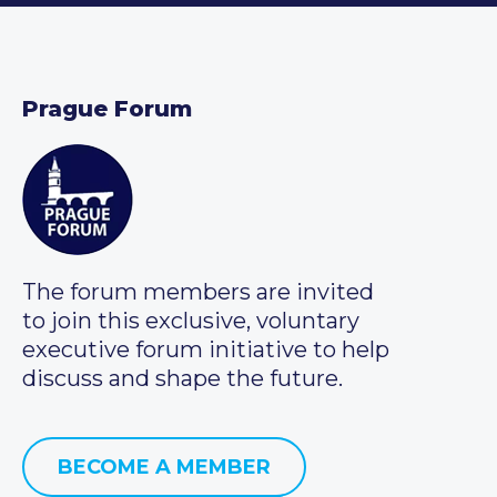
Prague Forum
The forum members are invited
to join this exclusive, voluntary
executive forum initiative to help
discuss and shape the future.
BECOME A MEMBER