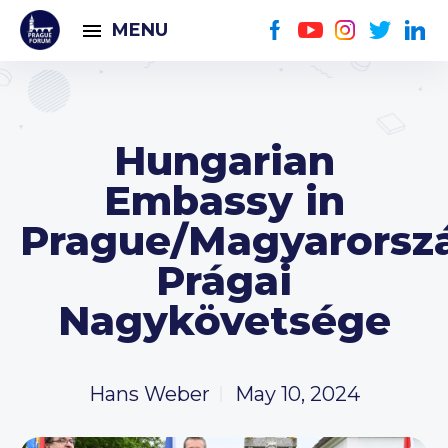
MENU
Hungarian
Embassy in
Prague/Magyarorsz
Prágai
Nagykövetsége
Hans Weber
May 10, 2024