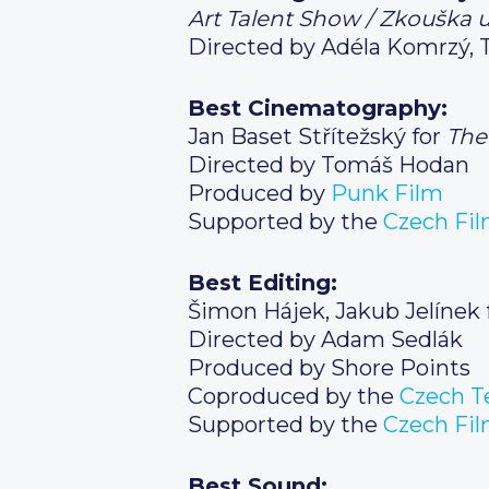
Art Talent Show / Zkouška
Directed by Adéla Komrzý, 
Best Cinematography:
Jan Baset Střítežský for
The
Directed by Tomáš Hodan
Produced by
Punk Film
Supported by the
Czech
Fil
Best Editing:
Šimon Hájek, Jakub Jelínek 
Directed by Adam Sedlák
Produced by Shore Points
Coproduced by the
Czech
Te
Supported by the
Czech
Fil
Best Sound: