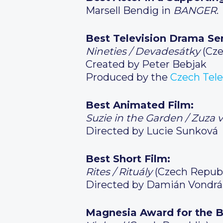
Marsell Bendig in
BANGER
.
Best Television Drama Ser
Nineties / Devadesátky
(Cze
Created by Peter Bebjak
Produced by the
Czech Tele
Best Animated Film:
Suzie in the Garden / Zuza 
Directed by Lucie Sunková
Best Short Film:
Rites / Rituály
(Czech Republ
Directed by Damián Vondrá
Magnesia Award for the B