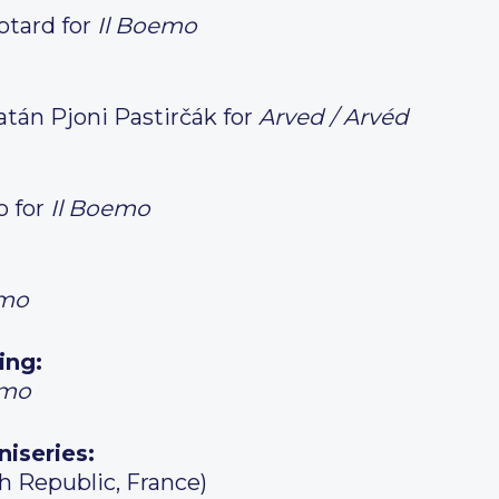
otard for
Il Boemo
atán Pjoni Pastirčák for
Arved / Arvéd
o for
Il Boemo
emo
ing:
emo
niseries:
h Republic, France)