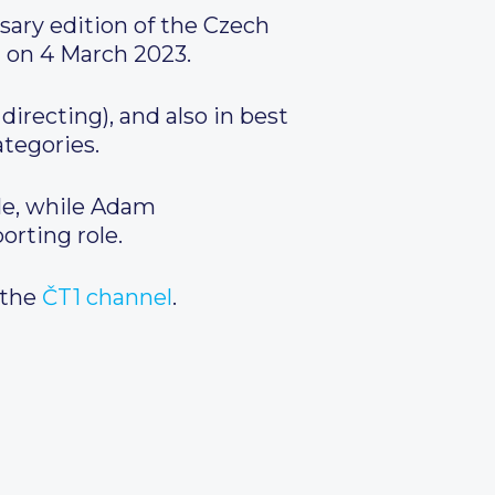
sary edition of the Czech
m on 4 March 2023.
irecting), and also in best
tegories.
ole, while Adam
orting role.
 the
ČT1 channel
.