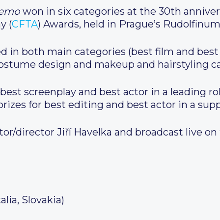
oemo
won in six categories at the 30th anniver
y (
CFTA
) Awards, held in Prague’s Rudolfinu
d in both main categories (best film and best d
costume design and makeup and hairstyling ca
est screenplay and best actor in a leading r
prizes for best editing and best actor in a supp
or/director Jiří Havelka and broadcast live on
alia, Slovakia)