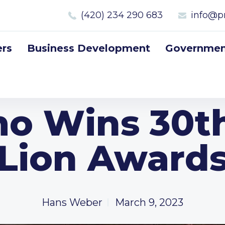
(420) 234 290 683
info@p
rs
Business Development
Government
mo Wins 30t
Lion Award
Hans Weber
March 9, 2023