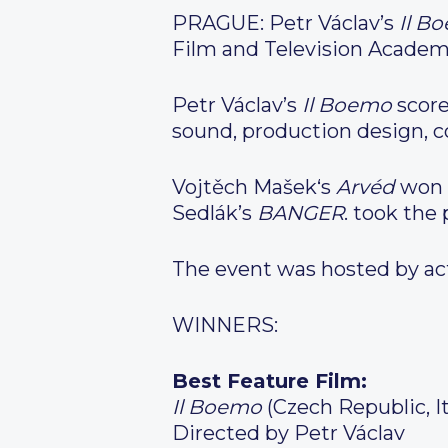
PRAGUE: Petr Václav’s
Il B
Film and Television Academ
Petr Václav’s
Il Boemo
score
sound, production design, 
Vojtěch Mašek‘s
Arvéd
won b
Sedlák’s
BANGER
. took the 
The event was hosted by act
WINNERS:
Best Feature Film:
Il Boemo
(Czech Republic, It
Directed by Petr Václav