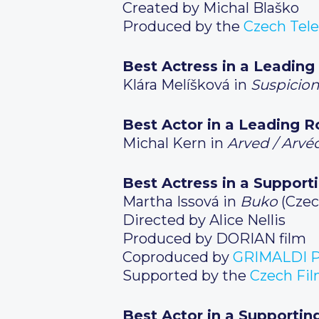
Created by Michal Blaško
Produced by the
Czech Tele
Best Actress in a Leading
Klára Melíšková in
Suspicion
Best Actor in a Leading R
Michal Kern in
Arved / Arvé
Best Actress in a Support
Martha Issová in
Buko
(Czec
Directed by Alice Nellis
Produced by DORIAN film
Coproduced by
GRIMALDI P
Supported by the
Czech Fi
Best Actor in a Supportin