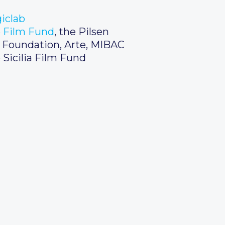
iclab
 Film Fund
, the Pilsen
m Foundation, Arte, MIBAC
 Sicilia Film Fund