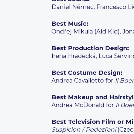
Daniel Němec, Francesco Li
Best Music:
Ondřej Mikula (Aid Kid), Jon
Best Production Design:
Irena Hradecká, Luca Servin
Best Costume Design:
Andrea Cavalletto for
Il Bo
Best Makeup and Hairstyl
Andrea McDonald for
Il Bo
Best Television Film or Mi
Suspicion / Podezření
(Czec