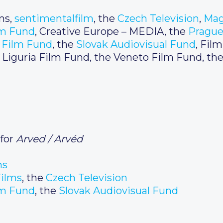
ms,
sentimentalfilm
, the
Czech Television
,
Mag
lm Fund
, Creative Europe – MEDIA, the
Prague
 Film Fund
, the
Slovak Audiovisual Fund
, Fil
he Liguria Film Fund, the Veneto Film Fund, the
 for
Arved / Arvéd
ms
ilms
, the
Czech
Television
m Fund
, the
Slovak Audiovisual Fund