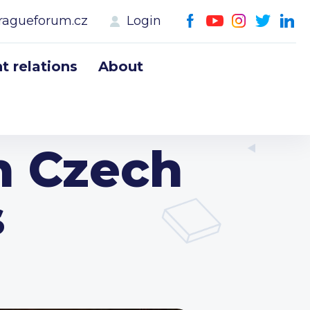
ragueforum.cz
Login
 relations
About
h Czech
s