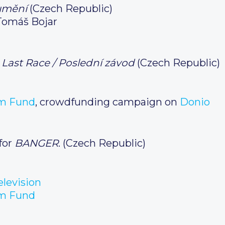
 umění
(Czech Republic)
Tomáš Bojar
 Last Race / Poslední závod
(Czech Republic)
m Fund
, crowdfunding campaign on
Donio
for
BANGER
. (Czech Republic)
levision
m Fund