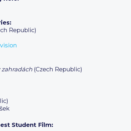
ies:
ch Republic)
vision
v zahradách
(Czech Republic)
ic)
šek
est Student Film: