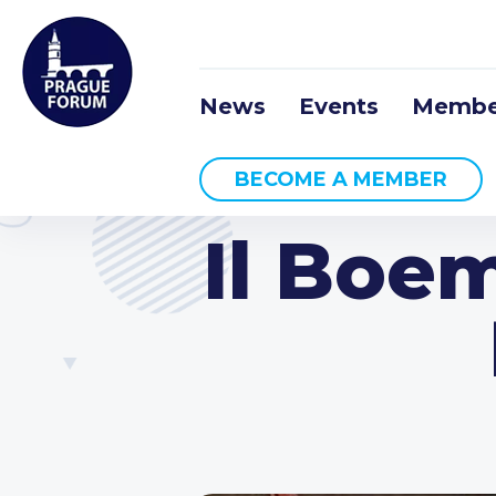
News
Events
Membe
BECOME A MEMBER
Il Boe