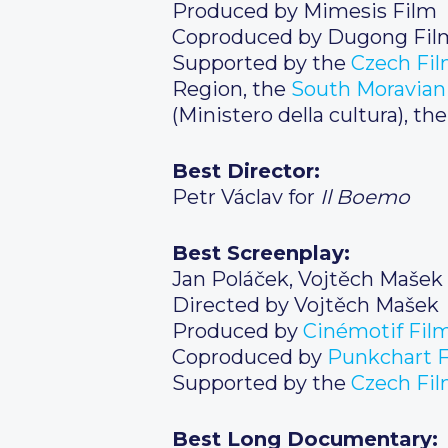
Produced by Mimesis Film
Coproduced by Dugong Fil
Supported by the
Czech Fi
Region, the
South Moravian
(Ministero della cultura), t
Best Director:
Petr Václav for
Il Boemo
Best Screenplay:
Jan Poláček, Vojtěch Mašek
Directed by Vojtěch Mašek
Produced by
Cinémotif Fil
Coproduced by
Punkchart F
Supported by the
Czech
Fil
Best Long Documentary: