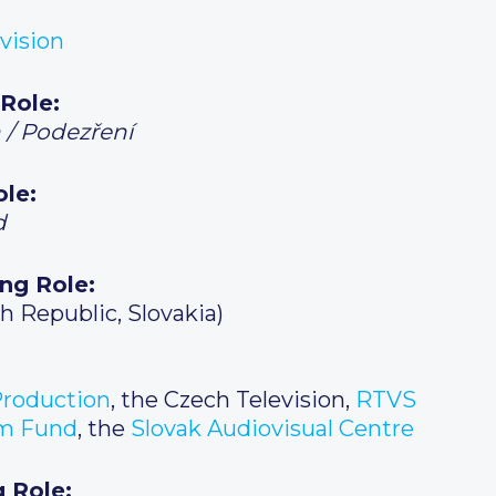
vision
 Role:
 / Podezření
ole:
d
ing Role:
h Republic, Slovakia)
roduction
, the Czech Television,
RTVS
lm Fund
, the
Slovak Audiovisual Centre
g Role: