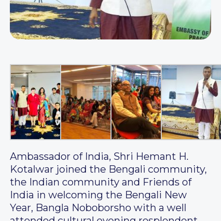
Ambassador of India, Shri Hemant H.
Kotalwar joined the Bengali community,
the Indian community and Friends of
India in welcoming the Bengali New
Year, Bangla Noboborsho with a well
attended cultural evening resplendent