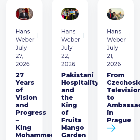
Hans
Hans
Hans
Weber
Weber
Weber
July
July
July
27,
22,
21,
2026
2026
2026
27
Pakistani
From
Years
Hospitality
Czechosl
of
and
Televisio
Vision
the
to
and
King
Ambassa
Progress
of
in
–
Fruits
Prague
King
Mango
Mohammed
Garden