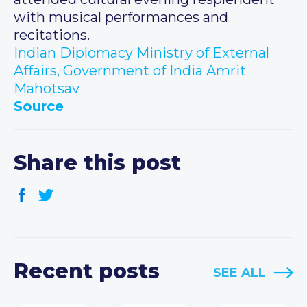
with musical performances and
recitations.
Indian Diplomacy
Ministry of External
Affairs, Government of India
Amrit
Mahotsav
Source
Share this post
Recent posts
SEE ALL