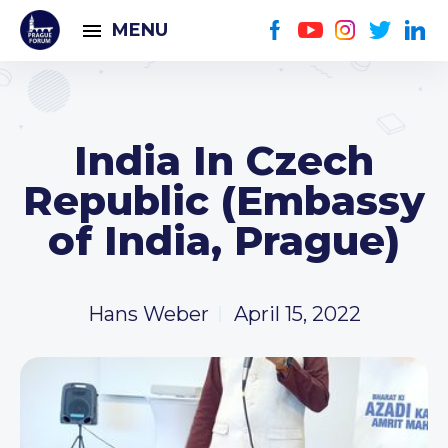
MENU
India In Czech
Republic (Embassy
of India, Prague)
Hans Weber
April 15, 2022