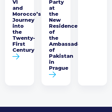
VI
Party
and
at
Morocco’s
the
Journey
New
into
Residence
the
of
Twenty-
the
First
Ambassador
Century
of
Pakistan
in
Prague