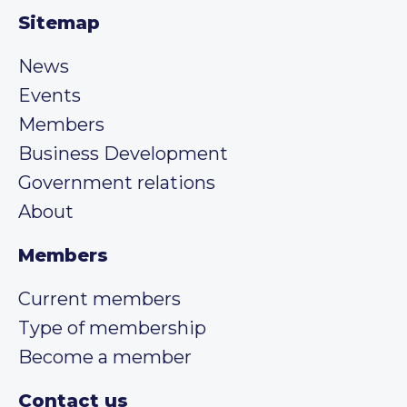
Sitemap
News
Events
Members
Business Development
Government relations
About
Members
Current members
Type of membership
Become a member
Contact us