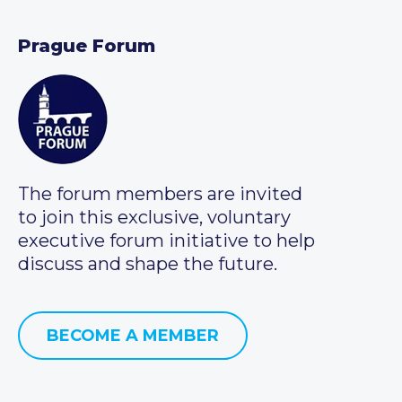
Prague Forum
The forum members are invited
to join this exclusive, voluntary
executive forum initiative to help
discuss and shape the future.
BECOME A MEMBER