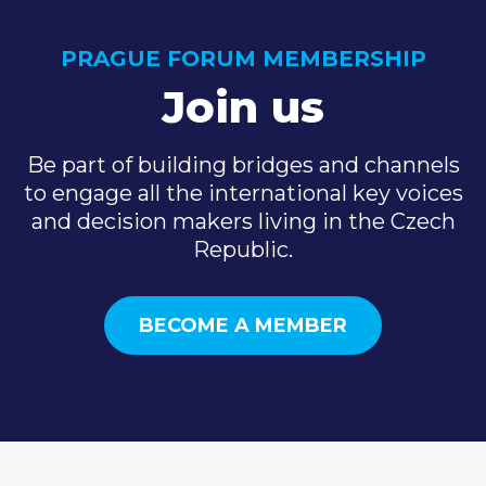
PRAGUE FORUM MEMBERSHIP
Join us
Be part of building bridges and channels
to engage all the international key voices
and decision makers living in the Czech
Republic.
BECOME A MEMBER