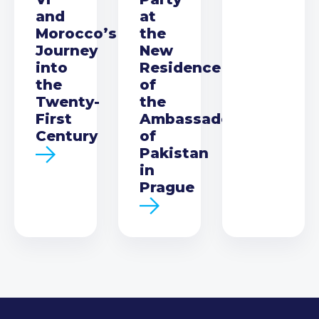
and
at
Morocco’s
the
Journey
New
into
Residence
the
of
Twenty-
the
First
Ambassador
Century
of
Pakistan
in
Prague