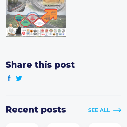
Share this post
Recent posts
SEE ALL