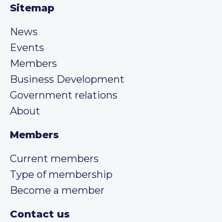
Sitemap
News
Events
Members
Business Development
Government relations
About
Members
Current members
Type of membership
Become a member
Contact us