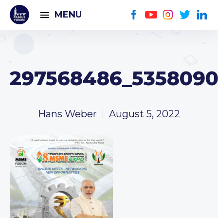
MENU
297568486_5358090
Hans Weber
August 5, 2022