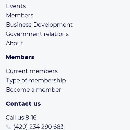
Events
Members
Business Development
Government relations
About
Members
Current members
Type of membership
Become a member
Contact us
Call us 8-16
(420) 234 290 683