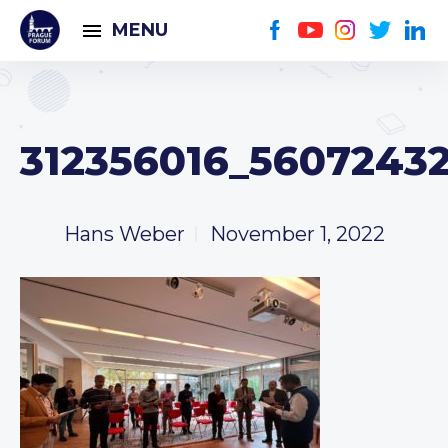
MENU
312356016_5607243
Hans Weber
November 1, 2022