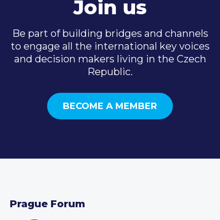
Join us
Be part of building bridges and channels
to engage all the international key voices
and decision makers living in the Czech
Republic.
BECOME A MEMBER
Prague Forum