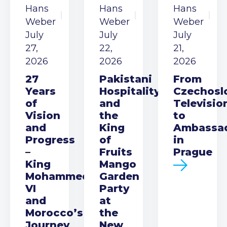
Hans
Hans
Hans
Weber
Weber
Weber
July
July
July
27,
22,
21,
2026
2026
2026
27
Pakistani
From
Years
Hospitality
Czechosl
of
and
Televisio
Vision
the
to
and
King
Ambassa
Progress
of
in
–
Fruits
Prague
King
Mango
Mohammed
Garden
VI
Party
and
at
Morocco’s
the
Journey
New