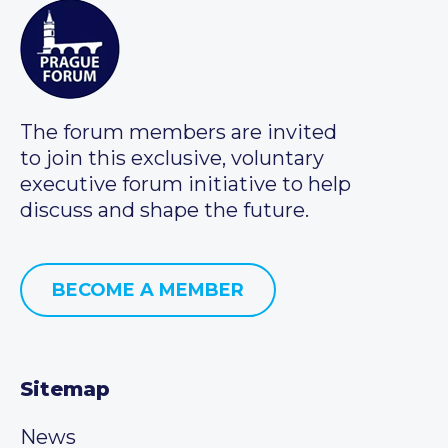
The forum members are invited
to join this exclusive, voluntary
executive forum initiative to help
discuss and shape the future.
BECOME A MEMBER
Sitemap
News