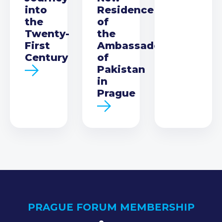
into
Residence
the
of
Twenty-
the
First
Ambassador
Century
of
Pakistan
in
Prague
PRAGUE FORUM MEMBERSHIP