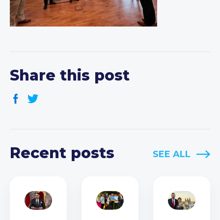
Share this post
Recent posts
SEE ALL