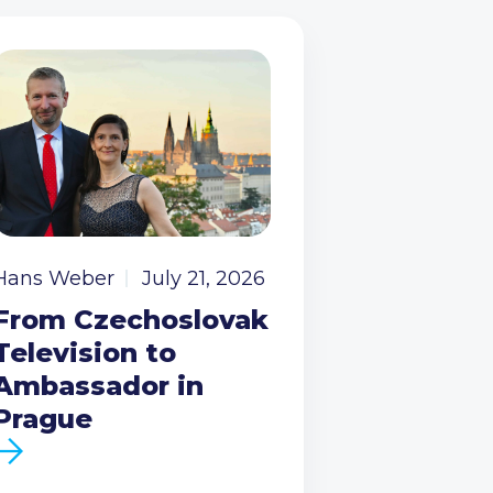
Hans Weber
July 21, 2026
From Czechoslovak
Television to
Ambassador in
Prague