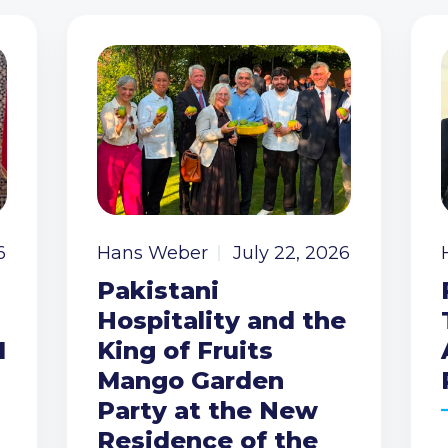
6
Hans Weber
July 22, 2026
Pakistani
Hospitality and the
I
King of Fruits
Mango Garden
Party at the New
Residence of the