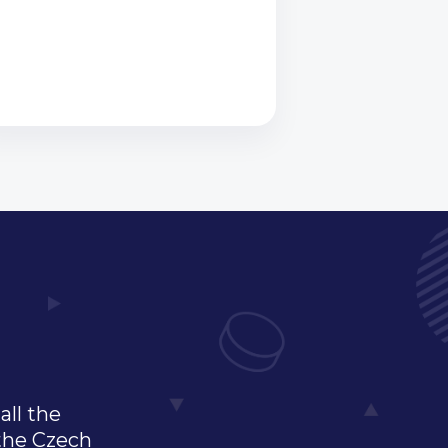
all the
 the Czech