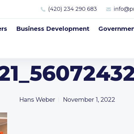
(420) 234 290 683
info@p
rs
Business Development
Government
221_5607243
Hans Weber
November 1, 2022