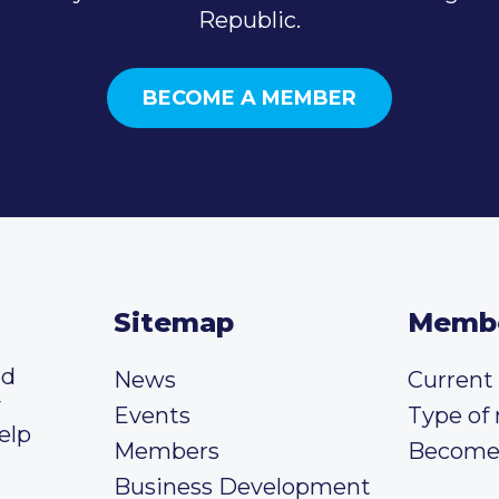
Republic.
BECOME A MEMBER
Sitemap
Memb
ed
News
Curren
y
Events
Type of
elp
Members
Become
Business Development