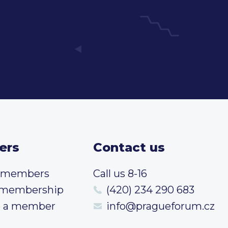
ers
Contact us
t members
Call us 8-16
 membership
(420) 234 290 683
 a member
info@pragueforum.cz