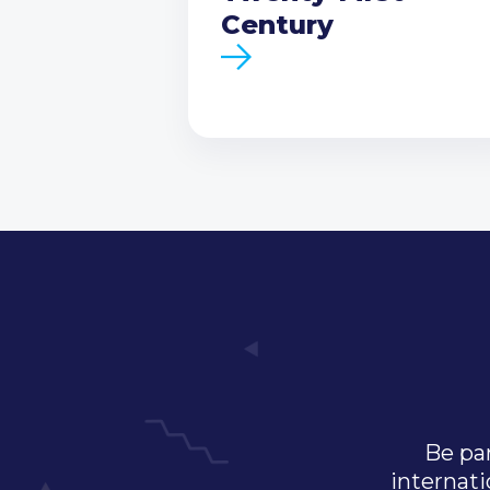
Century
Be par
internati