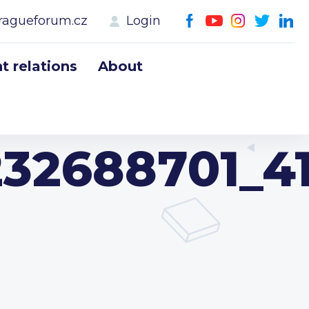
ragueforum.cz
Login
 relations
About
232688701_4