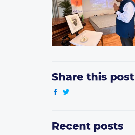
Share this post
Recent posts