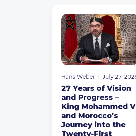
Hans Weber
July 27, 202
27 Years of Vision
and Progress –
King Mohammed V
and Morocco’s
Journey into the
Twenty-First