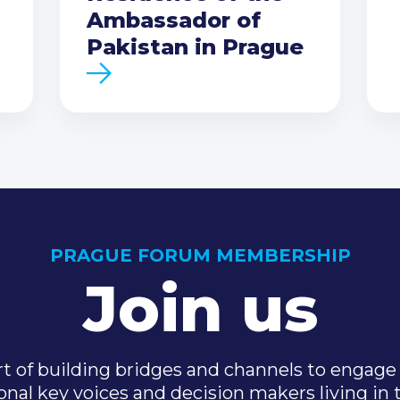
Ambassador of
Pakistan in Prague
PRAGUE FORUM MEMBERSHIP
Join us
t of building bridges and channels to engage 
onal key voices and decision makers living in