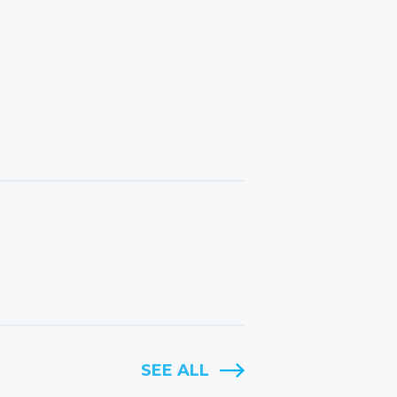
SEE ALL