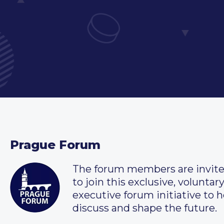
Prague Forum
The forum members are invit
to join this exclusive, voluntar
executive forum initiative to h
discuss and shape the future.