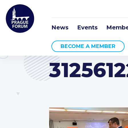
News
Events
Membe
BECOME A MEMBER
312561