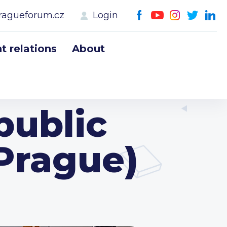
ragueforum.cz
Login
 relations
About
public
 Prague)