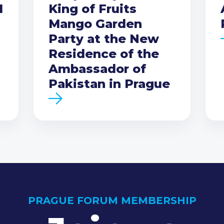
I
King of Fruits
Mango Garden
Party at the New
Residence of the
Ambassador of
Pakistan in Prague
PRAGUE FORUM MEMBERSHIP