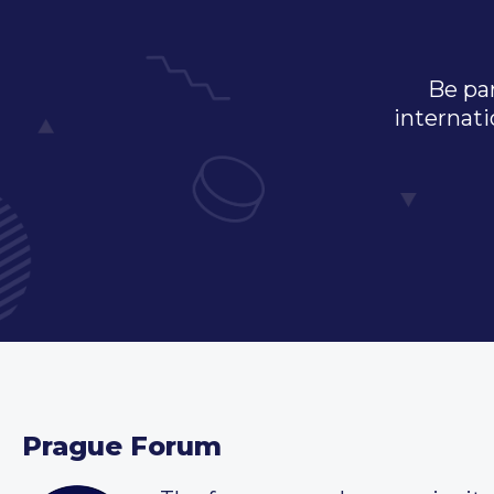
Be par
internati
Prague Forum