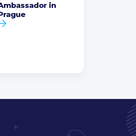
Ambassador in
Prague