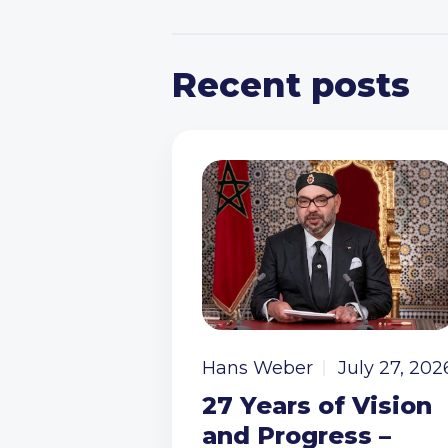
Recent posts
Hans Weber
July 27, 202
27 Years of Vision
and Progress –