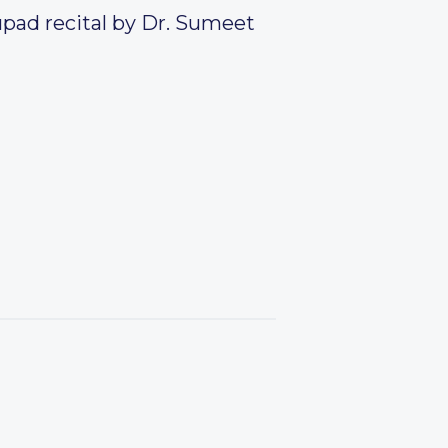
upad recital by Dr. Sumeet