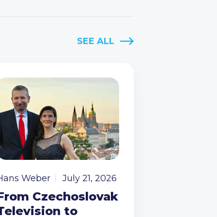
SEE ALL
Hans Weber
July 21, 2026
From Czechoslovak
Television to