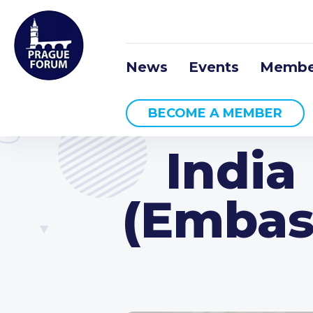
News
Events
Membe
BECOME A MEMBER
India
(Embass