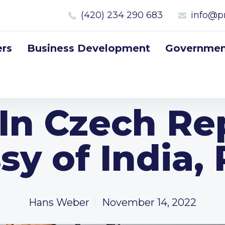
(420) 234 290 683
info@p
rs
Business Development
Government
 In Czech Re
y of India,
Hans Weber
November 14, 2022