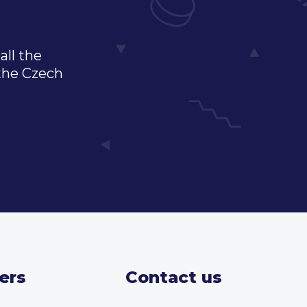
all the
 the Czech
ers
Contact us