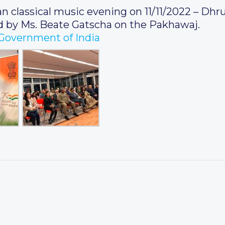
 classical music evening on 11/11/2022 – Dhr
by Ms. Beate Gatscha on the Pakhawaj.
, Government of India