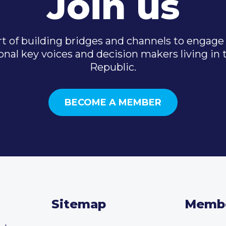
Join us
t of building bridges and channels to engage 
onal key voices and decision makers living in
Republic.
BECOME A MEMBER
Sitemap
Memb