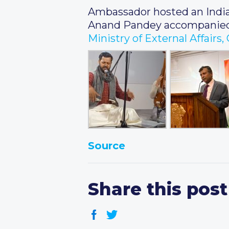
Ambassador hosted an Indian
Anand Pandey accompanied 
Ministry of External Affairs
Source
Share this post