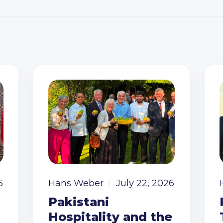
6
Hans Weber
July 22, 2026
Pakistani
Hospitality and the