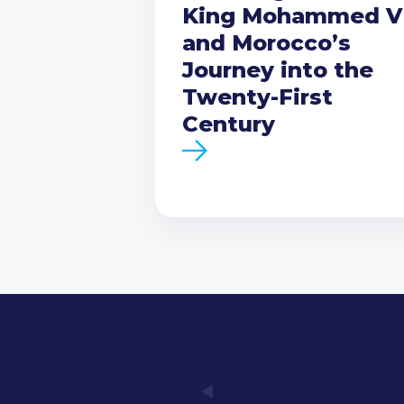
King Mohammed V
and Morocco’s
Journey into the
Twenty-First
Century