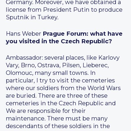
Germany. Moreover, we have obtained a
license from President Putin to produce
Sputnik in Turkey.
Hans Weber
Prague Forum: what have
you visited in the Czech Republic?
Ambassador: several places, like Karlovy
Vary, Brno, Ostrava, Pilsen, Lieberec,
Olomouc, many small towns. In
particular, I try to visit the cemeteries
where our soldiers from the World Wars
are buried. There are three of these
cemeteries in the Czech Republic and
We are responsible for their
maintenance. There must be many
descendants of these soldiers in the