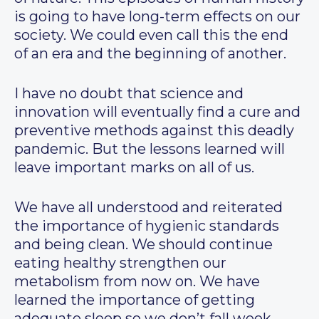
is going to have long-term effects on our
society. We could even call this the end
of an era and the beginning of another.
I have no doubt that science and
innovation will eventually find a cure and
preventive methods against this deadly
pandemic. But the lessons learned will
leave important marks on all of us.
We have all understood and reiterated
the importance of hygienic standards
and being clean. We should continue
eating healthy strengthen our
metabolism from now on. We have
learned the importance of getting
adequate sleep so we don’t fall week.