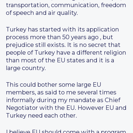
transportation, communication, freedom
of speech and air quality.
Turkey has started with its application
process more than 50 years ago , but
prejudice still exists. It is no secret that
people of Turkey have a different religion
than most of the EU states and it is a
large country.
This could bother some large EU
members, as said to me several times
informally during my mandate as Chief
Negotiator with the EU. However EU and
Turkey need each other.
I believe EU should come with a program