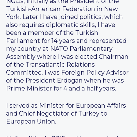
NGOs, initially as the President of the
Turkish-American Federation in New
York. Later I have joined politics, which
also requires diplomatic skills, I have
been a member of the Turkish
Parliament for 14 years and represented
my country at NATO Parliamentary
Assembly where I was elected Chairman
of the Transatlantic Relations
Committee. I was Foreign Policy Advisor
of the President Erdogan when he was
Prime Minister for 4 and a half years.
I served as Minister for European Affairs
and Chief Negotiator of Turkey to
European Union.