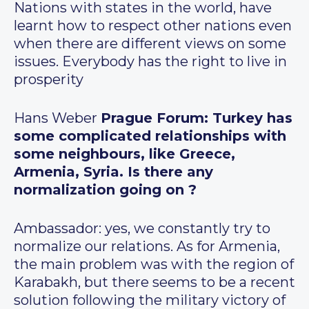
Nations with states in the world, have
learnt how to respect other nations even
when there are different views on some
issues. Everybody has the right to live in
prosperity
Hans Weber
Prague Forum: Turkey has
some complicated relationships with
some neighbours, like Greece,
Armenia, Syria. Is there any
normalization going on ?
Ambassador: yes, we constantly try to
normalize our relations. As for Armenia,
the main problem was with the region of
Karabakh, but there seems to be a recent
solution following the military victory of