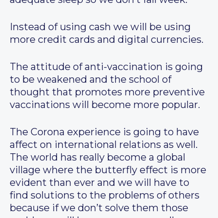
Instead of using cash we will be using
more credit cards and digital currencies.
The attitude of anti-vaccination is going
to be weakened and the school of
thought that promotes more preventive
vaccinations will become more popular.
The Corona experience is going to have
affect on international relations as well.
The world has really become a global
village where the butterfly effect is more
evident than ever and we will have to
find solutions to the problems of others
because if we don’t solve them those