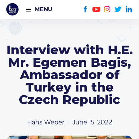
MENU
Interview with H.E.
Mr. Egemen Bagis,
Ambassador of
Turkey in the
Czech Republic
Hans Weber
June 15, 2022