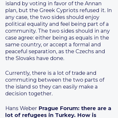
island by voting in favor of the Annan
plan, but the Greek Cypriots refused it. In
any case, the two sides should enjoy
political equality and feel being part of a
community. The two sides should in any
case agree: either being as equals in the
same country, or accept a formal and
peaceful separation, as the Czechs and
the Slovaks have done.
Currently, there is a lot of trade and
commuting between the two parts of
the island so they can easily make a
decision together.
Hans Weber
Prague Forum: there are a
lot of refugees in Turkey. How is