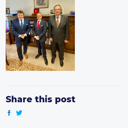
Share this post