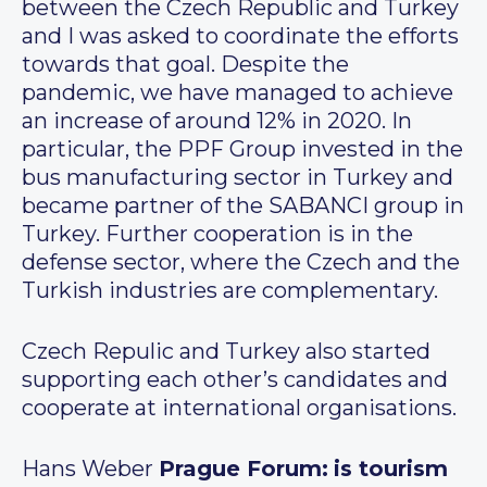
between the Czech Republic and Turkey
and I was asked to coordinate the efforts
towards that goal. Despite the
pandemic, we have managed to achieve
an increase of around 12% in 2020. In
particular, the PPF Group invested in the
bus manufacturing sector in Turkey and
became partner of the SABANCI group in
Turkey. Further cooperation is in the
defense sector, where the Czech and the
Turkish industries are complementary.
Czech Repulic and Turkey also started
supporting each other’s candidates and
cooperate at international organisations.
Hans Weber
Prague Forum:
is tourism