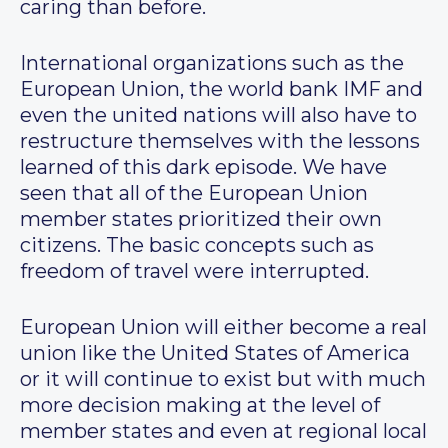
caring than before.
International organizations such as the
European Union, the world bank IMF and
even the united nations will also have to
restructure themselves with the lessons
learned of this dark episode. We have
seen that all of the European Union
member states prioritized their own
citizens. The basic concepts such as
freedom of travel were interrupted.
European Union will either become a real
union like the United States of America
or it will continue to exist but with much
more decision making at the level of
member states and even at regional local