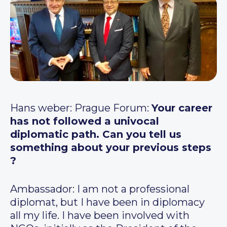
Hans weber: Prague Forum:
Your career
has not followed a univocal
diplomatic path. Can you tell us
something about your previous steps
?
Ambassador: I am not a professional
diplomat, but I have been in diplomacy
all my life. I have been involved with