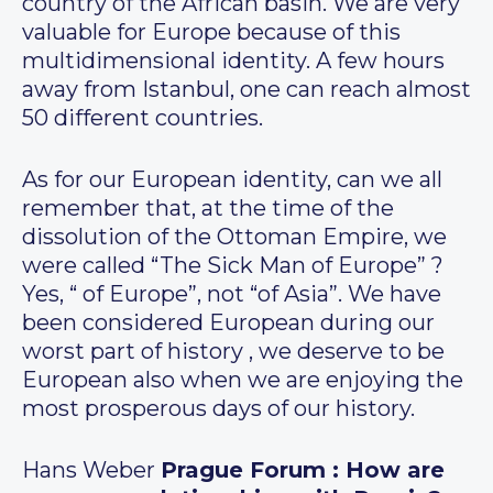
country of the African basin. We are very
valuable for Europe because of this
multidimensional identity. A few hours
away from Istanbul, one can reach almost
50 different countries.
As for our European identity, can we all
remember that, at the time of the
dissolution of the Ottoman Empire, we
were called “The Sick Man of Europe” ?
Yes, “ of Europe”, not “of Asia”. We have
been considered European during our
worst part of history , we deserve to be
European also when we are enjoying the
most prosperous days of our history.
Hans Weber
Prague Forum : How are