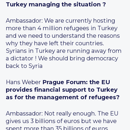
Turkey managing the situation ?
Ambassador: We are currently hosting
more than 4 million refugees in Turkey
and we need to understand the reasons
why they have left their countries.
Syrians in Turkey are running away from
a dictator ! We should bring democracy
back to Syria
Hans Weber
Prague Forum: the EU
provides financial support to Turkey
as for the management of refugees?
Ambassador: Not really enough. The EU
gives us 3 billions of euros but we have
spent more than 35 billions of euros.