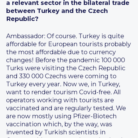
a relevant sector in the bilateral trade
between Turkey and the Czech
Republic?
Ambassador: Of course. Turkey is quite
affordable for European tourists probably
the most affordable due to currency
changes! Before the pandemic 100 000
Turks were visiting the Czech Republic
and 330 000 Czechs were coming to
Turkey every year. Now we, in Turkey,
want to render tourism Covid-free. All
operators working with tourists are
vaccinated and are regularly tested. We
are now mostly using Pfizer-Biotech
vaccination which, by the way, was
invented by Turkish scientists in