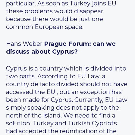
particular. As soon as Turkey joins EU
these problems would disappear
because there would be just one
common European space.
Hans Weber
Prague Forum: can we
discuss about Cyprus?
Cyprus is a country which is divided into
two parts. According to EU Law, a
country de facto divided should not have
accessed the EU , but an exception has
been made for Cyprus. Currently, EU Law
simply speaking does not apply to the
north of the island. We need to find a
solution. Turkey and Turkish Cypriots
had accepted the reunification of the