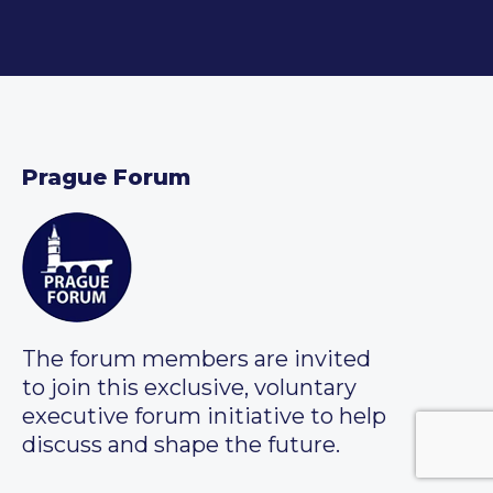
Prague Forum
The forum members are invited
to join this exclusive, voluntary
executive forum initiative to help
discuss and shape the future.