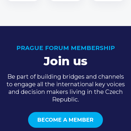
PRAGUE FORUM MEMBERSHIP
Join us
Be part of building bridges and channels
to engage all the international key voices
and decision makers living in the Czech
Republic.
BECOME A MEMBER