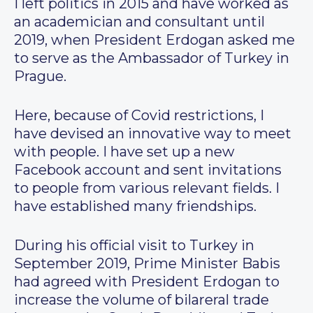
I left politics in 2015 and have worked as
an academician and consultant until
2019, when President Erdogan asked me
to serve as the Ambassador of Turkey in
Prague.
Here, because of Covid restrictions, I
have devised an innovative way to meet
with people. I have set up a new
Facebook account and sent invitations
to people from various relevant fields. I
have established many friendships.
During his official visit to Turkey in
September 2019, Prime Minister Babis
had agreed with President Erdogan to
increase the volume of bilareral trade