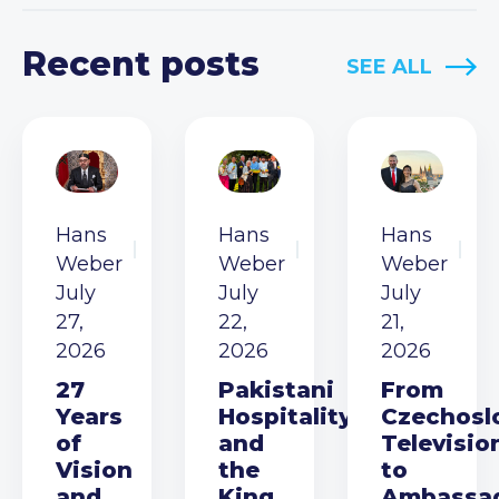
Recent posts
SEE ALL
Hans
Hans
Hans
Weber
Weber
Weber
July
July
July
27,
22,
21,
2026
2026
2026
27
Pakistani
From
Years
Hospitality
Czechosl
of
and
Televisio
Vision
the
to
and
King
Ambassa