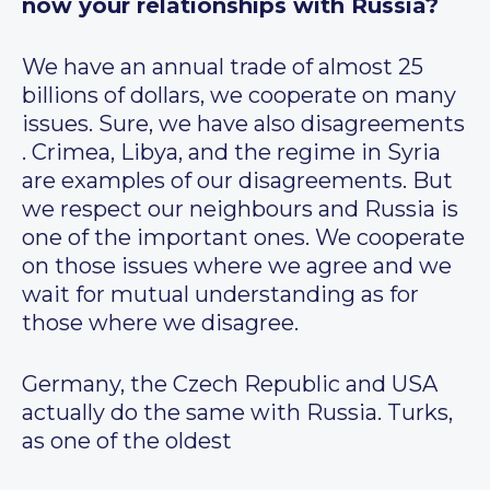
now your relationships with Russia?
We have an annual trade of almost 25
billions of dollars, we cooperate on many
issues. Sure, we have also disagreements
. Crimea, Libya, and the regime in Syria
are examples of our disagreements. But
we respect our neighbours and Russia is
one of the important ones. We cooperate
on those issues where we agree and we
wait for mutual understanding as for
those where we disagree.
Germany, the Czech Republic and USA
actually do the same with Russia. Turks,
as one of the oldest