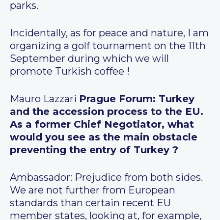
parks.
Incidentally, as for peace and nature, I am
organizing a golf tournament on the 11th
September during which we will
promote Turkish coffee !
Mauro Lazzari
Prague Forum: Turkey
and the accession process to the EU.
As a former Chief Negotiator, what
would you see as the main obstacle
preventing the entry of Turkey ?
Ambassador: Prejudice from both sides.
We are not further from European
standards than certain recent EU
member states, looking at, for example,