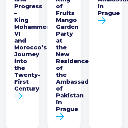
Progress
of
in
–
Fruits
Prague
King
Mango
Mohammed
Garden
VI
Party
and
at
Morocco’s
the
Journey
New
into
Residence
the
of
Twenty-
the
First
Ambassador
Century
of
Pakistan
in
Prague