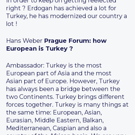
in order to keep on getting reelected
right ? Erdogan has achieved a lot for
Turkey, he has modernized our country a
lot !
Hans Weber
Prague Forum: how
European is Turkey ?
Ambassador: Turkey is the most
European part of Asia and the most
Asian part of Europe. However, Turkey
has always been a bridge between the
two Continents. Turkey brings different
forces together. Turkey is many things at
the same time: European, Asian,
Eurasian, Middle Eastern, Balkan,
Mediterranean, Caspian and also a