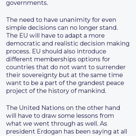
governments.
The need to have unanimity for even
simple decisions can no longer stand.
The EU will have to adapt a more
democratic and realistic decision making
process. EU should also introduce
different memberships options for
countries that do not want to surrender
their sovereignty but at the same time
want to be a part of the grandest peace
project of the history of mankind.
The United Nations on the other hand
will have to draw some lessons from
what we went through as well. As
president Erdogan has been saying at all