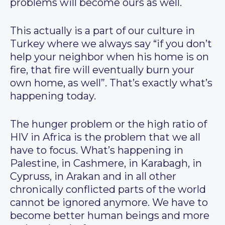
problems will become ours as well.
This actually is a part of our culture in
Turkey where we always say “if you don’t
help your neighbor when his home is on
fire, that fire will eventually burn your
own home, as well”. That’s exactly what’s
happening today.
The hunger problem or the high ratio of
HIV in Africa is the problem that we all
have to focus. What’s happening in
Palestine, in Cashmere, in Karabagh, in
Cypruss, in Arakan and in all other
chronically conflicted parts of the world
cannot be ignored anymore. We have to
become better human beings and more