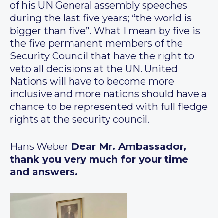
of his UN General assembly speeches
during the last five years; “the world is
bigger than five”. What I mean by five is
the five permanent members of the
Security Council that have the right to
veto all decisions at the UN. United
Nations will have to become more
inclusive and more nations should have a
chance to be represented with full fledge
rights at the security council.
Hans Weber
Dear Mr. Ambassador,
thank you very much for your time
and answers.