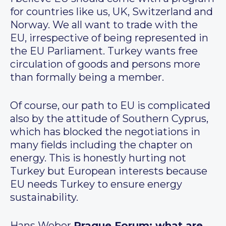
for countries like us, UK, Switzerland and
Norway. We all want to trade with the
EU, irrespective of being represented in
the EU Parliament. Turkey wants free
circulation of goods and persons more
than formally being a member.
Of course, our path to EU is complicated
also by the attitude of Southern Cyprus,
which has blocked the negotiations in
many fields including the chapter on
energy. This is honestly hurting not
Turkey but European interests because
EU needs Turkey to ensure energy
sustainability.
Hans Weber
Prague Forum: what are