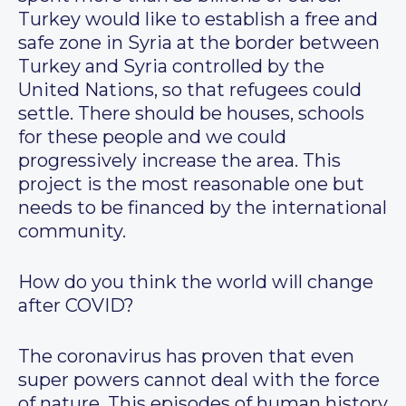
Turkey would like to establish a free and
safe zone in Syria at the border between
Turkey and Syria controlled by the
United Nations, so that refugees could
settle. There should be houses, schools
for these people and we could
progressively increase the area. This
project is the most reasonable one but
needs to be financed by the international
community.
How do you think the world will change
after COVID?
The coronavirus has proven that even
super powers cannot deal with the force
of nature. This episodes of human history