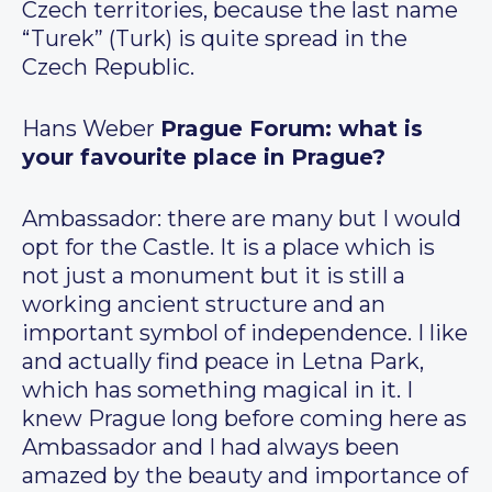
Czech territories, because the last name
“Turek” (Turk) is quite spread in the
Czech Republic.
Hans Weber
Prague Forum: what is
your favourite place in Prague?
Ambassador: there are many but I would
opt for the Castle. It is a place which is
not just a monument but it is still a
working ancient structure and an
important symbol of independence. I like
and actually find peace in Letna Park,
which has something magical in it. I
knew Prague long before coming here as
Ambassador and I had always been
amazed by the beauty and importance of