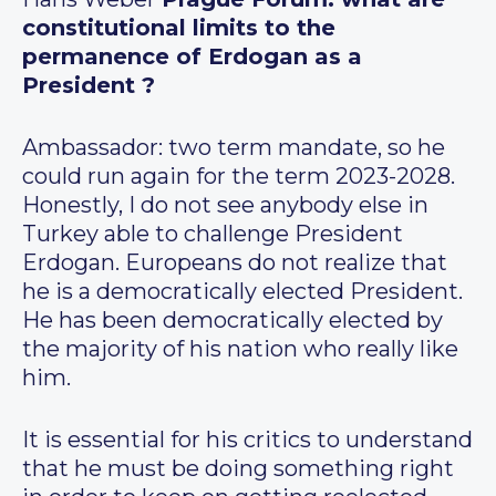
constitutional limits to the
permanence of Erdogan as a
President ?
Ambassador: two term mandate, so he
could run again for the term 2023-2028.
Honestly, I do not see anybody else in
Turkey able to challenge President
Erdogan. Europeans do not realize that
he is a democratically elected President.
He has been democratically elected by
the majority of his nation who really like
him.
It is essential for his critics to understand
that he must be doing something right