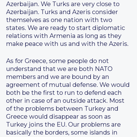
Azerbaijan. We Turks are very close to
Azerbaijan. Turks and Azeris consider
themselves as one nation with two
states. We are ready to start diplomatic
relations with Armenia as long as they
make peace with us and with the Azeris.
As for Greece, some people do not
understand that we are both NATO
members and we are bound by an
agreement of mutual defense. We would
both be the first to run to defend each
other in case of an outside attack. Most
of the problems between Turkey and
Greece would disappear as soon as
Turkey joins the EU. Our problems are
basically the borders, some islands in