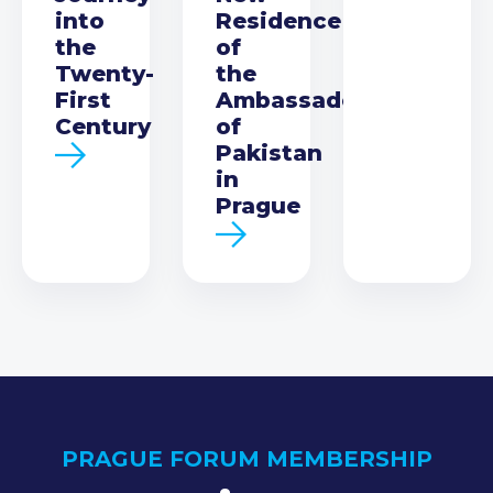
into
Residence
the
of
Twenty-
the
First
Ambassador
Century
of
Pakistan
in
Prague
PRAGUE FORUM MEMBERSHIP