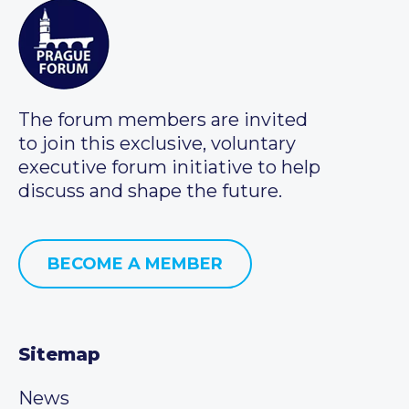
The forum members are invited
to join this exclusive, voluntary
executive forum initiative to help
discuss and shape the future.
BECOME A MEMBER
Sitemap
News