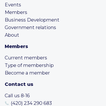
Events
Members
Business Development
Government relations
About
Members
Current members
Type of membership
Become a member
Contact us
Call us 8-16
(420) 234 290 683