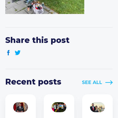
Share this post
Recent posts
SEE ALL