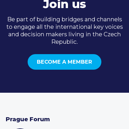
Join us
Be part of building bridges and channels
to engage all the international key voices
and decision makers living in the Czech
Republic.
BECOME A MEMBER
Prague Forum