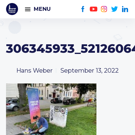
MENU
306345933_5212606
Hans Weber
September 13, 2022