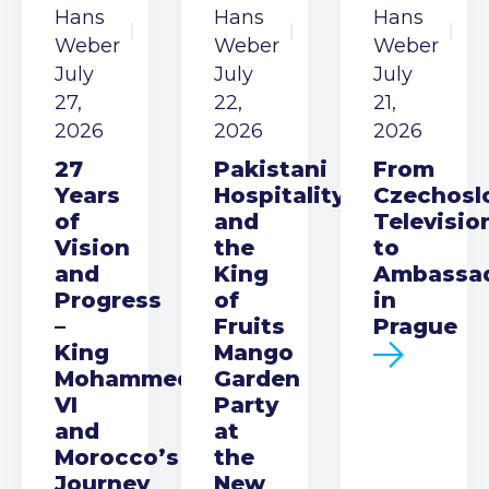
Hans
Hans
Hans
Weber
Weber
Weber
July
July
July
27,
22,
21,
2026
2026
2026
27
Pakistani
From
Years
Hospitality
Czechosl
of
and
Televisio
Vision
the
to
and
King
Ambassa
Progress
of
in
–
Fruits
Prague
King
Mango
Mohammed
Garden
VI
Party
and
at
Morocco’s
the
Journey
New