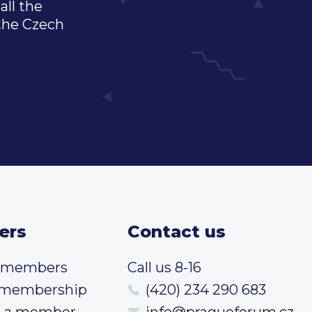
all the
 the Czech
ers
Contact us
t members
Call us 8-16
 membership
(420) 234 290 683
 a member
info@pragueforum.cz