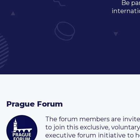
Be par
internati
Prague Forum
The forum members are invit
to join this exclusive, voluntar
executive forum initiative to h