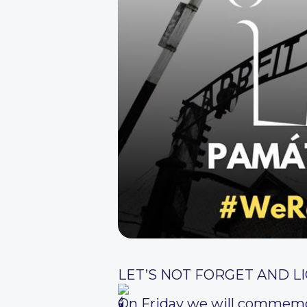
LET’S NOT FORGET AND LI
On Friday we will commemor