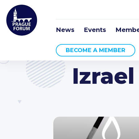
News
Events
Membe
BECOME A MEMBER
Izrae