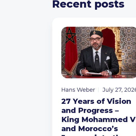
Recent posts
Hans Weber
July 27, 202
27 Years of Vision
and Progress –
King Mohammed V
and Morocco’s