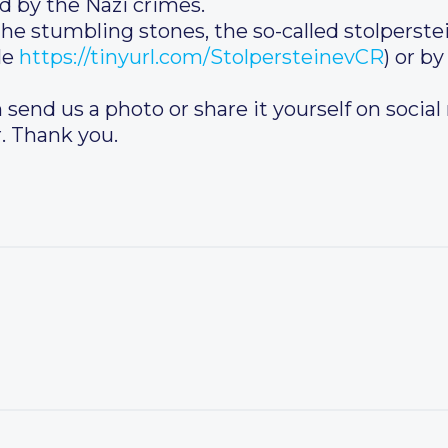
d by the Nazi crimes.
the stumbling stones, the so-called stolperste
le
https://tinyurl.com/StolpersteinevCR
) or by
 send us a photo or share it yourself on social
. Thank you.