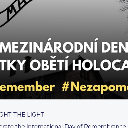
GHT THE LIGHT
ate the International Day of Remembrance o