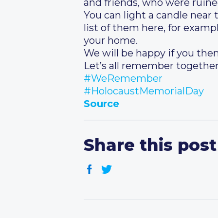
and friends, who were ruine
You can light a candle near 
list of them here, for examp
your home.
We will be happy if you then
Let’s all remember together
#WeRemember
#HolocaustMemorialDay
Source
Share this post