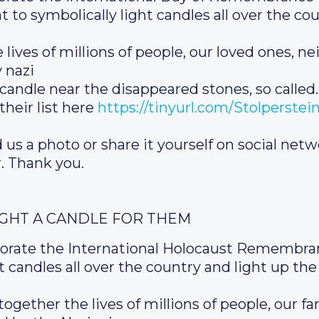
 to symbolically light candles all over the cou
lives of millions of people, our loved ones, 
 nazi
 candle near the disappeared stones, so called.
heir list here
https://tinyurl.com/Stolperste
 us a photo or share it yourself on social netw
. Thank you.
IGHT A CANDLE FOR THEM
rate the International Holocaust Remembran
 candles all over the country and light up the 
together the lives of millions of people, our 