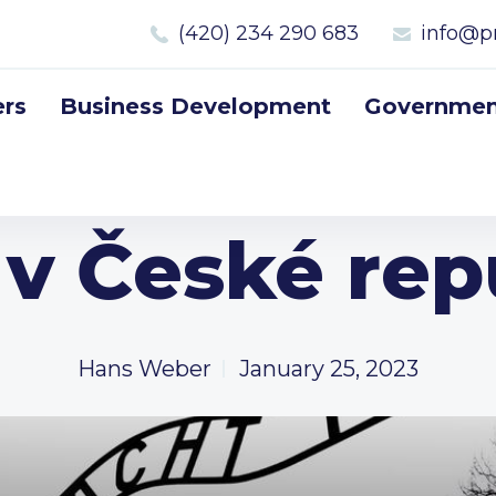
(420) 234 290 683
info@p
rs
Business Development
Government
l v České rep
Hans Weber
January 25, 2023