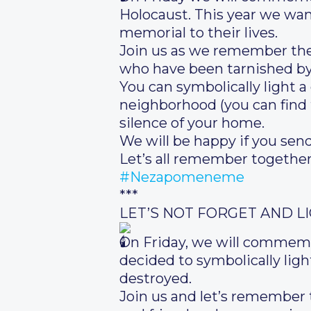
Holocaust. This year we want
memorial to their lives.
Join us as we remember the 
who have been tarnished by
You can symbolically light a
neighborhood (you can find t
silence of your home.
We will be happy if you send
Let’s all remember together
#Nezapomeneme
***
LET’S NOT FORGET AND L
On Friday, we will commemo
decided to symbolically light
destroyed.
Join us and let’s remember 