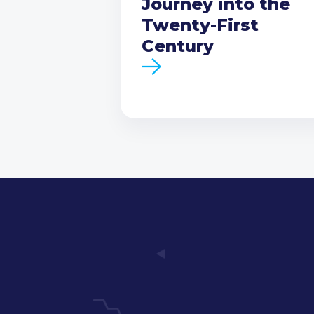
Journey into the
Twenty-First
Century