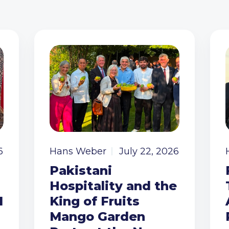
6
Hans Weber
July 22, 2026
Pakistani
Hospitality and the
I
King of Fruits
Mango Garden