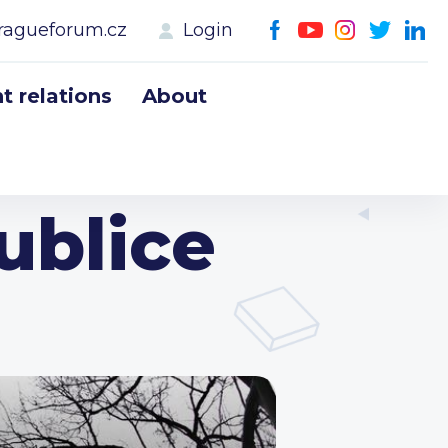
ragueforum.cz
Login
 relations
About
ublice