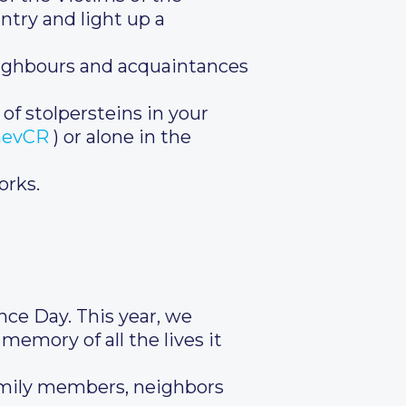
ntry and light up a
neighbours and acquaintances
 of stolpersteins in your
inevCR
) or alone in the
orks.
ce Day. This year, we
memory of all the lives it
family members, neighbors