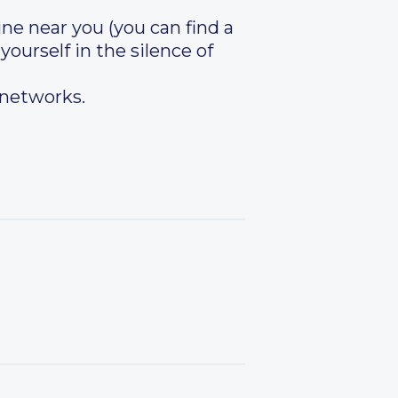
ine near you (you can find a
 yourself in the silence of
 networks.