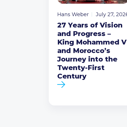
Hans Weber
July 27, 202
27 Years of Vision
and Progress –
King Mohammed V
and Morocco’s
Journey into the
Twenty-First
Century