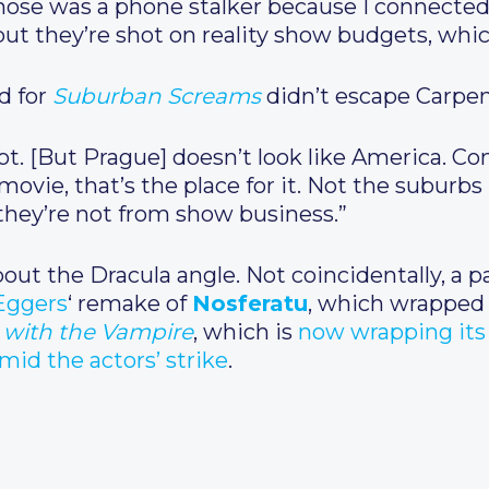
hose was a phone stalker because I connected 
, but they’re shot on reality show budgets, whic
d for
Suburban Screams
didn’t escape Carpen
t. [But Prague] doesn’t look like America. Co
ovie, that’s the place for it. Not the suburbs [
they’re not from show business.”
ut the Dracula angle. Not coincidentally, a p
Eggers
‘ remake of
Nosferatu
, which wrapped 
 with the Vampire
, which is
now wrapping its 
id the actors’ strike
.