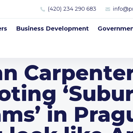
(420) 234 290 683
info@p
rs
Business Development
Government
n Carpente
oting ‘Subu
ms’ in Pragu