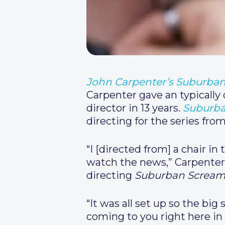
John Carpenter’s Suburba
Carpenter gave an typically
director in 13 years.
Suburba
directing for the series fro
“I [directed from] a chair i
watch the news,” Carpenter
directing
Suburban Scream
“It was all set up so the big
coming to you right here in 