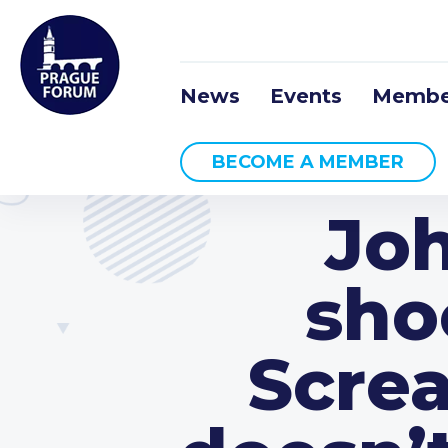
News
Events
Membe
BECOME A MEMBER
Joh
sho
Screa