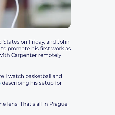
d States on Friday, and John
to promote his first work as
, with Carpenter remotely
re I watch basketball and
s
describing his setup for
e lens. That’s all in Prague,