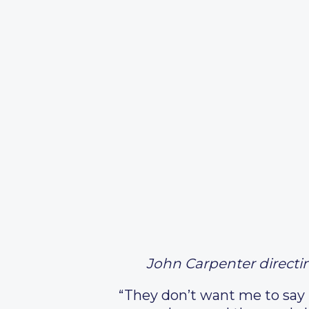
John Carpenter directi
“They don’t want me to say ‘r