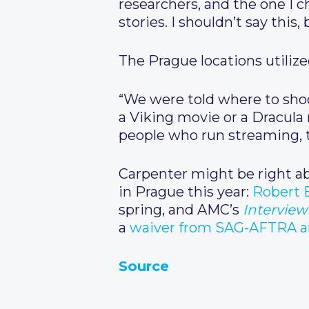
researchers, and the one I c
stories. I shouldn’t say this
The Prague locations utilize
“We were told where to shoo
a Viking movie or a Dracula m
people who run streaming, 
Carpenter might be right abo
in Prague this year:
Robert 
spring, and AMC’s
Interview
a
waiver from SAG-AFTRA am
Source