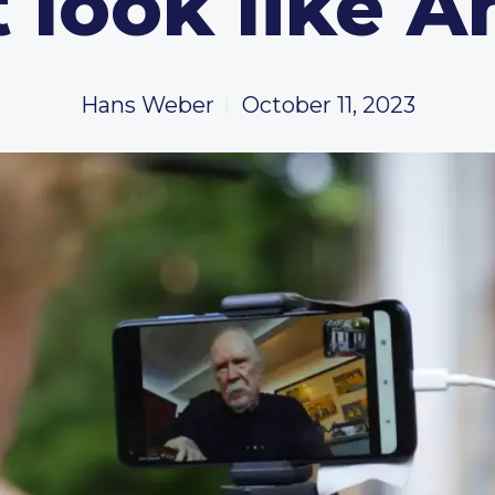
 look like 
Hans Weber
October 11, 2023