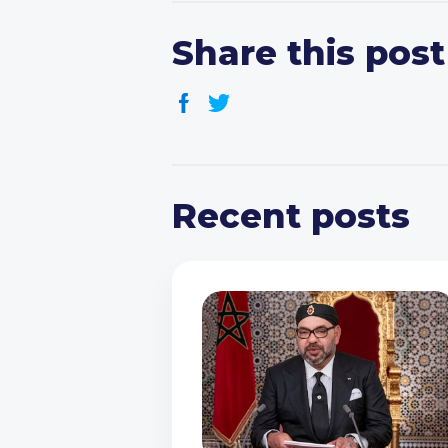
Share this post
Recent posts