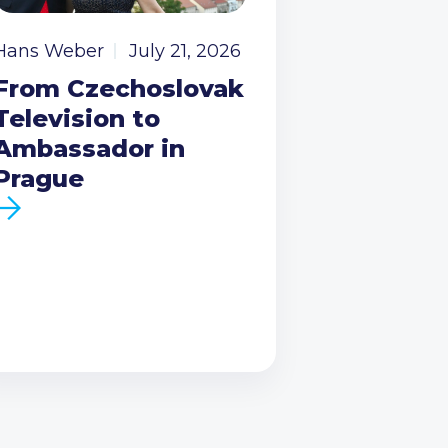
Hans Weber
July 21, 2026
From Czechoslovak
Television to
Ambassador in
Prague