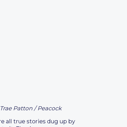
Trae Patton / Peacock
re all true stories dug up by