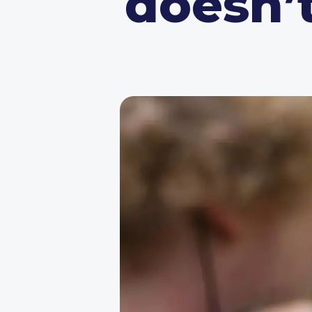
doesn’t