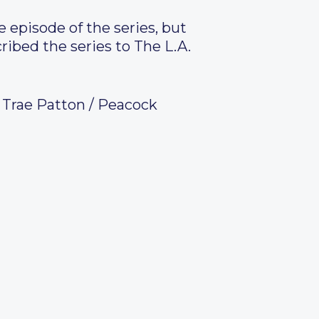
 episode of the series, but
ibed the series to The L.A.