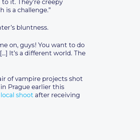
to it. They’re creepy
h is a challenge.”
ter’s bluntness.
me on, guys! You want to do
…] It’s a different world. The
air of vampire projects shot
in Prague earlier this
local shoot
after receiving