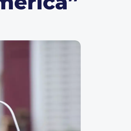
America”