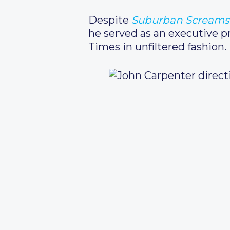
Despite
Suburban Screams
he served as an executive p
Times in unfiltered fashion.