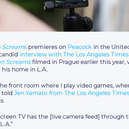
n Scream
s
premieres on
Peacock
in the Unite
 candid
interview with The Los Angeles Times
n Screams
filmed in Prague earlier this year
m his home in L.A.
n the front room where I play video games, whe
 told
Jen Yamato from The Los Angeles Time
s
.
 screen TV has the [live camera feed] through th
L.A.”