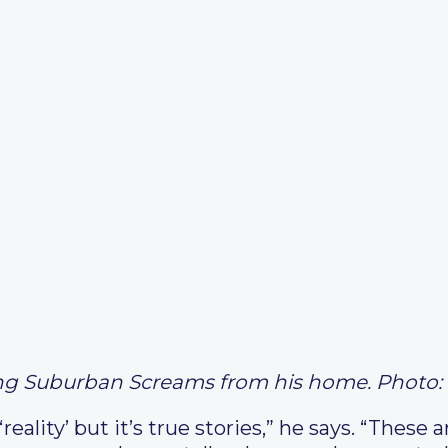
ng Suburban Screams from his home. Photo: 
eality’ but it’s true stories,” he says. “These a