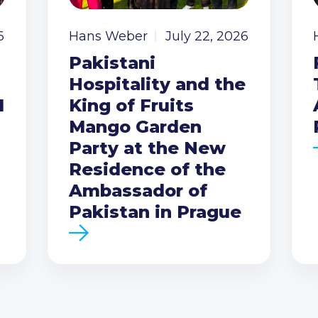
6
Hans Weber
July 22, 2026
Pakistani
Hospitality and the
I
King of Fruits
Mango Garden
Party at the New
Residence of the
Ambassador of
Pakistan in Prague