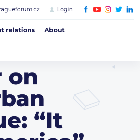
ragueforum.cz
Login
 relations
About
r on
rban
e: “It