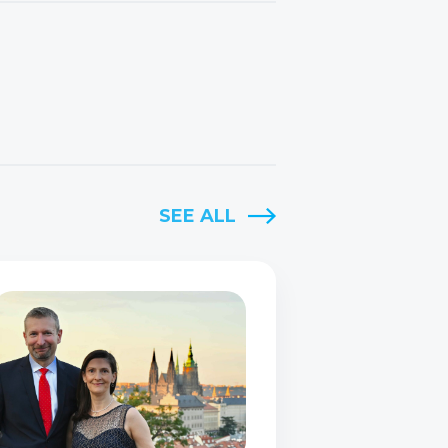
SEE ALL