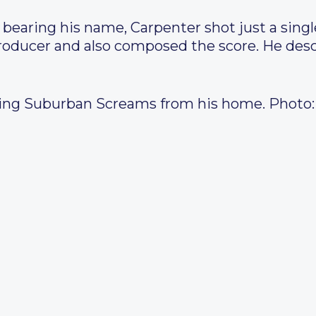
bearing his name, Carpenter shot just a single
roducer and also composed the score. He descr