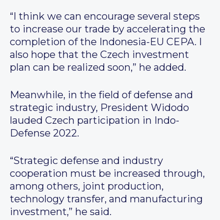
“I think we can encourage several steps
to increase our trade by accelerating the
completion of the Indonesia-EU CEPA. I
also hope that the Czech investment
plan can be realized soon,” he added.
Meanwhile, in the field of defense and
strategic industry, President Widodo
lauded Czech participation in Indo-
Defense 2022.
“Strategic defense and industry
cooperation must be increased through,
among others, joint production,
technology transfer, and manufacturing
investment,” he said.