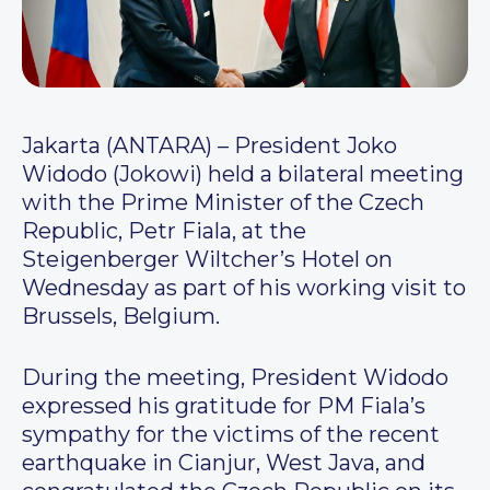
Jakarta (ANTARA) – President Joko
Widodo (Jokowi) held a bilateral meeting
with the Prime Minister of the Czech
Republic, Petr Fiala, at the
Steigenberger Wiltcher’s Hotel on
Wednesday as part of his working visit to
Brussels, Belgium.
During the meeting, President Widodo
expressed his gratitude for PM Fiala’s
sympathy for the victims of the recent
earthquake in Cianjur, West Java, and