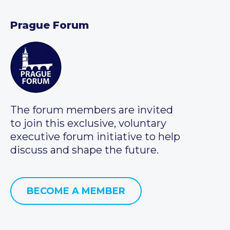
Prague Forum
The forum members are invited
to join this exclusive, voluntary
executive forum initiative to help
discuss and shape the future.
BECOME A MEMBER