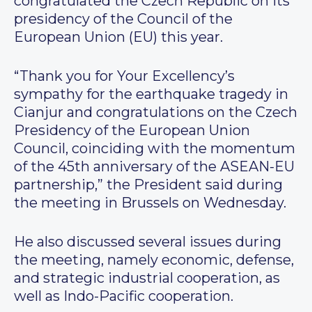
congratulated the Czech Republic on its
presidency of the Council of the
European Union (EU) this year.
“Thank you for Your Excellency’s
sympathy for the earthquake tragedy in
Cianjur and congratulations on the Czech
Presidency of the European Union
Council, coinciding with the momentum
of the 45th anniversary of the ASEAN-EU
partnership,” the President said during
the meeting in Brussels on Wednesday.
He also discussed several issues during
the meeting, namely economic, defense,
and strategic industrial cooperation, as
well as Indo-Pacific cooperation.