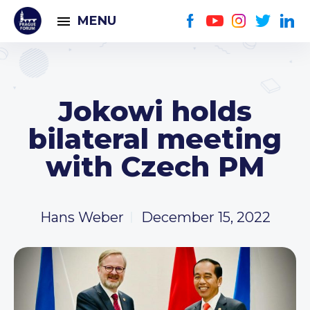
MENU
Jokowi holds
bilateral meeting
with Czech PM
Hans Weber
December 15, 2022