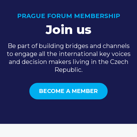
PRAGUE FORUM MEMBERSHIP
Join us
Be part of building bridges and channels
to engage all the international key voices
and decision makers living in the Czech
Republic.
BECOME A MEMBER