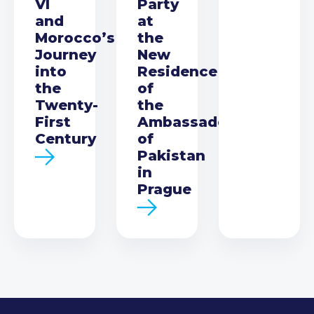
VI
Party
and
at
Morocco’s
the
Journey
New
into
Residence
the
of
Twenty-
the
First
Ambassador
Century
of
Pakistan
in
Prague