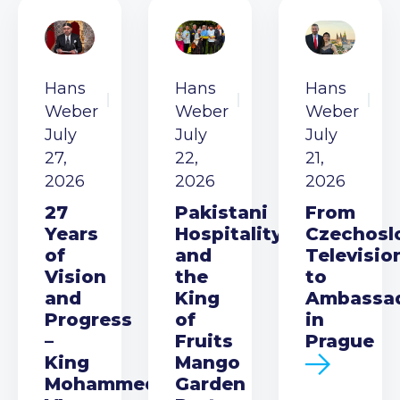
Hans
Hans
Hans
Weber
Weber
Weber
July
July
July
27,
22,
21,
2026
2026
2026
27
Pakistani
From
Years
Hospitality
Czechosl
of
and
Televisio
Vision
the
to
and
King
Ambassa
Progress
of
in
–
Fruits
Prague
King
Mango
Mohammed
Garden