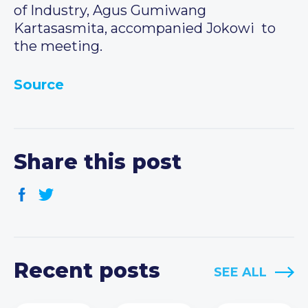
of Industry, Agus Gumiwang
Kartasasmita, accompanied Jokowi to
the meeting.
Source
Share this post
Recent posts
SEE ALL