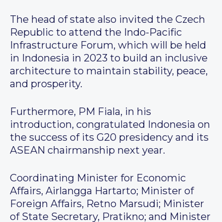
The head of state also invited the Czech
Republic to attend the Indo-Pacific
Infrastructure Forum, which will be held
in Indonesia in 2023 to build an inclusive
architecture to maintain stability, peace,
and prosperity.
Furthermore, PM Fiala, in his
introduction, congratulated Indonesia on
the success of its G20 presidency and its
ASEAN chairmanship next year.
Coordinating Minister for Economic
Affairs, Airlangga Hartarto; Minister of
Foreign Affairs, Retno Marsudi; Minister
of State Secretary, Pratikno; and Minister