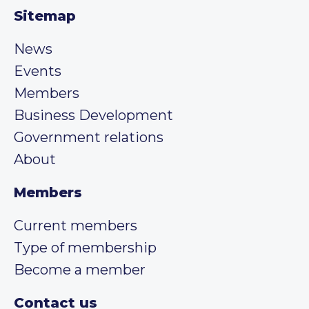
Sitemap
News
Events
Members
Business Development
Government relations
About
Members
Current members
Type of membership
Become a member
Contact us