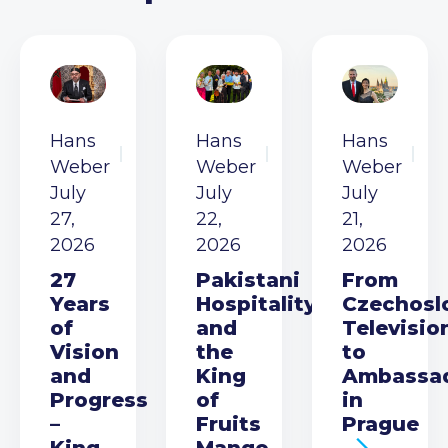
Hans
Hans
Hans
Weber
Weber
Weber
July
July
July
27,
22,
21,
2026
2026
2026
27
Pakistani
From
Years
Hospitality
Czechosl
of
and
Televisio
Vision
the
to
and
King
Ambassa
Progress
of
in
–
Fruits
Prague
King
Mango