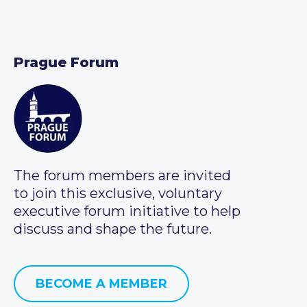
Prague Forum
The forum members are invited
to join this exclusive, voluntary
executive forum initiative to help
discuss and shape the future.
BECOME A MEMBER