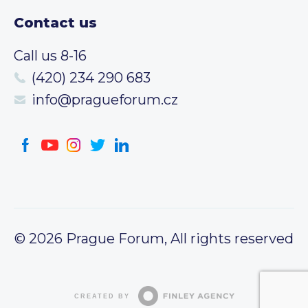
Contact us
Call us 8-16
(420) 234 290 683
info@pragueforum.cz
© 2026 Prague Forum, All rights reserved
CREATED BY