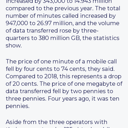
increased by 343,000 to 14.943 million
compared to the previous year. The total
number of minutes called increased by
947,000 to 26.97 million, and the volume
of data transferred rose by three-
quarters to 380 million GB, the statistics
show.
The price of one minute of a mobile call
fell by four cents to 74 cents, they said.
Compared to 2018, this represents a drop
of 20 cents. The price of one megabyte of
data transferred fell by two pennies to
three pennies. Four years ago, it was ten
pennies.
Aside from the three operators with