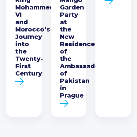
Mohammed
Garden
VI
Party
and
at
Morocco’s
the
Journey
New
into
Residence
the
of
Twenty-
the
First
Ambassador
Century
of
Pakistan
in
Prague