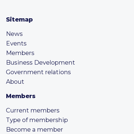
Sitemap
News
Events
Members
Business Development
Government relations
About
Members
Current members
Type of membership
Become a member