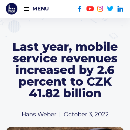
MENU
Last year, mobile
service revenues
increased by 2.6
percent to CZK
41.82 billion
Hans Weber
October 3, 2022