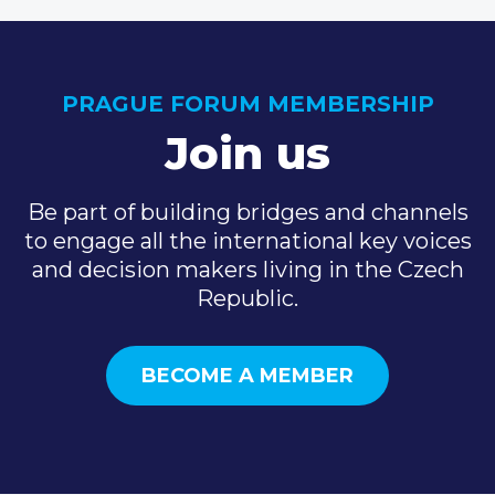
PRAGUE FORUM MEMBERSHIP
Join us
Be part of building bridges and channels
to engage all the international key voices
and decision makers living in the Czech
Republic.
BECOME A MEMBER