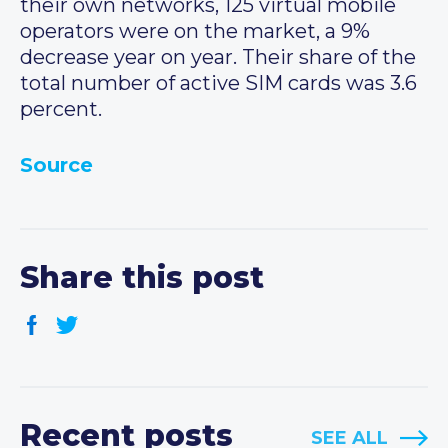
their own networks, 125 virtual mobile
operators were on the market, a 9%
decrease year on year. Their share of the
total number of active SIM cards was 3.6
percent.
Source
Share this post
Recent posts
SEE ALL