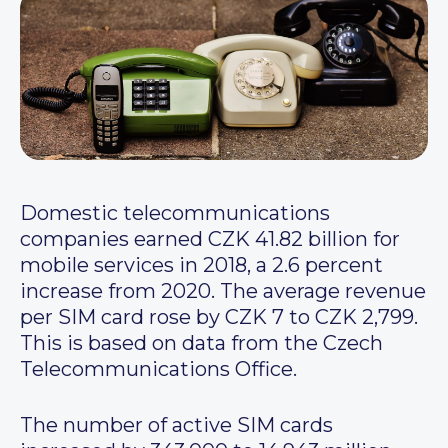
Domestic telecommunications
companies earned CZK 41.82 billion for
mobile services in 2018, a 2.6 percent
increase from 2020. The average revenue
per SIM card rose by CZK 7 to CZK 2,799.
This is based on data from the Czech
Telecommunications Office.
The number of active SIM cards