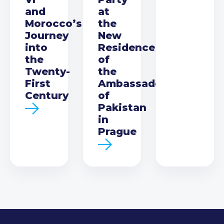
and
at
Morocco’s
the
Journey
New
into
Residence
the
of
Twenty-
the
First
Ambassador
Century
of
Pakistan
in
Prague