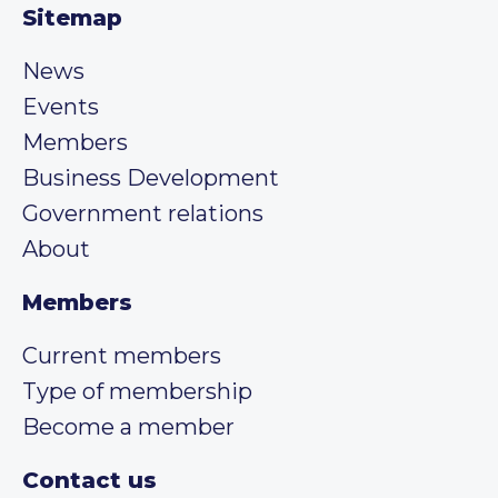
Sitemap
News
Events
Members
Business Development
Government relations
About
Members
Current members
Type of membership
Become a member
Contact us