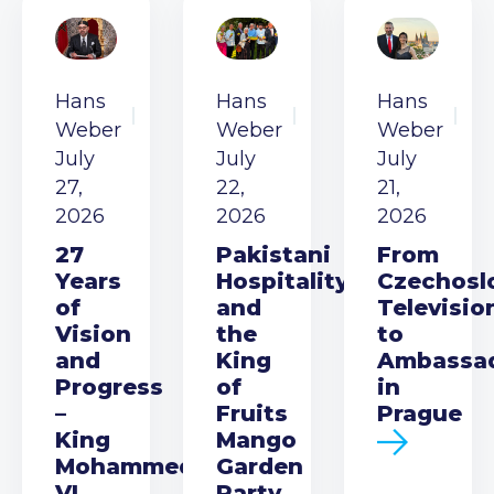
Hans
Hans
Hans
Weber
Weber
Weber
July
July
July
27,
22,
21,
2026
2026
2026
27
Pakistani
From
Years
Hospitality
Czechosl
of
and
Televisio
Vision
the
to
and
King
Ambassa
Progress
of
in
–
Fruits
Prague
King
Mango
Mohammed
Garden
VI
Party