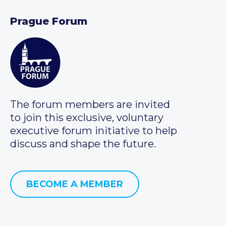
Prague Forum
The forum members are invited
to join this exclusive, voluntary
executive forum initiative to help
discuss and shape the future.
BECOME A MEMBER