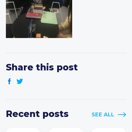
Share this post
Recent posts
SEE ALL