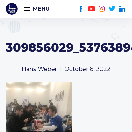
MENU
309856029_5376389
Hans Weber
October 6, 2022