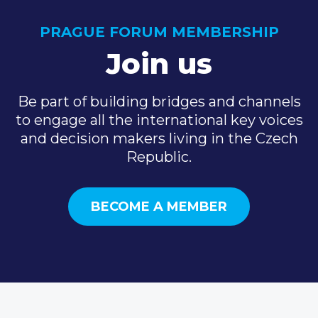
PRAGUE FORUM MEMBERSHIP
Join us
Be part of building bridges and channels
to engage all the international key voices
and decision makers living in the Czech
Republic.
BECOME A MEMBER