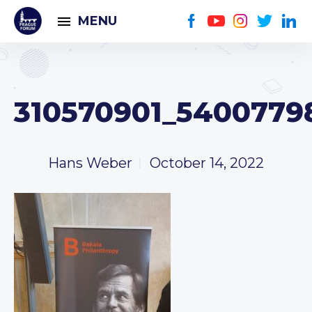
MENU
310570901_5400779
Hans Weber
October 14, 2022