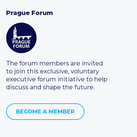
Prague Forum
The forum members are invited
to join this exclusive, voluntary
executive forum initiative to help
discuss and shape the future.
BECOME A MEMBER