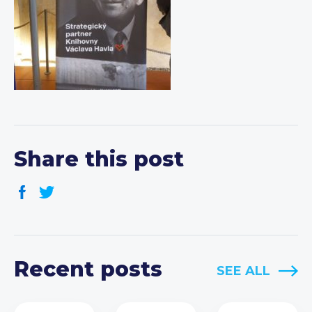
Share this post
Recent posts
SEE ALL