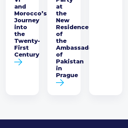
and
at
Morocco’s
the
Journey
New
into
Residence
the
of
Twenty-
the
First
Ambassador
Century
of
Pakistan
in
Prague