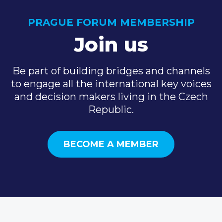
PRAGUE FORUM MEMBERSHIP
Join us
Be part of building bridges and channels
to engage all the international key voices
and decision makers living in the Czech
Republic.
BECOME A MEMBER