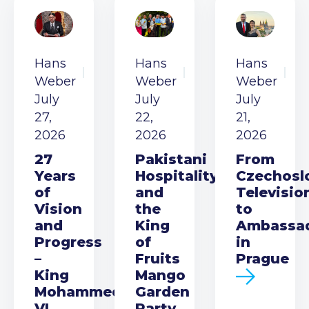
Hans
Hans
Hans
Weber
Weber
Weber
July
July
July
27,
22,
21,
2026
2026
2026
27
Pakistani
From
Years
Hospitality
Czechosl
of
and
Televisio
Vision
the
to
and
King
Ambassa
Progress
of
in
–
Fruits
Prague
King
Mango
Mohammed
Garden
VI
Party