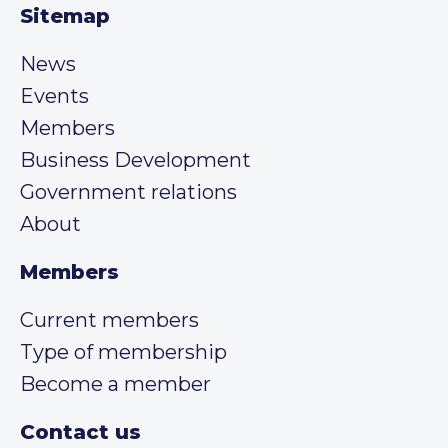
Sitemap
News
Events
Members
Business Development
Government relations
About
Members
Current members
Type of membership
Become a member
Contact us