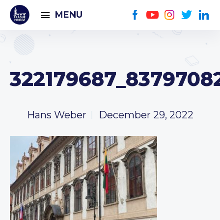
MENU
322179687_8379708
Hans Weber
December 29, 2022