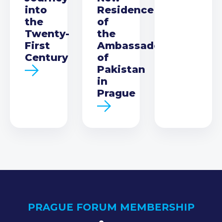
into
Residence
the
of
Twenty-
the
First
Ambassador
Century
of
Pakistan
in
Prague
PRAGUE FORUM MEMBERSHIP