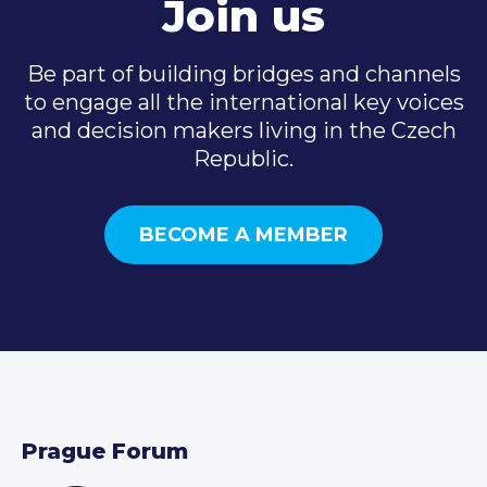
Join us
Be part of building bridges and channels
to engage all the international key voices
and decision makers living in the Czech
Republic.
BECOME A MEMBER
Prague Forum