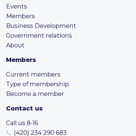
Events
Members
Business Development
Government relations
About
Members
Current members
Type of membership
Become a member
Contact us
Call us 8-16
(420) 234 290 683