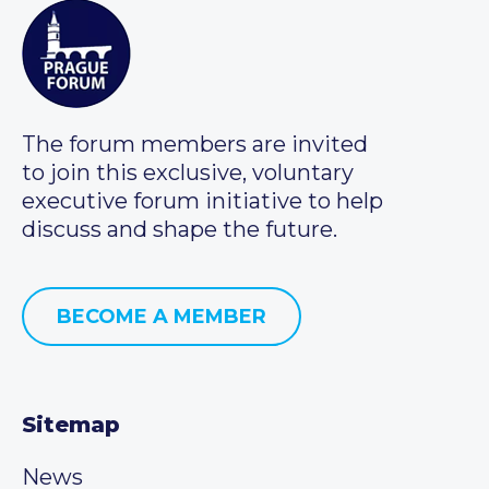
The forum members are invited
to join this exclusive, voluntary
executive forum initiative to help
discuss and shape the future.
BECOME A MEMBER
Sitemap
News