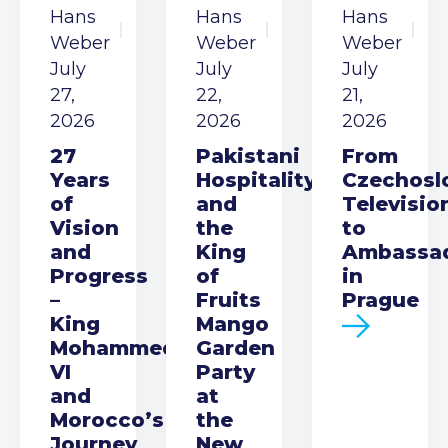
Hans
Hans
Hans
Weber
Weber
Weber
July
July
July
27,
22,
21,
2026
2026
2026
27
Pakistani
From
Years
Hospitality
Czechosl
of
and
Televisio
Vision
the
to
and
King
Ambassa
Progress
of
in
–
Fruits
Prague
King
Mango
Mohammed
Garden
VI
Party
and
at
Morocco’s
the
Journey
New