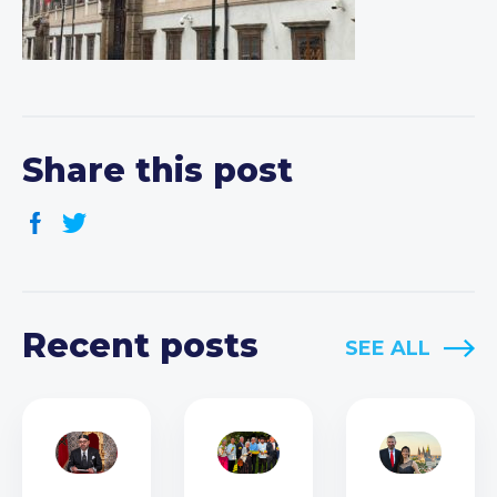
Share this post
Recent posts
SEE ALL