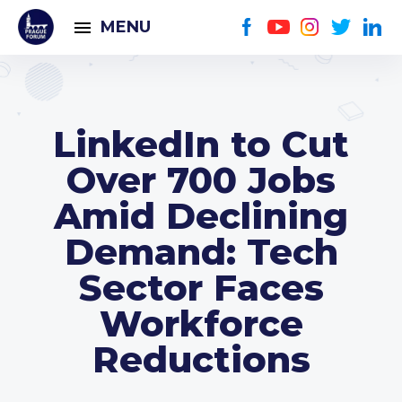
MENU
LinkedIn to Cut
Over 700 Jobs
Amid Declining
Demand: Tech
Sector Faces
Workforce
Reductions