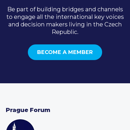
Be part of building bridges and channels
to engage all the international key voices
and decision makers living in the Czech
Republic.
BECOME A MEMBER
Prague Forum