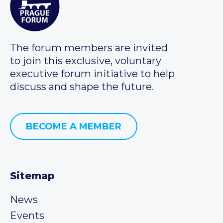
The forum members are invited
to join this exclusive, voluntary
executive forum initiative to help
discuss and shape the future.
BECOME A MEMBER
Sitemap
News
Events