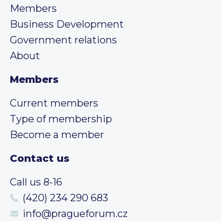
Members
Business Development
Government relations
About
Members
Current members
Type of membership
Become a member
Contact us
Call us 8-16
(420) 234 290 683
info@pragueforum.cz