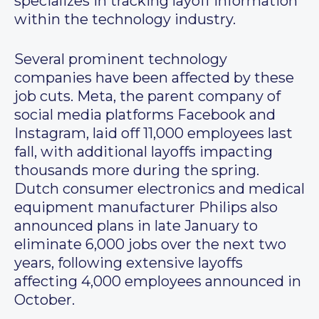
specializes in tracking layoff information
within the technology industry.
Several prominent technology
companies have been affected by these
job cuts. Meta, the parent company of
social media platforms Facebook and
Instagram, laid off 11,000 employees last
fall, with additional layoffs impacting
thousands more during the spring.
Dutch consumer electronics and medical
equipment manufacturer Philips also
announced plans in late January to
eliminate 6,000 jobs over the next two
years, following extensive layoffs
affecting 4,000 employees announced in
October.