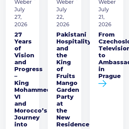
Weber
Weber
Weber
July
July
July
27,
22,
21,
2026
2026
2026
27
Pakistani
From
Years
Hospitality
Czechosl
of
and
Televisio
Vision
the
to
and
King
Ambassa
Progress
of
in
–
Fruits
Prague
King
Mango
Mohammed
Garden
VI
Party
and
at
Morocco’s
the
Journey
New
into
Residence