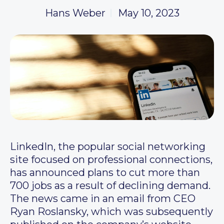
Hans Weber
May 10, 2023
LinkedIn, the popular social networking
site focused on professional connections,
has announced plans to cut more than
700 jobs as a result of declining demand.
The news came in an email from CEO
Ryan Roslansky, which was subsequently