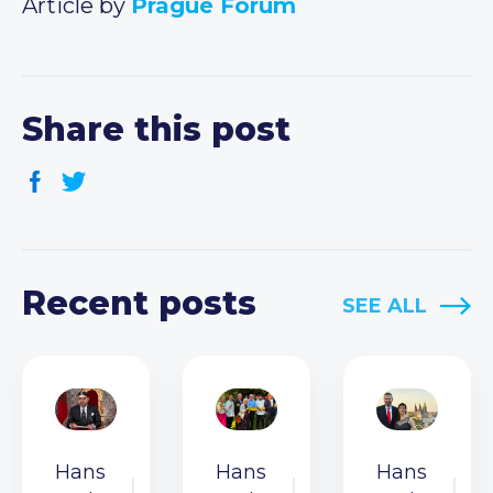
Article by
Prague Forum
Share this post
Recent posts
SEE ALL
Hans
Hans
Hans