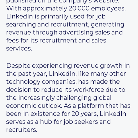
published on the company’s website.
With approximately 20,000 employees,
LinkedIn is primarily used for job
searching and recruitment, generating
revenue through advertising sales and
fees for its recruitment and sales
services.
Despite experiencing revenue growth in
the past year, LinkedIn, like many other
technology companies, has made the
decision to reduce its workforce due to
the increasingly challenging global
economic outlook. As a platform that has
been in existence for 20 years, LinkedIn
serves as a hub for job seekers and
recruiters.