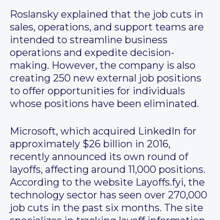
Roslansky explained that the job cuts in
sales, operations, and support teams are
intended to streamline business
operations and expedite decision-
making. However, the company is also
creating 250 new external job positions
to offer opportunities for individuals
whose positions have been eliminated.
Microsoft, which acquired LinkedIn for
approximately $26 billion in 2016,
recently announced its own round of
layoffs, affecting around 11,000 positions.
According to the website Layoffs.fyi, the
technology sector has seen over 270,000
job cuts in the past six months. The site