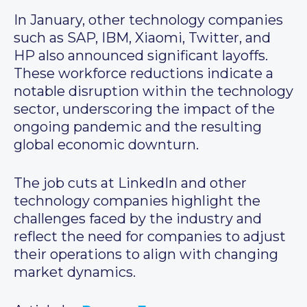
In January, other technology companies
such as SAP, IBM, Xiaomi, Twitter, and
HP also announced significant layoffs.
These workforce reductions indicate a
notable disruption within the technology
sector, underscoring the impact of the
ongoing pandemic and the resulting
global economic downturn.
The job cuts at LinkedIn and other
technology companies highlight the
challenges faced by the industry and
reflect the need for companies to adjust
their operations to align with changing
market dynamics.