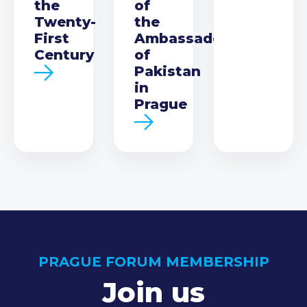
the
of
Twenty-
the
First
Ambassador
Century
of
Pakistan
in
Prague
PRAGUE FORUM MEMBERSHIP
Join us