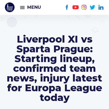
MENU
Liverpool XI vs
Sparta Prague:
Starting lineup,
confirmed team
news, injury latest
for Europa League
today