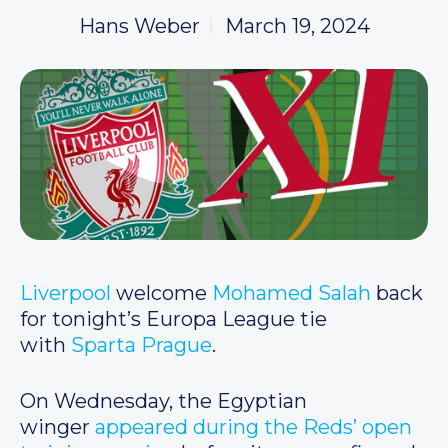
Hans Weber
March 19, 2024
Liverpool
welcome
Mohamed Salah
back
for tonight’s Europa League tie
with
Sparta Prague
.
On Wednesday, the Egyptian
winger
appeared during the Reds’ open