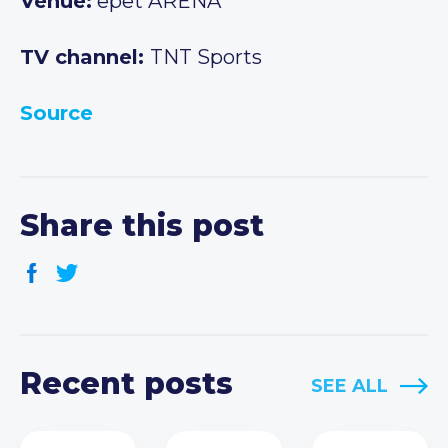
Venue:
epet ARENA
TV channel:
TNT Sports
Source
Share this post
Recent posts
SEE ALL