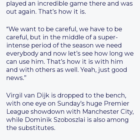
played an incredible game there and was
out again. That’s how it is.
“We want to be careful, we have to be
careful, but in the middle of a super-
intense period of the season we need
everybody and now let’s see how long we
can use him. That’s how it is with him
and with others as well. Yeah, just good
news.”
Virgil van Dijk is dropped to the bench,
with one eye on Sunday’s huge Premier
League showdown with Manchester City,
while Dominik Szoboszlai is also among
the substitutes.