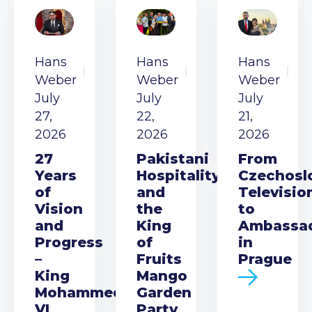
Hans
Hans
Hans
Weber
Weber
Weber
July
July
July
27,
22,
21,
2026
2026
2026
27
Pakistani
From
Years
Hospitality
Czechosl
of
and
Televisio
Vision
the
to
and
King
Ambassa
Progress
of
in
–
Fruits
Prague
King
Mango
Mohammed
Garden
VI
Party