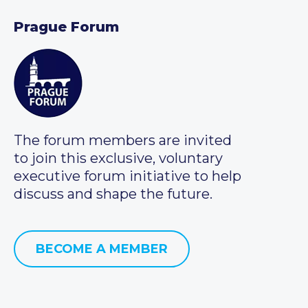
Prague Forum
The forum members are invited
to join this exclusive, voluntary
executive forum initiative to help
discuss and shape the future.
BECOME A MEMBER