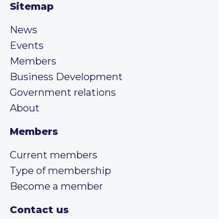
Sitemap
News
Events
Members
Business Development
Government relations
About
Members
Current members
Type of membership
Become a member
Contact us