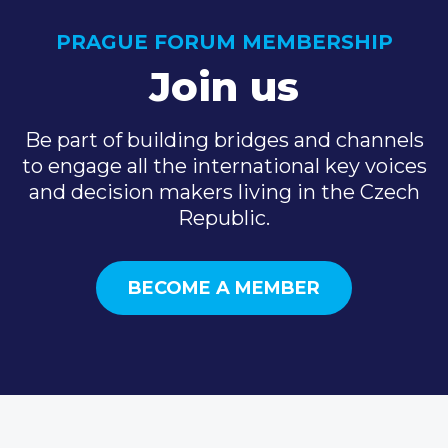
PRAGUE FORUM MEMBERSHIP
Join us
Be part of building bridges and channels
to engage all the international key voices
and decision makers living in the Czech
Republic.
BECOME A MEMBER