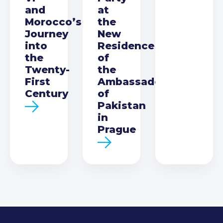
and
at
Morocco’s
the
Journey
New
into
Residence
the
of
Twenty-
the
First
Ambassador
Century
of
Pakistan
in
Prague