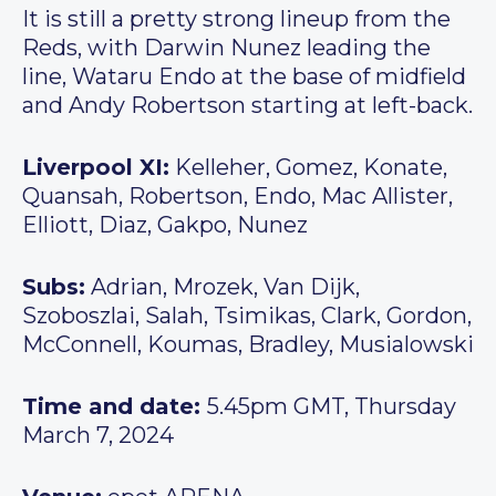
It is still a pretty strong lineup from the
Reds, with Darwin Nunez leading the
line, Wataru Endo at the base of midfield
and Andy Robertson starting at left-back.
Liverpool XI:
Kelleher, Gomez, Konate,
Quansah, Robertson, Endo, Mac Allister,
Elliott, Diaz, Gakpo, Nunez
Subs:
Adrian, Mrozek, Van Dijk,
Szoboszlai, Salah, Tsimikas, Clark, Gordon,
McConnell, Koumas, Bradley, Musialowski
Time and date:
5.45pm GMT, Thursday
March 7, 2024