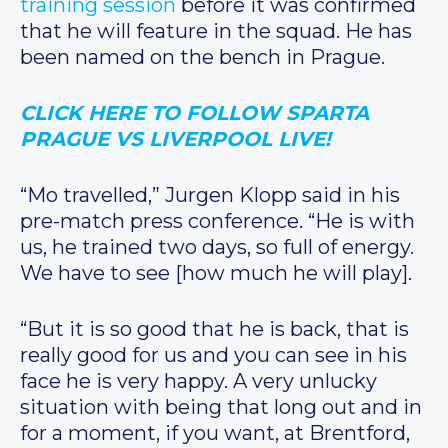
training session
before it was confirmed
that he will feature in the squad. He has
been named on the bench in Prague.
CLICK HERE TO FOLLOW SPARTA
PRAGUE VS LIVERPOOL LIVE!
“Mo travelled,” Jurgen Klopp said in his
pre-match press conference. “He is with
us, he trained two days, so full of energy.
We have to see [how much he will play].
“But it is so good that he is back, that is
really good for us and you can see in his
face he is very happy. A very unlucky
situation with being that long out and in
for a moment, if you want, at Brentford,