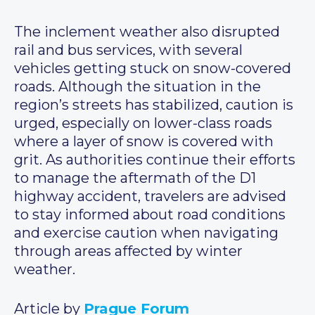
The inclement weather also disrupted
rail and bus services, with several
vehicles getting stuck on snow-covered
roads. Although the situation in the
region’s streets has stabilized, caution is
urged, especially on lower-class roads
where a layer of snow is covered with
grit. As authorities continue their efforts
to manage the aftermath of the D1
highway accident, travelers are advised
to stay informed about road conditions
and exercise caution when navigating
through areas affected by winter
weather.
Article by
Prague Forum