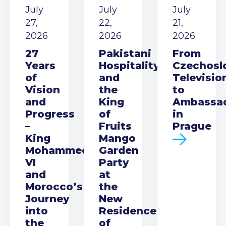
July
July
July
27,
22,
21,
2026
2026
2026
27
Pakistani
From
Years
Hospitality
Czechosl
of
and
Televisio
Vision
the
to
and
King
Ambassa
Progress
of
in
–
Fruits
Prague
King
Mango
Mohammed
Garden
VI
Party
and
at
Morocco’s
the
Journey
New
into
Residence
the
of