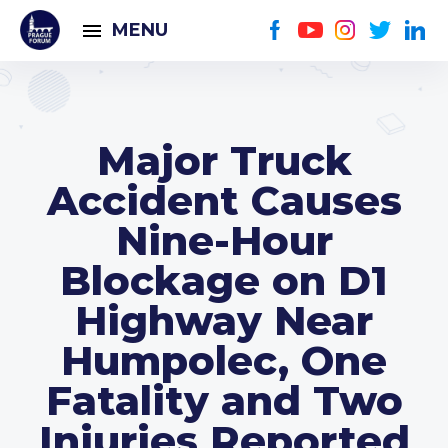
MENU
Major Truck
Accident Causes
Nine-Hour
Blockage on D1
Highway Near
Humpolec, One
Fatality and Two
Injuries Reported