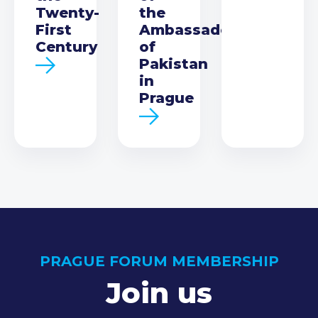
Twenty-
the
First
Ambassador
Century
of
Pakistan
in
Prague
PRAGUE FORUM MEMBERSHIP
Join us