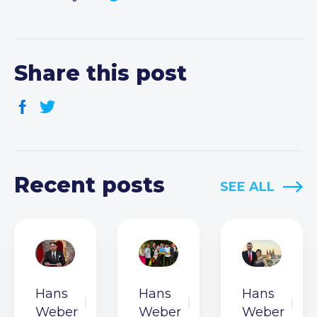
Share this post
Recent posts
SEE ALL
Hans
Hans
Hans
Weber
Weber
Weber