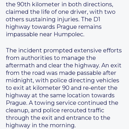
the 90th kilometer in both directions,
claimed the life of one driver, with two
others sustaining injuries. The D1
highway towards Prague remains
impassable near Humpolec.
The incident prompted extensive efforts
from authorities to manage the
aftermath and clear the highway. An exit
from the road was made passable after
midnight, with police directing vehicles
to exit at kilometer 90 and re-enter the
highway at the same location towards
Prague. A towing service continued the
cleanup, and police rerouted traffic
through the exit and entrance to the
highway in the morning.