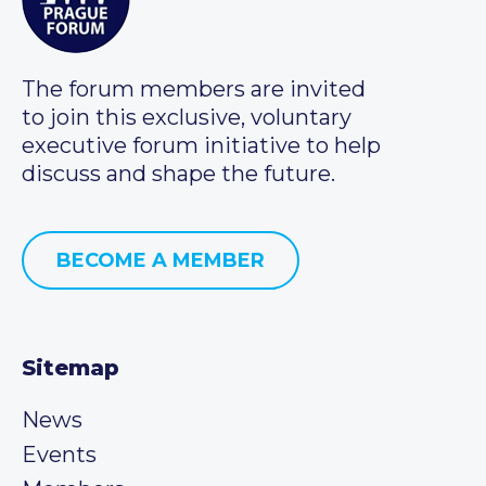
The forum members are invited
to join this exclusive, voluntary
executive forum initiative to help
discuss and shape the future.
BECOME A MEMBER
Sitemap
News
Events