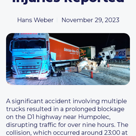
Hans Weber
November 29, 2023
A significant accident involving multiple
trucks resulted in a prolonged blockage
on the D1 highway near Humpolec,
disrupting traffic for over nine hours. The
collision, which occurred around 23:00 at