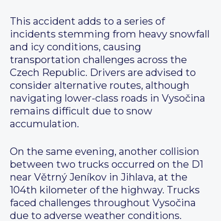
This accident adds to a series of
incidents stemming from heavy snowfall
and icy conditions, causing
transportation challenges across the
Czech Republic. Drivers are advised to
consider alternative routes, although
navigating lower-class roads in Vysočina
remains difficult due to snow
accumulation.
On the same evening, another collision
between two trucks occurred on the D1
near Větrný Jeníkov in Jihlava, at the
104th kilometer of the highway. Trucks
faced challenges throughout Vysočina
due to adverse weather conditions.