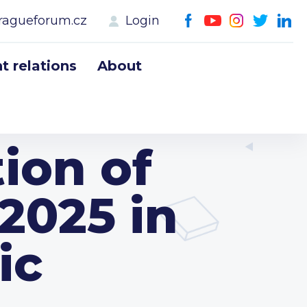
ragueforum.cz
Login
 relations
About
ion of
2025 in
ic