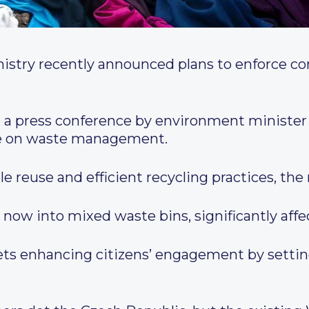
stry recently announced plans to enforce co
t a press conference by environment minister 
ve on waste management.
ile reuse and efficient recycling practices, the
 now into mixed waste bins, significantly affec
ts enhancing citizens’ engagement by setting