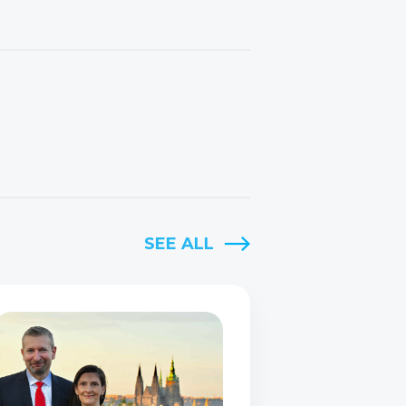
SEE ALL