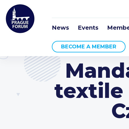
News
Events
Membe
BECOME A MEMBER
Manda
textil
C