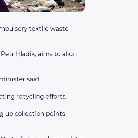
mpulsory textile waste
Petr Hladik, aims to align
 minister said.
ting recycling efforts.
 up collection points