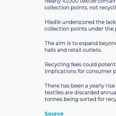
Nearly 10,000 textile conta
collection points, not recycl
Hladik underscored the lack
collection points under the
The aim is to expand beyond 
halls and retail outlets.
Recycling fees could potent
implications for consumer p
There has been a yearly rise
textiles are discarded annu
tonnes being sorted for recy
Source