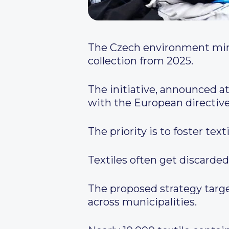
The Czech environment mini
collection from 2025.
The initiative, announced a
with the European directi
The priority is to foster text
Textiles often get discarded
The proposed strategy targe
across municipalities.