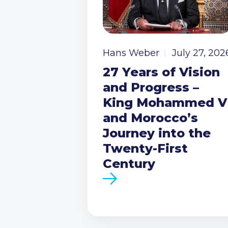
Hans Weber
July 27, 202
27 Years of Vision
and Progress –
King Mohammed V
and Morocco’s
Journey into the
Twenty-First
Century