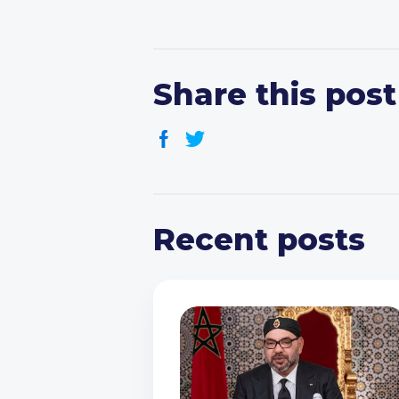
Share this post
Recent posts