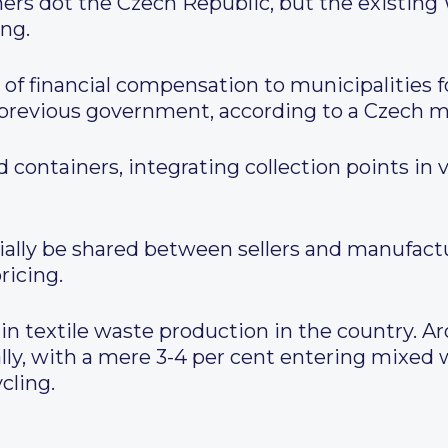
iners dot the Czech Republic, but the existi
ing.
 of financial compensation to municipalities f
 previous government, according to a Czech m
containers, integrating collection points in v
ially be shared between sellers and manufact
ricing.
 in textile waste production in the country. A
ally, with a mere 3-4 per cent entering mixed
cling.