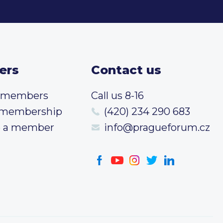
ers
Contact us
t members
Call us 8-16
 membership
(420) 234 290 683
 a member
info@pragueforum.cz