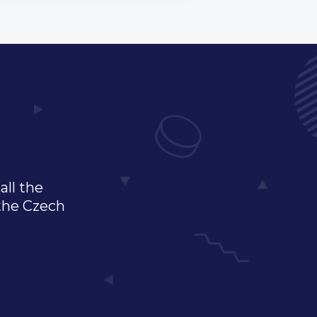
all the
 the Czech