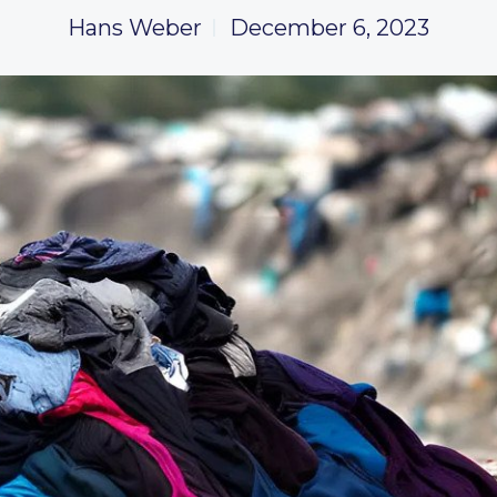
Hans Weber
December 6, 2023