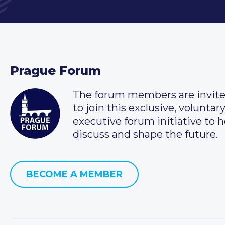
Prague Forum
The forum members are invit
to join this exclusive, voluntar
executive forum initiative to h
discuss and shape the future.
BECOME A MEMBER