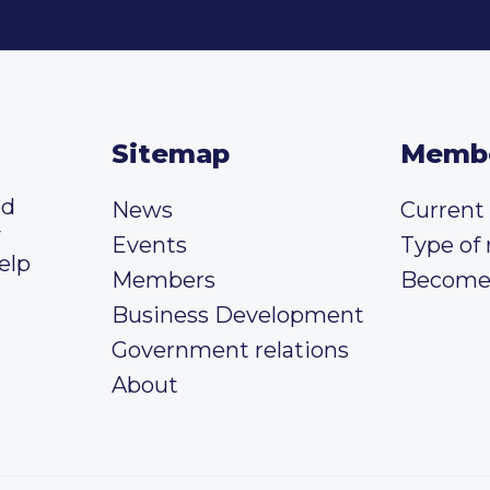
Sitemap
Memb
ed
News
Curren
y
Events
Type of
elp
Members
Become
Business Development
Government relations
About