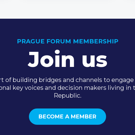
PRAGUE FORUM MEMBERSHIP
Join us
t of building bridges and channels to engage 
onal key voices and decision makers living in
Republic.
BECOME A MEMBER