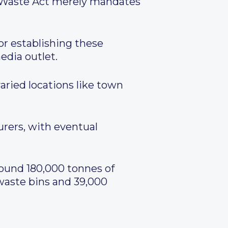
ng Waste Act merely mandates
or establishing these
edia outlet.
aried locations like town
urers, with eventual
round 180,000 tonnes of
 waste bins and 39,000