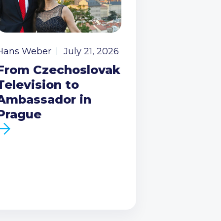
Hans Weber
July 21, 2026
From Czechoslovak
Television to
Ambassador in
Prague