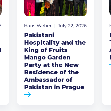
6
Hans Weber
July 22, 2026
Pakistani
Hospitality and the
I
King of Fruits
Mango Garden
Party at the New
Residence of the
Ambassador of
Pakistan in Prague