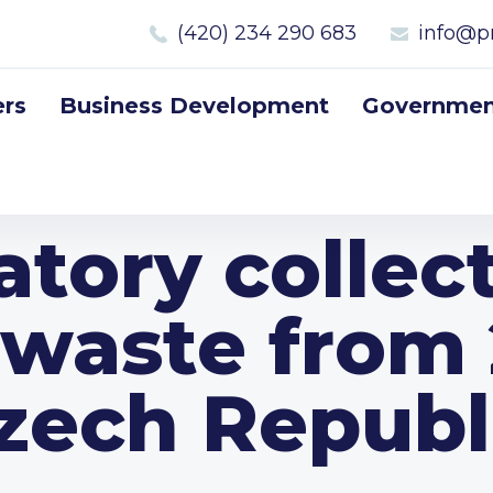
(420) 234 290 683
info@p
rs
Business Development
Government
tory collect
e waste from 
zech Republ