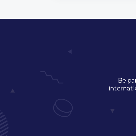
Be par
internati