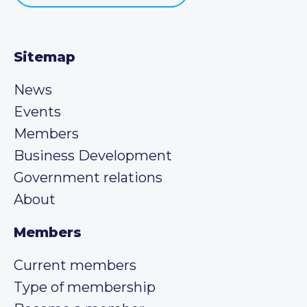
Sitemap
News
Events
Members
Business Development
Government relations
About
Members
Current members
Type of membership