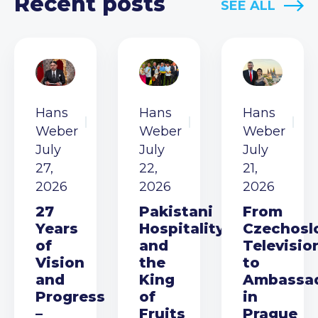
Recent posts
SEE ALL
Hans
Hans
Hans
Weber
Weber
Weber
July
July
July
27,
22,
21,
2026
2026
2026
27
Pakistani
From
Years
Hospitality
Czechosl
of
and
Televisio
Vision
the
to
and
King
Ambassa
Progress
of
in
–
Fruits
Prague