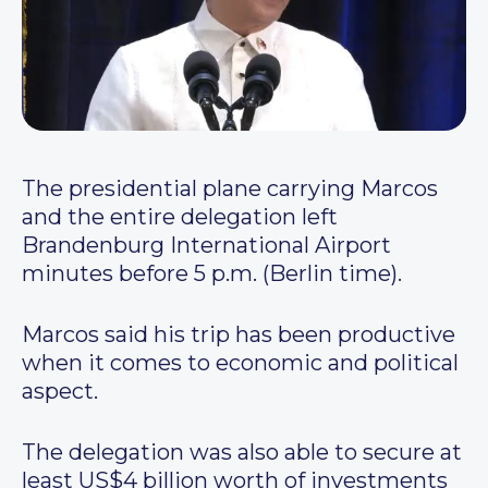
The presidential plane carrying Marcos
and the entire delegation left
Brandenburg International Airport
minutes before 5 p.m. (Berlin time).
Marcos said his trip has been productive
when it comes to economic and political
aspect.
The delegation was also able to secure at
least US$4 billion worth of investments