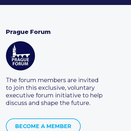
Prague Forum
The forum members are invited
to join this exclusive, voluntary
executive forum initiative to help
discuss and shape the future.
BECOME A MEMBER