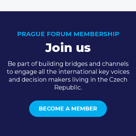
PRAGUE FORUM MEMBERSHIP
Join us
Be part of building bridges and channels
to engage all the international key voices
and decision makers living in the Czech
Republic.
BECOME A MEMBER