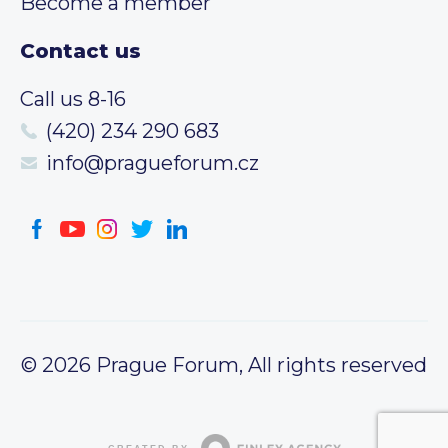
Become a member
Contact us
Call us 8-16
(420) 234 290 683
info@pragueforum.cz
© 2026 Prague Forum, All rights reserved