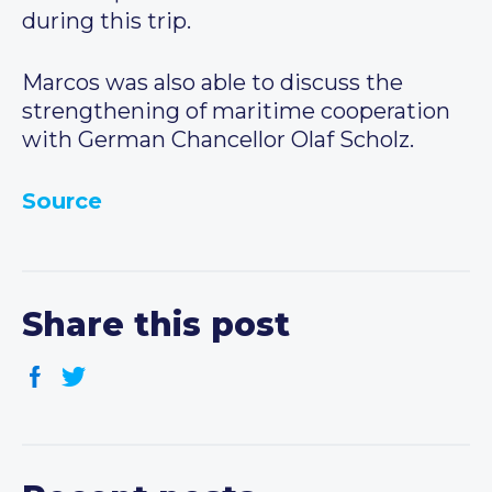
during this trip.
Marcos was also able to discuss the
strengthening of maritime cooperation
with German Chancellor Olaf Scholz.
Source
Share this post