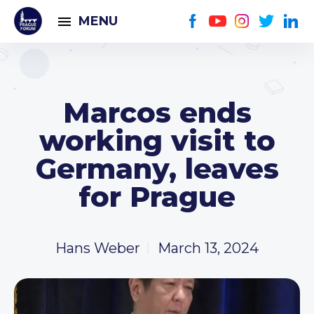
MENU
Marcos ends
working visit to
Germany, leaves
for Prague
Hans Weber
March 13, 2024