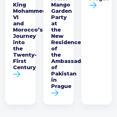
King
Mango
Mohammed
Garden
VI
Party
and
at
Morocco’s
the
Journey
New
into
Residence
the
of
Twenty-
the
First
Ambassador
Century
of
Pakistan
in
Prague