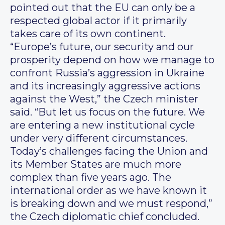
pointed out that the EU can only be a
respected global actor if it primarily
takes care of its own continent.
“Europe’s future, our security and our
prosperity depend on how we manage to
confront Russia’s aggression in Ukraine
and its increasingly aggressive actions
against the West,” the Czech minister
said. “But let us focus on the future. We
are entering a new institutional cycle
under very different circumstances.
Today’s challenges facing the Union and
its Member States are much more
complex than five years ago. The
international order as we have known it
is breaking down and we must respond,”
the Czech diplomatic chief concluded.