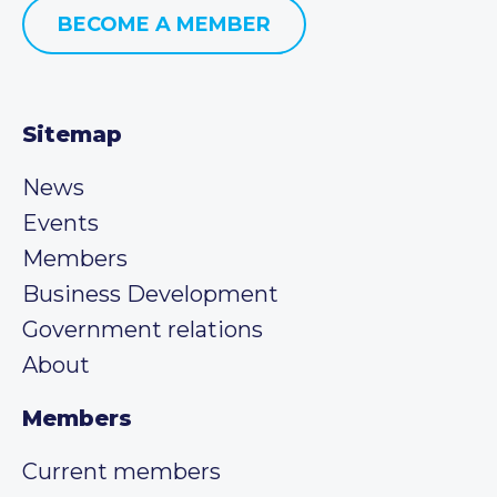
BECOME A MEMBER
Sitemap
News
Events
Members
Business Development
Government relations
About
Members
Current members