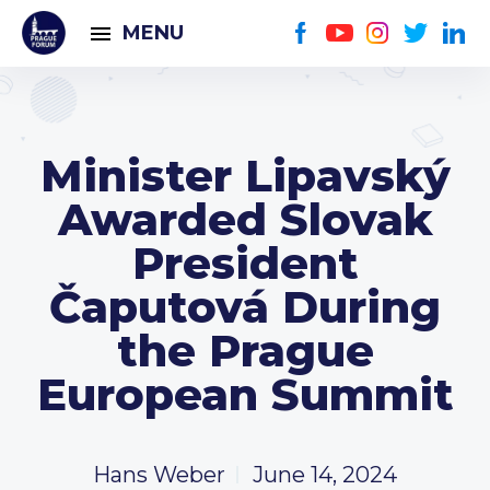
MENU
Minister Lipavský
Awarded Slovak
President
Čaputová During
the Prague
European Summit
Hans Weber
June 14, 2024