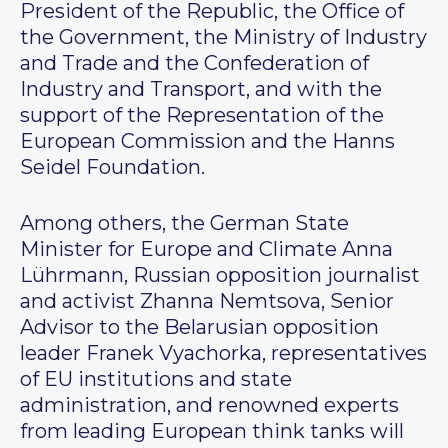
President of the Republic, the Office of
the Government, the Ministry of Industry
and Trade and the Confederation of
Industry and Transport, and with the
support of the Representation of the
European Commission and the Hanns
Seidel Foundation.
Among others, the German State
Minister for Europe and Climate Anna
Lührmann, Russian opposition journalist
and activist Zhanna Nemtsova, Senior
Advisor to the Belarusian opposition
leader Franek Vyachorka, representatives
of EU institutions and state
administration, and renowned experts
from leading European think tanks will