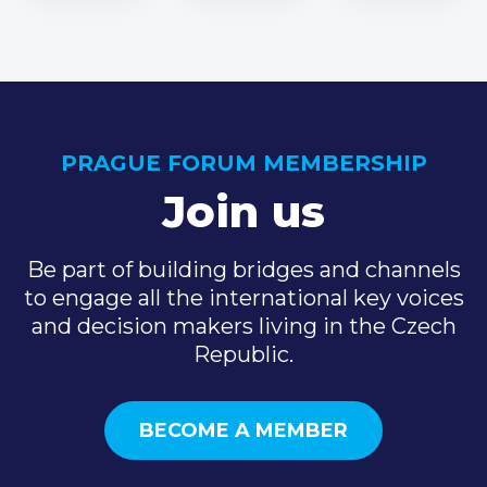
PRAGUE FORUM MEMBERSHIP
Join us
Be part of building bridges and channels
to engage all the international key voices
and decision makers living in the Czech
Republic.
BECOME A MEMBER