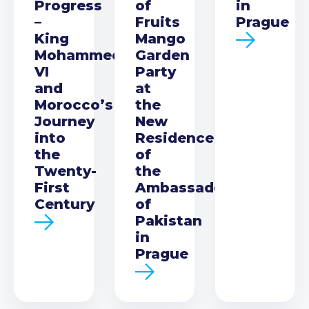
Progress
of
in
–
Fruits
Prague
King
Mango
Mohammed
Garden
VI
Party
and
at
Morocco’s
the
Journey
New
into
Residence
the
of
Twenty-
the
First
Ambassador
Century
of
Pakistan
in
Prague