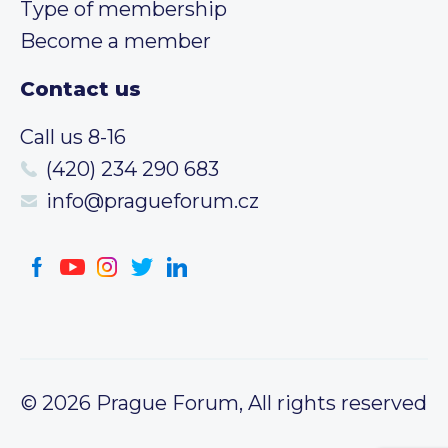
Type of membership
Become a member
Contact us
Call us 8-16
(420) 234 290 683
info@pragueforum.cz
© 2026 Prague Forum, All rights reserved