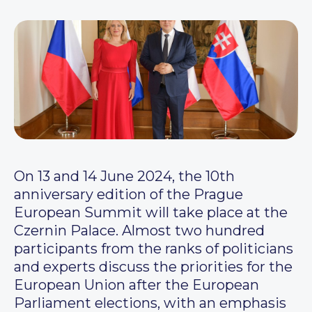
On 13 and 14 June 2024, the 10th
anniversary edition of the Prague
European Summit will take place at the
Czernin Palace. Almost two hundred
participants from the ranks of politicians
and experts discuss the priorities for the
European Union after the European
Parliament elections, with an emphasis