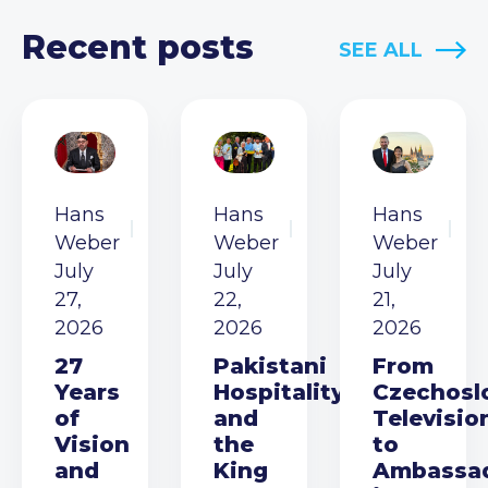
Recent posts
SEE ALL
Hans
Hans
Hans
Weber
Weber
Weber
July
July
July
27,
22,
21,
2026
2026
2026
27
Pakistani
From
Years
Hospitality
Czechosl
of
and
Televisio
Vision
the
to
and
King
Ambassa