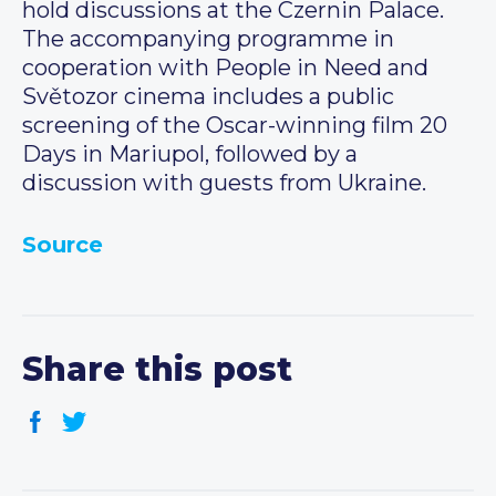
hold discussions at the Czernin Palace.
The accompanying programme in
cooperation with People in Need and
Světozor cinema includes a public
screening of the Oscar-winning film 20
Days in Mariupol, followed by a
discussion with guests from Ukraine.
Source
Share this post