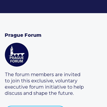
Prague Forum
The forum members are invited
to join this exclusive, voluntary
executive forum initiative to help
discuss and shape the future.