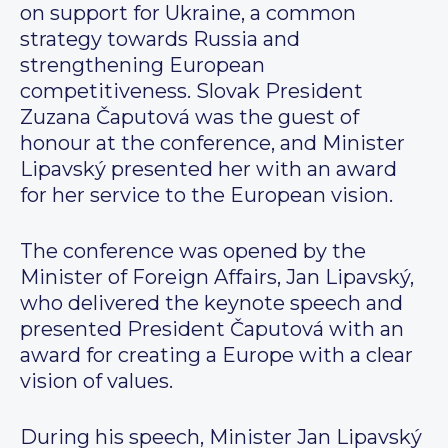
on support for Ukraine, a common
strategy towards Russia and
strengthening European
competitiveness. Slovak President
Zuzana Čaputová was the guest of
honour at the conference, and Minister
Lipavský presented her with an award
for her service to the European vision.
The conference was opened by the
Minister of Foreign Affairs, Jan Lipavský,
who delivered the keynote speech and
presented President Čaputová with an
award for creating a Europe with a clear
vision of values.
During his speech, Minister Jan Lipavský