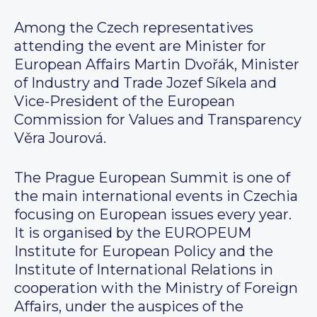
Among the Czech representatives
attending the event are Minister for
European Affairs Martin Dvořák, Minister
of Industry and Trade Jozef Síkela and
Vice-President of the European
Commission for Values and Transparency
Věra Jourová.
The Prague European Summit is one of
the main international events in Czechia
focusing on European issues every year.
It is organised by the EUROPEUM
Institute for European Policy and the
Institute of International Relations in
cooperation with the Ministry of Foreign
Affairs, under the auspices of the