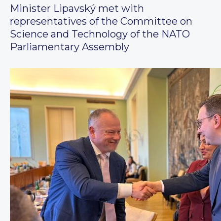
Minister Lipavský met with
representatives of the Committee on
Science and Technology of the NATO
Parliamentary Assembly