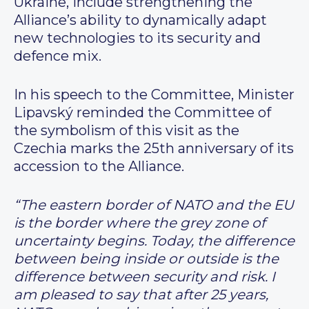
Ukraine, include strengthening the
Alliance’s ability to dynamically adapt
new technologies to its security and
defence mix.
In his speech to the Committee, Minister
Lipavský reminded the Committee of
the symbolism of this visit as the
Czechia marks the 25th anniversary of its
accession to the Alliance.
“The eastern border of NATO and the EU
is the border where the grey zone of
uncertainty begins. Today, the difference
between being inside or outside is the
difference between security and risk. I
am pleased to say that after 25 years,