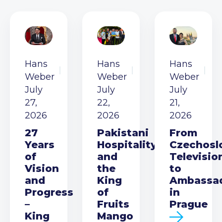
Hans
Hans
Hans
Weber
Weber
Weber
July
July
July
27,
22,
21,
2026
2026
2026
27
Pakistani
From
Years
Hospitality
Czechosl
of
and
Televisio
Vision
the
to
and
King
Ambassa
Progress
of
in
–
Fruits
Prague
King
Mango