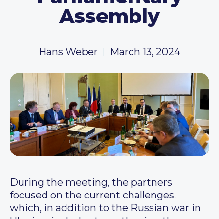
Assembly
Hans Weber
March 13, 2024
During the meeting, the partners
focused on the current challenges,
which, in addition to the Russian war in