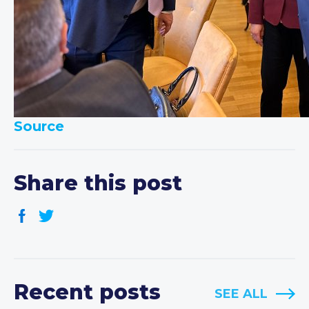
Source
Share this post
Recent posts
SEE ALL