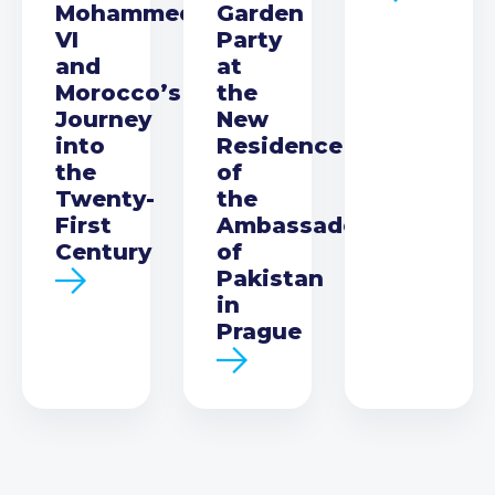
Mohammed
Garden
VI
Party
and
at
Morocco’s
the
Journey
New
into
Residence
the
of
Twenty-
the
First
Ambassador
Century
of
Pakistan
in
Prague