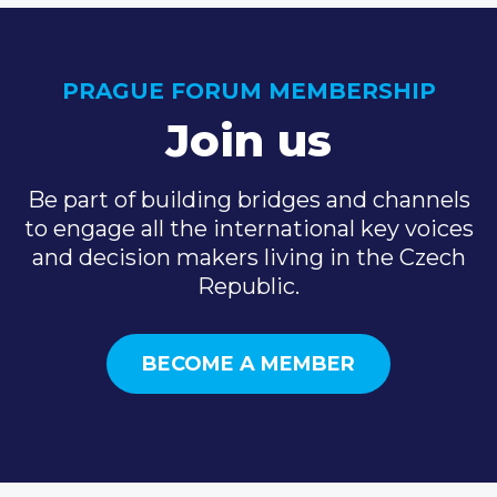
PRAGUE FORUM MEMBERSHIP
Join us
Be part of building bridges and channels
to engage all the international key voices
and decision makers living in the Czech
Republic.
BECOME A MEMBER