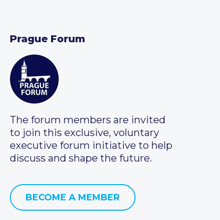
Prague Forum
The forum members are invited
to join this exclusive, voluntary
executive forum initiative to help
discuss and shape the future.
BECOME A MEMBER