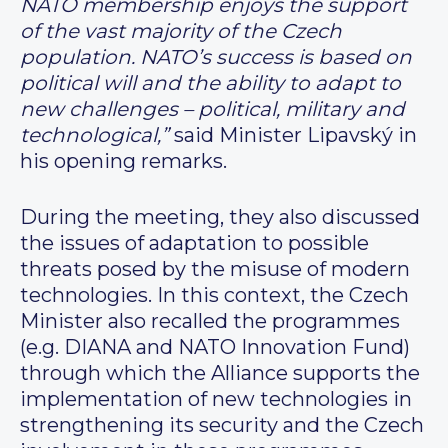
NATO membership enjoys the support
of the vast majority of the Czech
population. NATO’s success is based on
political will and the ability to adapt to
new challenges – political, military and
technological,”
said Minister Lipavský in
his opening remarks.
During the meeting, they also discussed
the issues of adaptation to possible
threats posed by the misuse of modern
technologies. In this context, the Czech
Minister also recalled the programmes
(e.g. DIANA and NATO Innovation Fund)
through which the Alliance supports the
implementation of new technologies in
strengthening its security and the Czech