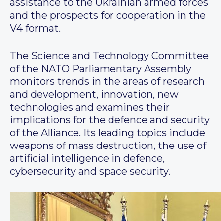
assistance to the Ukrainian armed forces
and the prospects for cooperation in the
V4 format.
The Science and Technology Committee
of the NATO Parliamentary Assembly
monitors trends in the areas of research
and development, innovation, new
technologies and examines their
implications for the defence and security
of the Alliance. Its leading topics include
weapons of mass destruction, the use of
artificial intelligence in defence,
cybersecurity and space security.