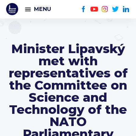
MENU
Minister Lipavský
met with
representatives of
the Committee on
Science and
Technology of the
NATO
Parliamentary