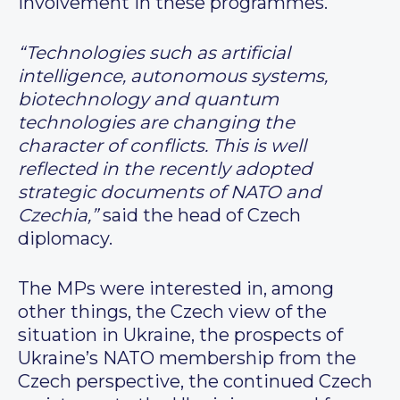
involvement in these programmes.
“Technologies such as artificial
intelligence, autonomous systems,
biotechnology and quantum
technologies are changing the
character of conflicts. This is well
reflected in the recently adopted
strategic documents of NATO and
Czechia,”
said the head of Czech
diplomacy.
The MPs were interested in, among
other things, the Czech view of the
situation in Ukraine, the prospects of
Ukraine’s NATO membership from the
Czech perspective, the continued Czech