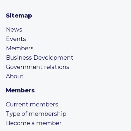
Sitemap
News
Events
Members
Business Development
Government relations
About
Members
Current members
Type of membership
Become a member