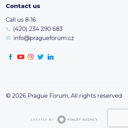
Contact us
Call us 8-16
(420) 234 290 683
info@pragueforum.cz
© 2026 Prague Forum, All rights reserved
CREATED BY