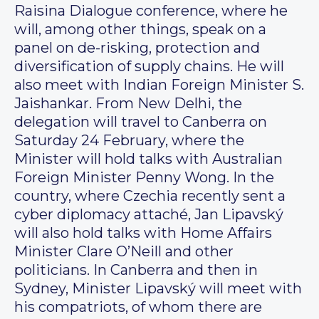
Raisina Dialogue conference, where he
will, among other things, speak on a
panel on de-risking, protection and
diversification of supply chains. He will
also meet with Indian Foreign Minister S.
Jaishankar. From New Delhi, the
delegation will travel to Canberra on
Saturday 24 February, where the
Minister will hold talks with Australian
Foreign Minister Penny Wong. In the
country, where Czechia recently sent a
cyber diplomacy attaché, Jan Lipavský
will also hold talks with Home Affairs
Minister Clare O’Neill and other
politicians. In Canberra and then in
Sydney, Minister Lipavský will meet with
his compatriots, of whom there are