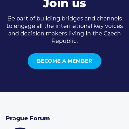
Join us
Be part of building bridges and channels
to engage all the international key voices
and decision makers living in the Czech
Republic.
BECOME A MEMBER
Prague Forum