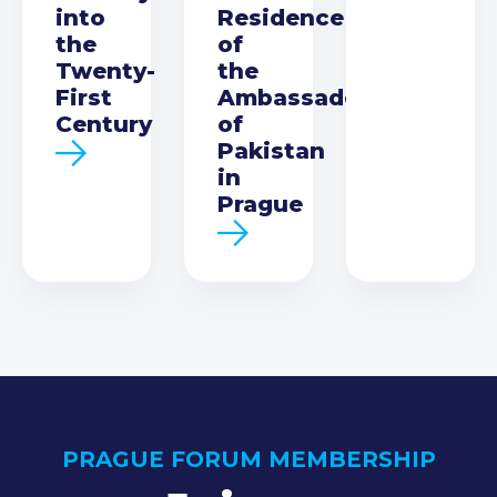
into
Residence
the
of
Twenty-
the
First
Ambassador
Century
of
Pakistan
in
Prague
PRAGUE FORUM MEMBERSHIP