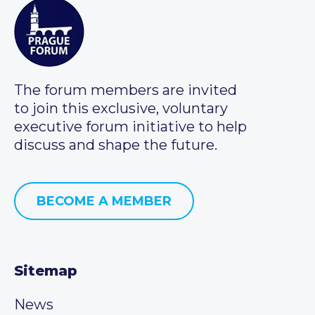
The forum members are invited
to join this exclusive, voluntary
executive forum initiative to help
discuss and shape the future.
BECOME A MEMBER
Sitemap
News