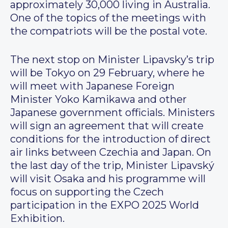
approximately 30,000 living in Australia.
One of the topics of the meetings with
the compatriots will be the postal vote.
The next stop on Minister Lipavsky’s trip
will be Tokyo on 29 February, where he
will meet with Japanese Foreign
Minister Yoko Kamikawa and other
Japanese government officials. Ministers
will sign an agreement that will create
conditions for the introduction of direct
air links between Czechia and Japan. On
the last day of the trip, Minister Lipavský
will visit Osaka and his programme will
focus on supporting the Czech
participation in the EXPO 2025 World
Exhibition.