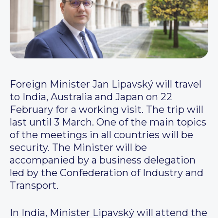
Foreign Minister Jan Lipavský will travel
to India, Australia and Japan on 22
February for a working visit. The trip will
last until 3 March. One of the main topics
of the meetings in all countries will be
security. The Minister will be
accompanied by a business delegation
led by the Confederation of Industry and
Transport.
In India, Minister Lipavský will attend the