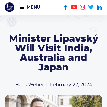
MENU
Minister Lipavský
Will Visit India,
Australia and
Japan
Hans Weber
February 22, 2024