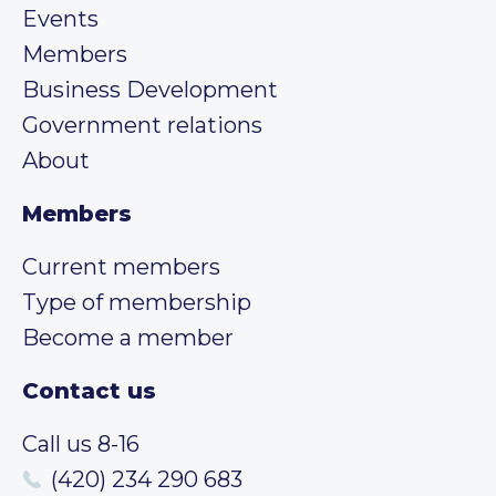
Events
Members
Business Development
Government relations
About
Members
Current members
Type of membership
Become a member
Contact us
Call us 8-16
(420) 234 290 683