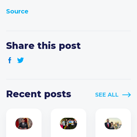
Source
Share this post
Recent posts
SEE ALL