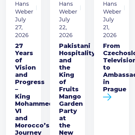
Hans
Hans
Hans
Weber
Weber
Weber
July
July
July
27,
22,
21,
2026
2026
2026
27
Pakistani
From
Years
Hospitality
Czechosl
of
and
Televisio
Vision
the
to
and
King
Ambassa
Progress
of
in
–
Fruits
Prague
King
Mango
Mohammed
Garden
VI
Party
and
at
Morocco’s
the
Journey
New