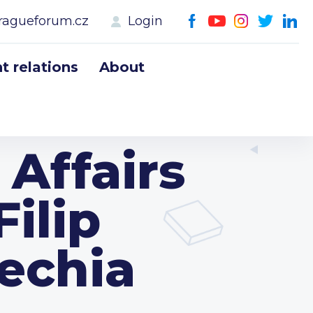
ragueforum.cz
Login
 relations
About
 Affairs
ilip
zechia