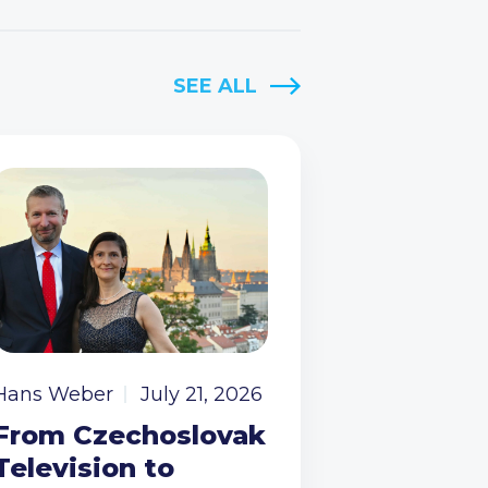
SEE ALL
Hans Weber
July 21, 2026
From Czechoslovak
Television to