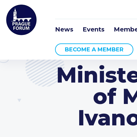
News
Events
Membe
BECOME A MEMBER
Ministe
of 
Ivano