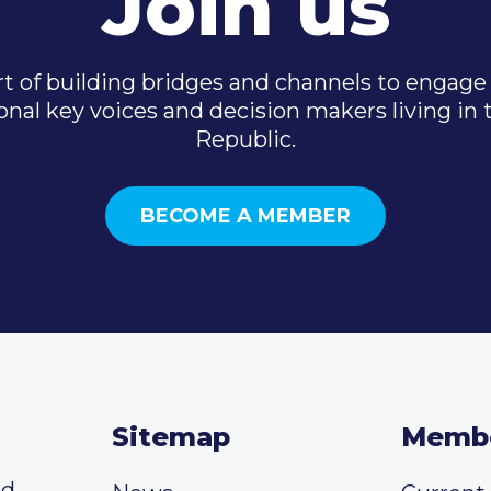
Join us
t of building bridges and channels to engage 
onal key voices and decision makers living in
Republic.
BECOME A MEMBER
Sitemap
Memb
ed