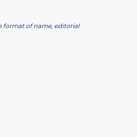
e format of name, editorial