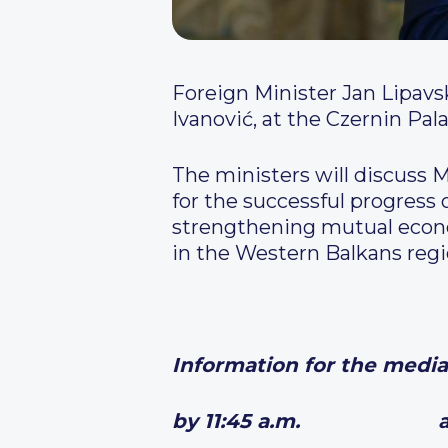
Foreign Minister Jan Lipavs
Ivanović, at the Czernin Pal
The ministers will discuss 
for the successful progress 
strengthening mutual econo
in the Western Balkans regi
Information for the media
by 11:45 a.m. arrival