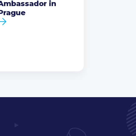
Ambassador in
Prague