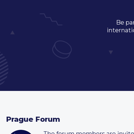
Be par
internati
Prague Forum
The forum members are invit