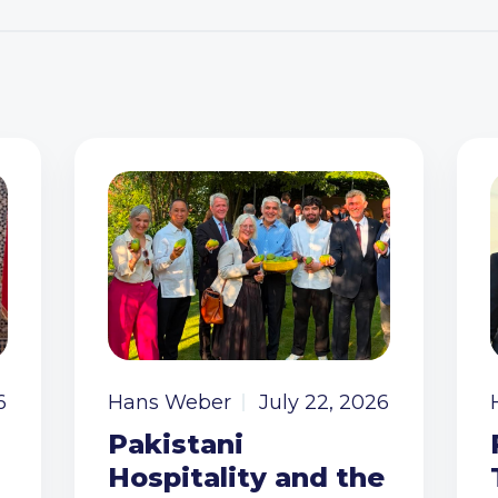
6
Hans Weber
July 22, 2026
Pakistani
Hospitality and the