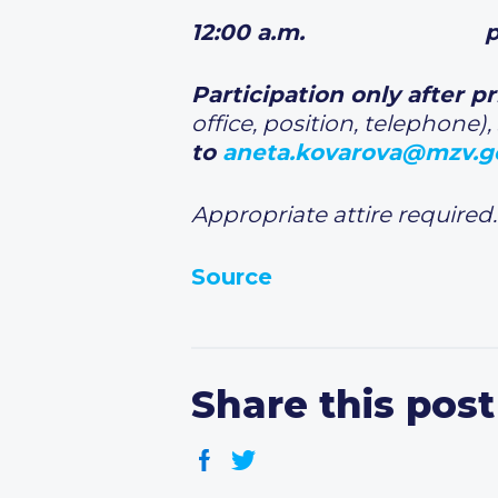
12:00 a.m. press
Participation only after p
office, position, telephone),
to
aneta.kovarova@mzv.g
Appropriate attire required.
Source
Share this post