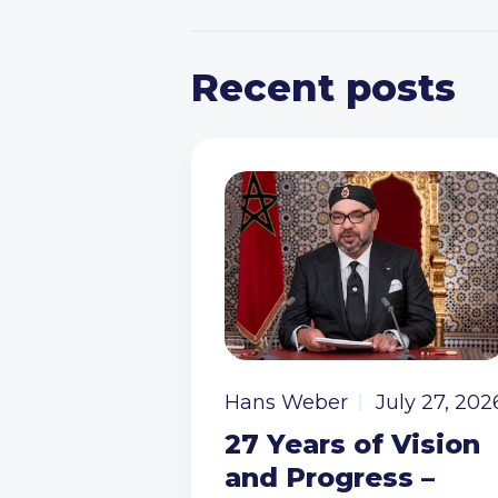
Recent posts
Hans Weber
July 27, 202
27 Years of Vision
and Progress –