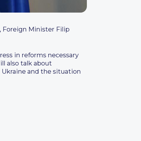
Foreign Minister Filip
ress in reforms necessary
ll also talk about
Ukraine and the situation