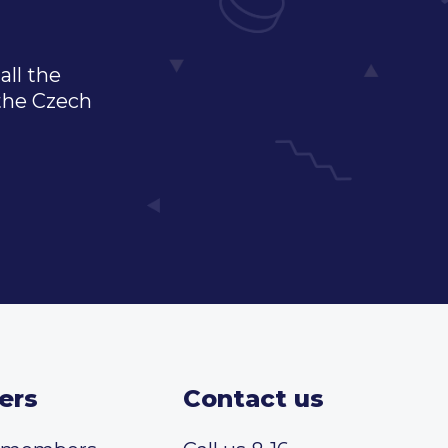
all the
 the Czech
ers
Contact us