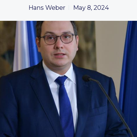
Hans Weber
May 8, 2024