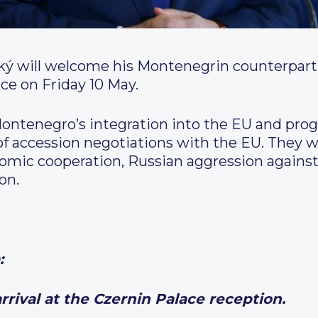
ký will welcome his Montenegrin counterpart, 
ace on Friday 10 May.
Montenegro’s integration into the EU and prog
of accession negotiations with the EU. They wi
mic cooperation, Russian aggression against 
on.
:
 at the Czernin Palace reception
.