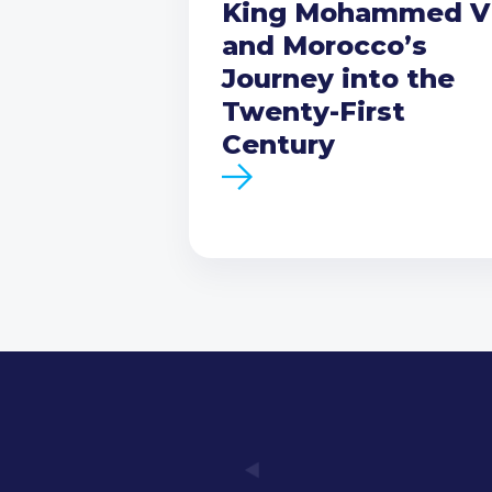
King Mohammed V
and Morocco’s
Journey into the
Twenty-First
Century