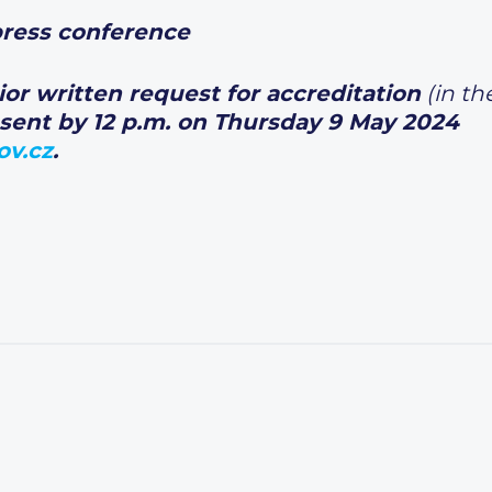
 conference
rior written request for accreditation
(in th
sent by 12 p.m. on Thursday 9 May 2024
ov.cz
.