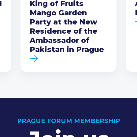
I
King of Fruits
Mango Garden
Party at the New
Residence of the
Ambassador of
Pakistan in Prague
PRAGUE FORUM MEMBERSHIP