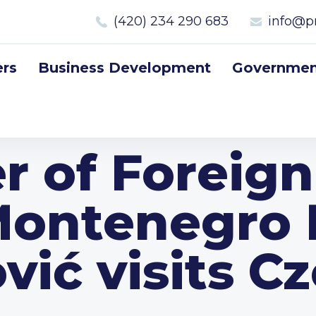
(420) 234 290 683
info@p
rs
Business Development
Government
r of Foreign
Montenegro F
vić visits C