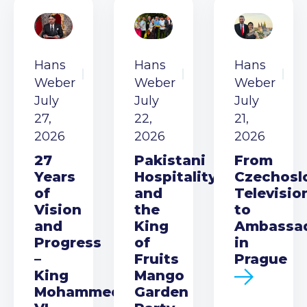
Hans
Hans
Hans
Weber
Weber
Weber
July
July
July
27,
22,
21,
2026
2026
2026
27
Pakistani
From
Years
Hospitality
Czechosl
of
and
Televisio
Vision
the
to
and
King
Ambassa
Progress
of
in
–
Fruits
Prague
King
Mango
Mohammed
Garden