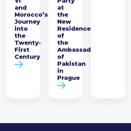
VI
Party
and
at
Morocco’s
the
Journey
New
into
Residence
the
of
Twenty-
the
First
Ambassador
Century
of
Pakistan
in
Prague