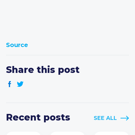
Source
Share this post
Recent posts
SEE ALL