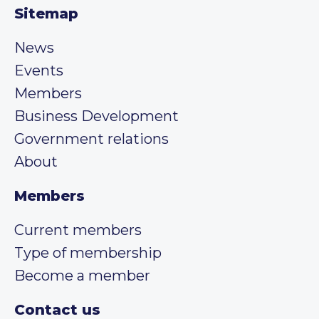
Sitemap
News
Events
Members
Business Development
Government relations
About
Members
Current members
Type of membership
Become a member
Contact us