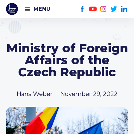
MENU
Ministry of Foreign
Affairs of the
Czech Republic
Hans Weber
November 29, 2022