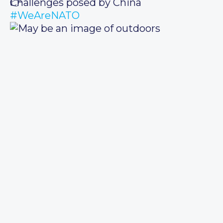
Challenges posed by China
#WeAreNATO