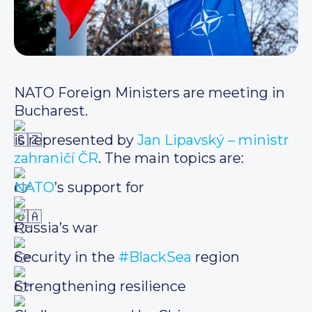
NATO Foreign Ministers are meeting in
Bucharest.
is represented by
Jan Lipavský – ministr
zahraničí ČR
. The main topics are:
NATO
’s support for
Russia’s war
Security in the
#BlackSea
region
Strengthening resilience