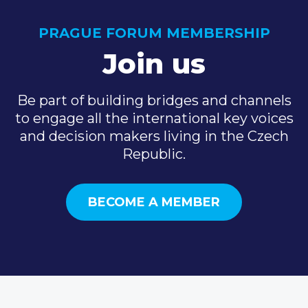
PRAGUE FORUM MEMBERSHIP
Join us
Be part of building bridges and channels
to engage all the international key voices
and decision makers living in the Czech
Republic.
BECOME A MEMBER