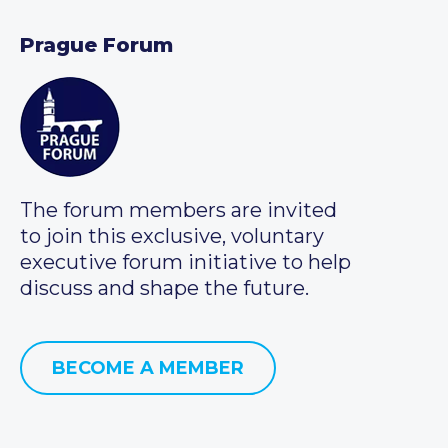
Prague Forum
The forum members are invited
to join this exclusive, voluntary
executive forum initiative to help
discuss and shape the future.
BECOME A MEMBER