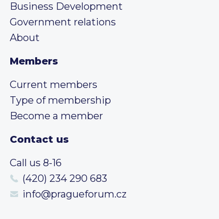
Business Development
Government relations
About
Members
Current members
Type of membership
Become a member
Contact us
Call us 8-16
(420) 234 290 683
info@pragueforum.cz