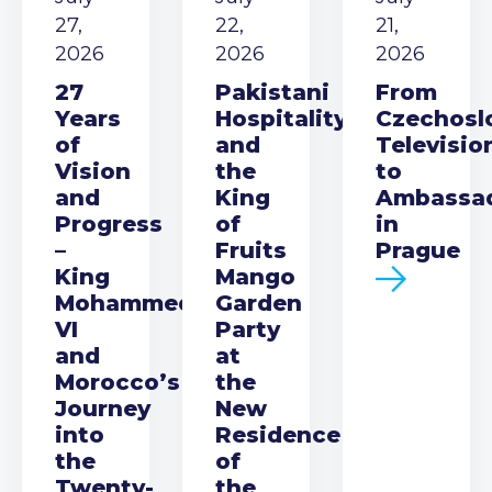
27,
22,
21,
2026
2026
2026
27
Pakistani
From
Years
Hospitality
Czechosl
of
and
Televisio
Vision
the
to
and
King
Ambassa
Progress
of
in
–
Fruits
Prague
King
Mango
Mohammed
Garden
VI
Party
and
at
Morocco’s
the
Journey
New
into
Residence
the
of
Twenty-
the