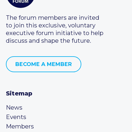
The forum members are invited
to join this exclusive, voluntary
executive forum initiative to help
discuss and shape the future.
BECOME A MEMBER
Sitemap
News
Events
Members