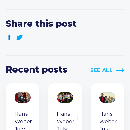
Share this post
Recent posts
SEE ALL
Hans
Hans
Hans
Weber
Weber
Weber
July
July
July