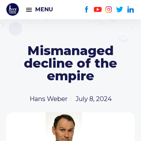
MENU
Mismanaged
decline of the
empire
Hans Weber
July 8, 2024