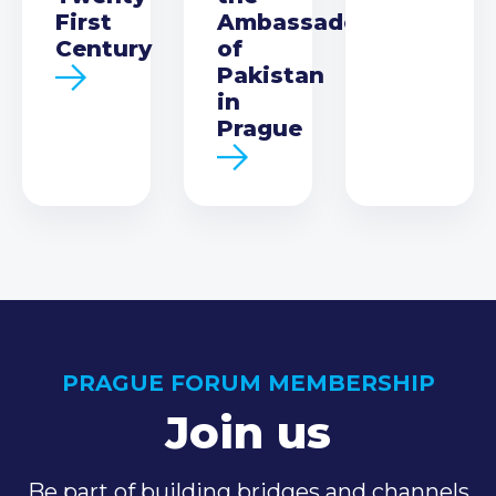
First
Ambassador
Century
of
Pakistan
in
Prague
PRAGUE FORUM MEMBERSHIP
Join us
Be part of building bridges and channels