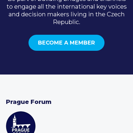
to engage all the international key voices
and decision makers living in the Czech
Republic.
BECOME A MEMBER
Prague Forum