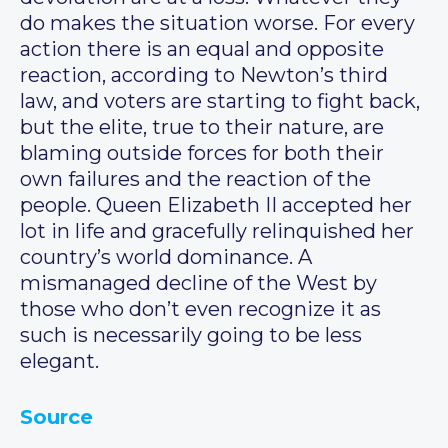
do makes the situation worse. For every
action there is an equal and opposite
reaction, according to Newton’s third
law, and voters are starting to fight back,
but the elite, true to their nature, are
blaming outside forces for both their
own failures and the reaction of the
people. Queen Elizabeth II accepted her
lot in life and gracefully relinquished her
country’s world dominance. A
mismanaged decline of the West by
those who don’t even recognize it as
such is necessarily going to be less
elegant.
Source