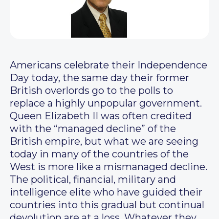
Americans celebrate their Independence
Day today, the same day their former
British overlords go to the polls to
replace a highly unpopular government.
Queen Elizabeth II was often credited
with the “managed decline” of the
British empire, but what we are seeing
today in many of the countries of the
West is more like a mismanaged decline.
The political, financial, military and
intelligence elite who have guided their
countries into this gradual but continual
devolution are at a loss. Whatever they