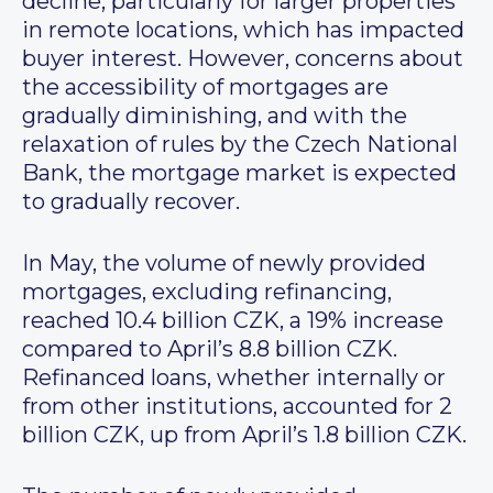
decline, particularly for larger properties
in remote locations, which has impacted
buyer interest. However, concerns about
the accessibility of mortgages are
gradually diminishing, and with the
relaxation of rules by the Czech National
Bank, the mortgage market is expected
to gradually recover.
In May, the volume of newly provided
mortgages, excluding refinancing,
reached 10.4 billion CZK, a 19% increase
compared to April’s 8.8 billion CZK.
Refinanced loans, whether internally or
from other institutions, accounted for 2
billion CZK, up from April’s 1.8 billion CZK.