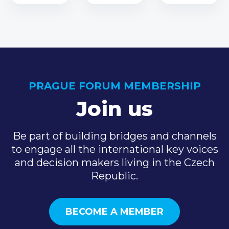
PRAGUE FORUM MEMBERSHIP
Join us
Be part of building bridges and channels
to engage all the international key voices
and decision makers living in the Czech
Republic.
BECOME A MEMBER