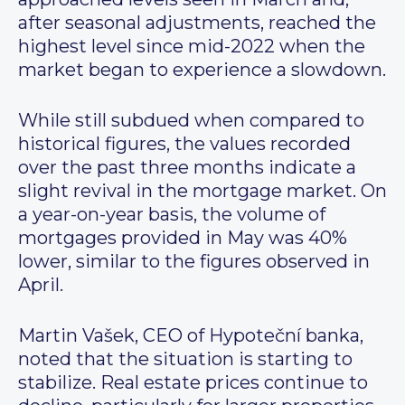
after seasonal adjustments, reached the
highest level since mid-2022 when the
market began to experience a slowdown.
While still subdued when compared to
historical figures, the values recorded
over the past three months indicate a
slight revival in the mortgage market. On
a year-on-year basis, the volume of
mortgages provided in May was 40%
lower, similar to the figures observed in
April.
Martin Vašek, CEO of Hypoteční banka,
noted that the situation is starting to
stabilize. Real estate prices continue to