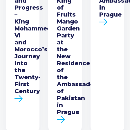
and
King
Ambassa
Progress
of
in
–
Fruits
Prague
King
Mango
Mohammed
Garden
VI
Party
and
at
Morocco’s
the
Journey
New
into
Residence
the
of
Twenty-
the
First
Ambassador
Century
of
Pakistan
in
Prague