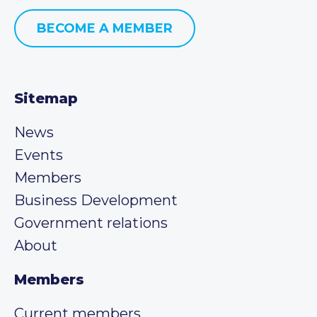
BECOME A MEMBER
Sitemap
News
Events
Members
Business Development
Government relations
About
Members
Current members