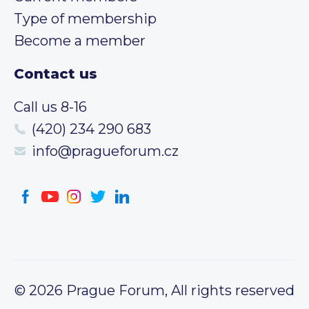
Type of membership
Become a member
Contact us
Call us 8-16
(420) 234 290 683
info@pragueforum.cz
© 2026 Prague Forum, All rights reserved