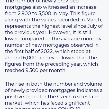
The number of newly provided
mortgages also witnessed an increase
from 2,900 to 3,500 in May. This figure,
along with the values recorded in March,
represents the highest level since July of
the previous year. However, it is still
lower compared to the average monthly
number of new mortgages observed in
the first half of 2022, which stood at
around 6,000, and even lower than the
figures from the preceding year, which
reached 9,500 per month.
The rise in both the number and volume
of newly provided mortgages indicates a
positive trend for the Czech real estate
market, which has faced significant