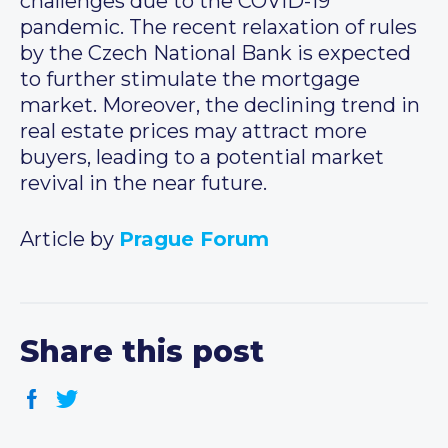
challenges due to the COVID-19
pandemic. The recent relaxation of rules
by the Czech National Bank is expected
to further stimulate the mortgage
market. Moreover, the declining trend in
real estate prices may attract more
buyers, leading to a potential market
revival in the near future.
Article by
Prague Forum
Share this post