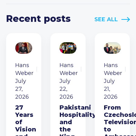
Recent posts
SEE ALL
Hans
Hans
Hans
Weber
Weber
Weber
July
July
July
27,
22,
21,
2026
2026
2026
27
Pakistani
From
Years
Hospitality
Czechosl
of
and
Televisio
Vision
the
to