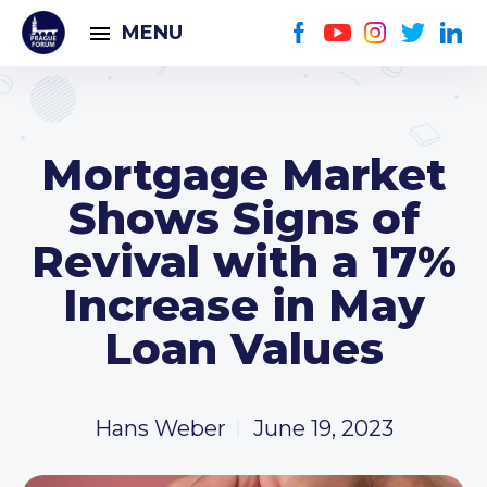
MENU
Mortgage Market
Shows Signs of
Revival with a 17%
Increase in May
Loan Values
Hans Weber
June 19, 2023