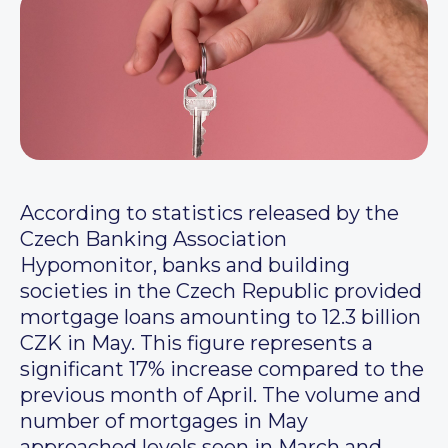
According to statistics released by the
Czech Banking Association
Hypomonitor, banks and building
societies in the Czech Republic provided
mortgage loans amounting to 12.3 billion
CZK in May. This figure represents a
significant 17% increase compared to the
previous month of April. The volume and
number of mortgages in May
approached levels seen in March and,