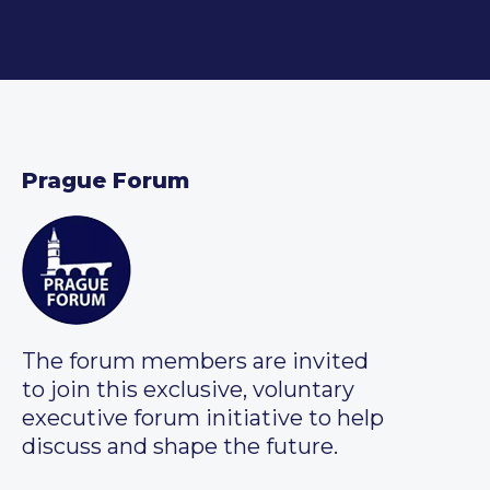
Prague Forum
The forum members are invited
to join this exclusive, voluntary
executive forum initiative to help
discuss and shape the future.