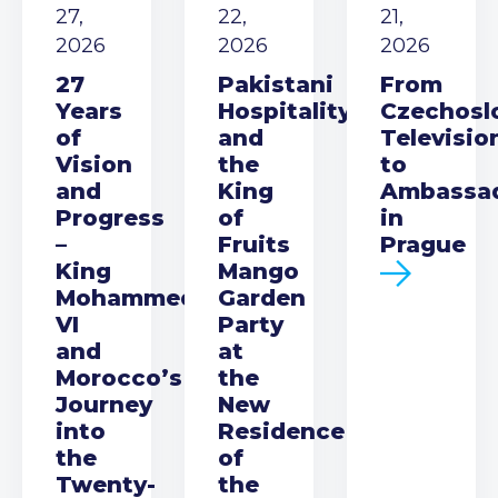
27,
22,
21,
2026
2026
2026
27
Pakistani
From
Years
Hospitality
Czechosl
of
and
Televisio
Vision
the
to
and
King
Ambassa
Progress
of
in
–
Fruits
Prague
King
Mango
Mohammed
Garden
VI
Party
and
at
Morocco’s
the
Journey
New
into
Residence
the
of
Twenty-
the