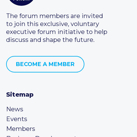
The forum members are invited
to join this exclusive, voluntary
executive forum initiative to help
discuss and shape the future.
BECOME A MEMBER
Sitemap
News
Events
Members