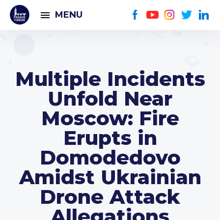
MENU
Multiple Incidents
Unfold Near
Moscow: Fire
Erupts in
Domodedovo
Amidst Ukrainian
Drone Attack
Allegations