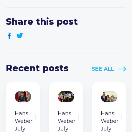
Share this post
Recent posts
SEE ALL
Hans
Hans
Hans
Weber
Weber
Weber
July
July
July