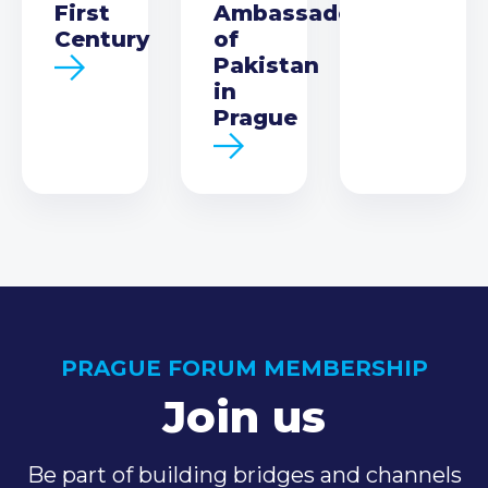
First
Ambassador
Century
of
Pakistan
in
Prague
PRAGUE FORUM MEMBERSHIP
Join us
Be part of building bridges and channels