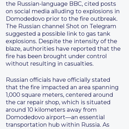
the Russian-language BBC, cited posts
on social media alluding to explosions in
Domodedovo prior to the fire outbreak.
The Russian channel Shot on Telegram
suggested a possible link to gas tank
explosions. Despite the intensity of the
blaze, authorities have reported that the
fire has been brought under control
without resulting in casualties.
Russian officials have officially stated
that the fire impacted an area spanning
1,000 square meters, centered around
the car repair shop, which is situated
around 10 kilometers away from
Domodedovo airport—an essential
transportation hub within Russia. As