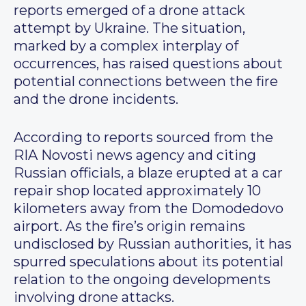
reports emerged of a drone attack
attempt by Ukraine. The situation,
marked by a complex interplay of
occurrences, has raised questions about
potential connections between the fire
and the drone incidents.
According to reports sourced from the
RIA Novosti news agency and citing
Russian officials, a blaze erupted at a car
repair shop located approximately 10
kilometers away from the Domodedovo
airport. As the fire’s origin remains
undisclosed by Russian authorities, it has
spurred speculations about its potential
relation to the ongoing developments
involving drone attacks.