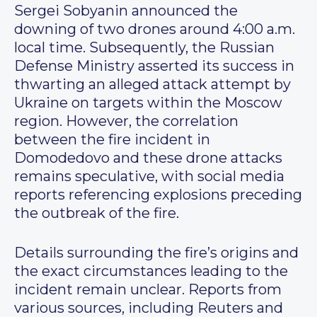
Sergei Sobyanin announced the
downing of two drones around 4:00 a.m.
local time. Subsequently, the Russian
Defense Ministry asserted its success in
thwarting an alleged attack attempt by
Ukraine on targets within the Moscow
region. However, the correlation
between the fire incident in
Domodedovo and these drone attacks
remains speculative, with social media
reports referencing explosions preceding
the outbreak of the fire.
Details surrounding the fire’s origins and
the exact circumstances leading to the
incident remain unclear. Reports from
various sources, including Reuters and