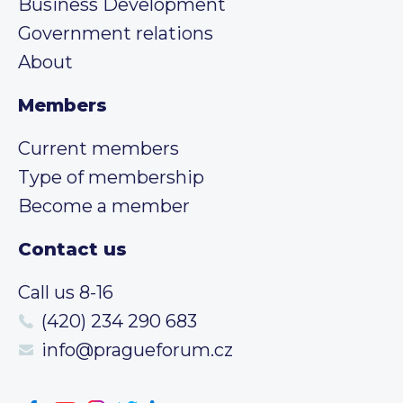
Business Development
Government relations
About
Members
Current members
Type of membership
Become a member
Contact us
Call us 8-16
(420) 234 290 683
info@pragueforum.cz