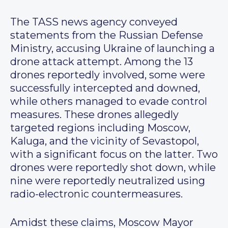
The TASS news agency conveyed
statements from the Russian Defense
Ministry, accusing Ukraine of launching a
drone attack attempt. Among the 13
drones reportedly involved, some were
successfully intercepted and downed,
while others managed to evade control
measures. These drones allegedly
targeted regions including Moscow,
Kaluga, and the vicinity of Sevastopol,
with a significant focus on the latter. Two
drones were reportedly shot down, while
nine were reportedly neutralized using
radio-electronic countermeasures.
Amidst these claims, Moscow Mayor