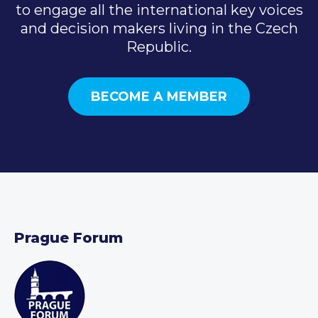
to engage all the international key voices
and decision makers living in the Czech
Republic.
BECOME A MEMBER
Prague Forum