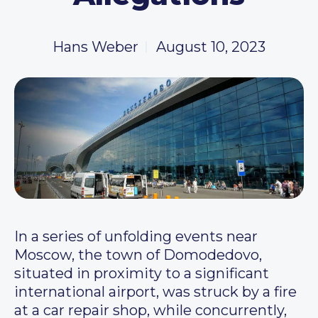
Hans Weber
August 10, 2023
In a series of unfolding events near
Moscow, the town of Domodedovo,
situated in proximity to a significant
international airport, was struck by a fire
at a car repair shop, while concurrently,