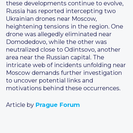
these developments continue to evolve,
Russia has reported intercepting two
Ukrainian drones near Moscow,
heightening tensions in the region. One
drone was allegedly eliminated near
Domodedovo, while the other was
neutralized close to Odintsovo, another
area near the Russian capital. The
intricate web of incidents unfolding near
Moscow demands further investigation
to uncover potential links and
motivations behind these occurrences.
Article by
Prague Forum