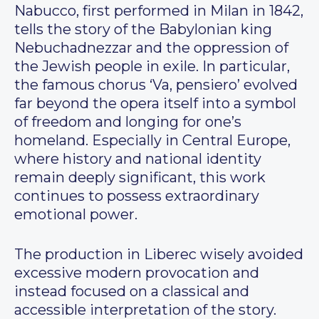
Nabucco, first performed in Milan in 1842,
tells the story of the Babylonian king
Nebuchadnezzar and the oppression of
the Jewish people in exile. In particular,
the famous chorus ‘Va, pensiero’ evolved
far beyond the opera itself into a symbol
of freedom and longing for one’s
homeland. Especially in Central Europe,
where history and national identity
remain deeply significant, this work
continues to possess extraordinary
emotional power.
The production in Liberec wisely avoided
excessive modern provocation and
instead focused on a classical and
accessible interpretation of the story.