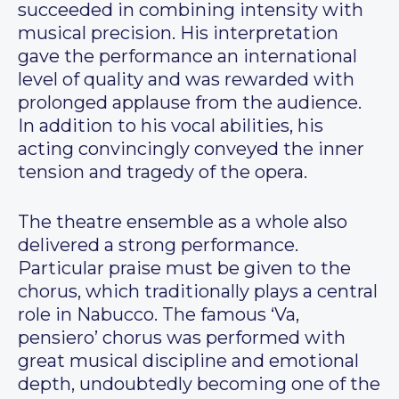
succeeded in combining intensity with
musical precision. His interpretation
gave the performance an international
level of quality and was rewarded with
prolonged applause from the audience.
In addition to his vocal abilities, his
acting convincingly conveyed the inner
tension and tragedy of the opera.
The theatre ensemble as a whole also
delivered a strong performance.
Particular praise must be given to the
chorus, which traditionally plays a central
role in Nabucco. The famous ‘Va,
pensiero’ chorus was performed with
great musical discipline and emotional
depth, undoubtedly becoming one of the