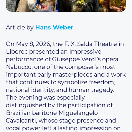
Article by
Hans Weber
On May 8, 2026, the F. X. Šalda Theatre in
Liberec presented an impressive
performance of Giuseppe Verdi’s opera
Nabucco, one of the composer’s most
important early masterpieces and a work
that continues to symbolize freedom,
national identity, and human tragedy.
The evening was especially
distinguished by the participation of
Brazilian baritone Miguelangelo
Cavalcanti, whose stage presence and
vocal power left a lasting impression on