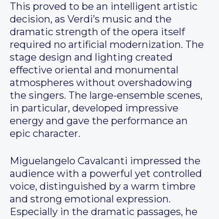
This proved to be an intelligent artistic
decision, as Verdi’s music and the
dramatic strength of the opera itself
required no artificial modernization. The
stage design and lighting created
effective oriental and monumental
atmospheres without overshadowing
the singers. The large-ensemble scenes,
in particular, developed impressive
energy and gave the performance an
epic character.
Miguelangelo Cavalcanti impressed the
audience with a powerful yet controlled
voice, distinguished by a warm timbre
and strong emotional expression.
Especially in the dramatic passages, he