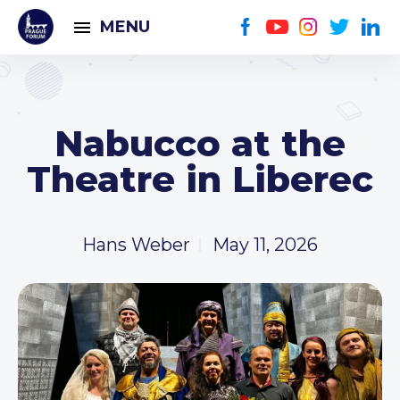
MENU
Nabucco at the
Theatre in Liberec
Hans Weber
May 11, 2026