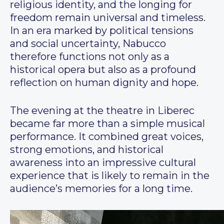
religious identity, and the longing for
freedom remain universal and timeless.
In an era marked by political tensions
and social uncertainty, Nabucco
therefore functions not only as a
historical opera but also as a profound
reflection on human dignity and hope.
The evening at the theatre in Liberec
became far more than a simple musical
performance. It combined great voices,
strong emotions, and historical
awareness into an impressive cultural
experience that is likely to remain in the
audience’s memories for a long time.