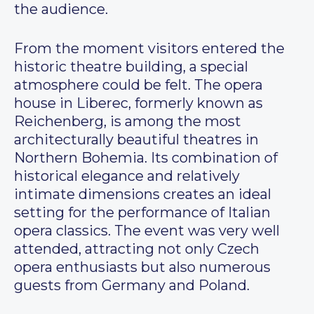
the audience.
From the moment visitors entered the
historic theatre building, a special
atmosphere could be felt. The opera
house in Liberec, formerly known as
Reichenberg, is among the most
architecturally beautiful theatres in
Northern Bohemia. Its combination of
historical elegance and relatively
intimate dimensions creates an ideal
setting for the performance of Italian
opera classics. The event was very well
attended, attracting not only Czech
opera enthusiasts but also numerous
guests from Germany and Poland.