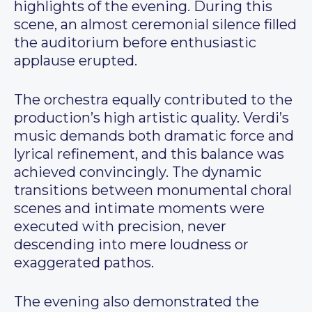
highlights of the evening. During this
scene, an almost ceremonial silence filled
the auditorium before enthusiastic
applause erupted.
The orchestra equally contributed to the
production’s high artistic quality. Verdi’s
music demands both dramatic force and
lyrical refinement, and this balance was
achieved convincingly. The dynamic
transitions between monumental choral
scenes and intimate moments were
executed with precision, never
descending into mere loudness or
exaggerated pathos.
The evening also demonstrated the