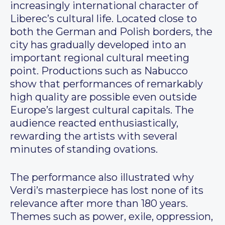
increasingly international character of
Liberec’s cultural life. Located close to
both the German and Polish borders, the
city has gradually developed into an
important regional cultural meeting
point. Productions such as Nabucco
show that performances of remarkably
high quality are possible even outside
Europe’s largest cultural capitals. The
audience reacted enthusiastically,
rewarding the artists with several
minutes of standing ovations.
The performance also illustrated why
Verdi’s masterpiece has lost none of its
relevance after more than 180 years.
Themes such as power, exile, oppression,